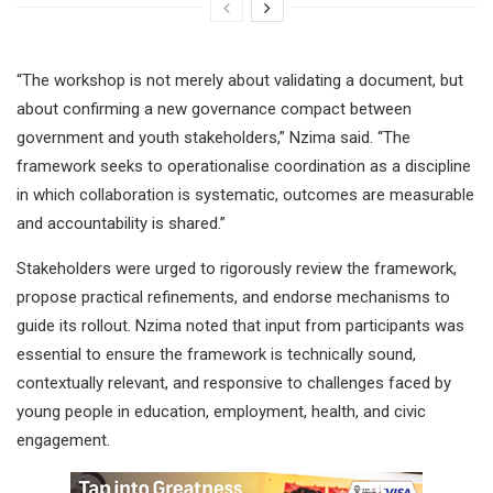
“The workshop is not merely about validating a document, but
about confirming a new governance compact between
government and youth stakeholders,” Nzima said. “The
framework seeks to operationalise coordination as a discipline
in which collaboration is systematic, outcomes are measurable
and accountability is shared.”
Stakeholders were urged to rigorously review the framework,
propose practical refinements, and endorse mechanisms to
guide its rollout. Nzima noted that input from participants was
essential to ensure the framework is technically sound,
contextually relevant, and responsive to challenges faced by
young people in education, employment, health, and civic
engagement.