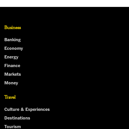
Business
Banking
Economy
Energy
Finance
Markets
Money
Travel
Culture & Experiences
Destinations
Tourism