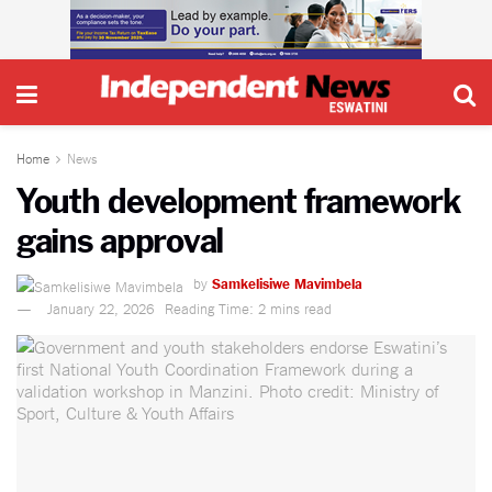
Home
News
Youth development framework
gains approval
by
Samkelisiwe Mavimbela
January 22, 2026
Reading Time: 2 mins read