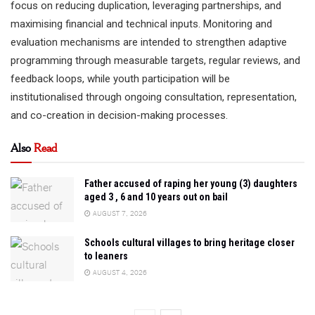
focus on reducing duplication, leveraging partnerships, and
maximising financial and technical inputs. Monitoring and
evaluation mechanisms are intended to strengthen adaptive
programming through measurable targets, regular reviews, and
feedback loops, while youth participation will be
institutionalised through ongoing consultation, representation,
and co-creation in decision-making processes.
Also
Read
Father accused of raping her young (3) daughters
aged 3 , 6 and 10 years out on bail
AUGUST 7, 2026
Schools cultural villages to bring heritage closer
to leaners
AUGUST 4, 2026