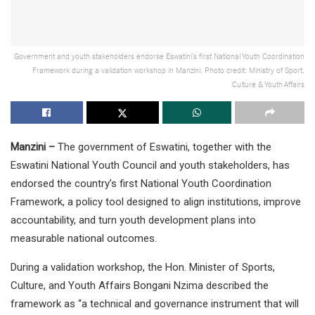
Government and youth stakeholders endorse Eswatini’s first National Youth Coordination
Framework during a validation workshop in Manzini. Photo credit: Ministry of Sport,
Culture & Youth Affairs
Manzini –
The government of Eswatini, together with the
Eswatini National Youth Council and youth stakeholders, has
endorsed the country’s first National Youth Coordination
Framework, a policy tool designed to align institutions, improve
accountability, and turn youth development plans into
measurable national outcomes.
During a validation workshop, the Hon. Minister of Sports,
Culture, and Youth Affairs Bongani Nzima described the
framework as “a technical and governance instrument that will