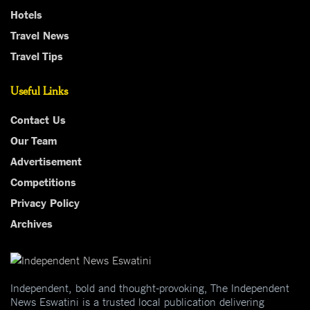
Hotels
Travel News
Travel Tips
Useful Links
Contact Us
Our Team
Advertisement
Competitions
Privacy Policy
Archives
Independent, bold and thought-provoking, The Independent
News Eswatini is a trusted local publication delivering