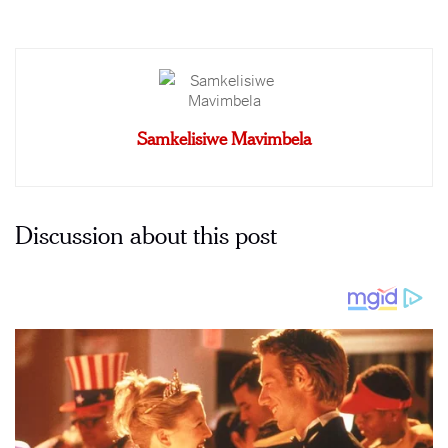
Samkelisiwe Mavimbela
Discussion about this post