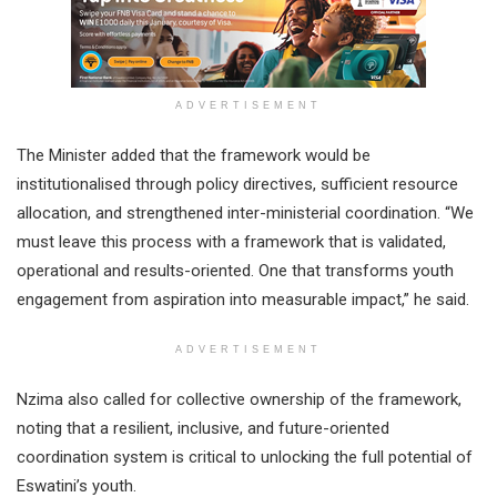
ADVERTISEMENT
The Minister added that the framework would be
institutionalised through policy directives, sufficient resource
allocation, and strengthened inter-ministerial coordination. “We
must leave this process with a framework that is validated,
operational and results-oriented. One that transforms youth
engagement from aspiration into measurable impact,” he said.
ADVERTISEMENT
Nzima also called for collective ownership of the framework,
noting that a resilient, inclusive, and future-oriented
coordination system is critical to unlocking the full potential of
Eswatini’s youth.