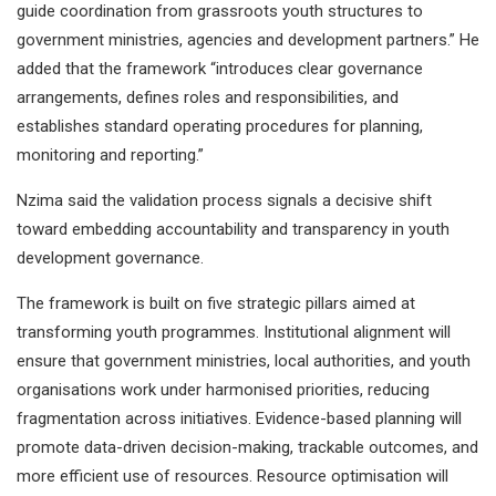
guide coordination from grassroots youth structures to
government ministries, agencies and development partners.” He
added that the framework “introduces clear governance
arrangements, defines roles and responsibilities, and
establishes standard operating procedures for planning,
monitoring and reporting.”
Nzima said the validation process signals a decisive shift
toward embedding accountability and transparency in youth
development governance.
The framework is built on five strategic pillars aimed at
transforming youth programmes. Institutional alignment will
ensure that government ministries, local authorities, and youth
organisations work under harmonised priorities, reducing
fragmentation across initiatives. Evidence-based planning will
promote data-driven decision-making, trackable outcomes, and
more efficient use of resources. Resource optimisation will