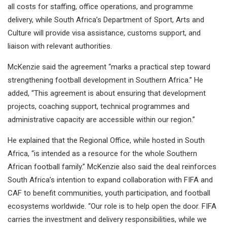
all costs for staffing, office operations, and programme
delivery, while South Africa’s Department of Sport, Arts and
Culture will provide visa assistance, customs support, and
liaison with relevant authorities.
McKenzie said the agreement “marks a practical step toward
strengthening football development in Southern Africa.” He
added, “This agreement is about ensuring that development
projects, coaching support, technical programmes and
administrative capacity are accessible within our region.”
He explained that the Regional Office, while hosted in South
Africa, “is intended as a resource for the whole Southern
African football family.” McKenzie also said the deal reinforces
South Africa’s intention to expand collaboration with FIFA and
CAF to benefit communities, youth participation, and football
ecosystems worldwide. “Our role is to help open the door. FIFA
carries the investment and delivery responsibilities, while we