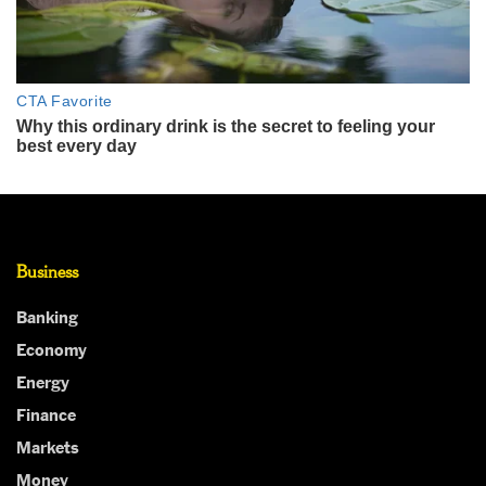
Business
Banking
Economy
Energy
Finance
Markets
Money