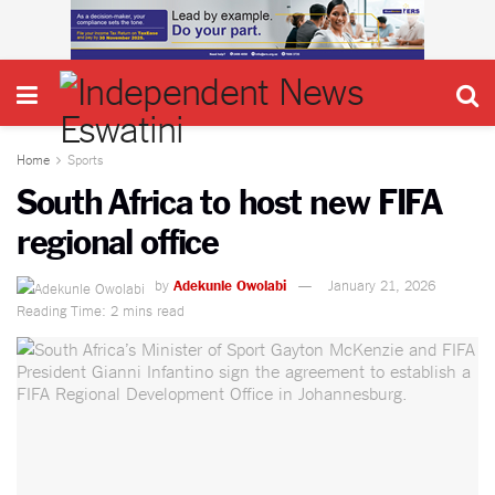
Home
Sports
South Africa to host new FIFA
regional office
by
Adekunle Owolabi
January 21, 2026
Reading Time: 2 mins read