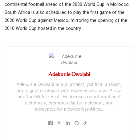
continental football ahead of the 2030 World Cup in Morocco.
South Africa is also scheduled to play the first game of the
2026 World Cup against Mexico, mirroring the opening of the
2010 World Cup hosted in the country.
Adekunle Owolabi
Adekunle Owolabi is a journalist, political analyst,
and digital strategist with experience across Africa
and the Middle East. He focuses on international
diplomacy, promotes digital inclusion, and
advocates for a borderless Africa.