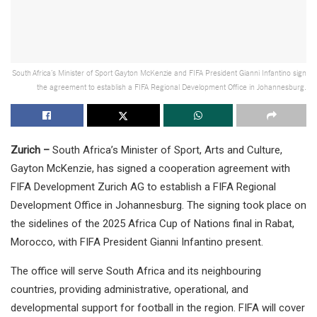
South Africa’s Minister of Sport Gayton McKenzie and FIFA President Gianni Infantino sign
the agreement to establish a FIFA Regional Development Office in Johannesburg.
Zurich –
South Africa’s Minister of Sport, Arts and Culture,
Gayton McKenzie, has signed a cooperation agreement with
FIFA Development Zurich AG to establish a FIFA Regional
Development Office in Johannesburg. The signing took place on
the sidelines of the 2025 Africa Cup of Nations final in Rabat,
Morocco, with FIFA President Gianni Infantino present.
The office will serve South Africa and its neighbouring
countries, providing administrative, operational, and
developmental support for football in the region. FIFA will cover