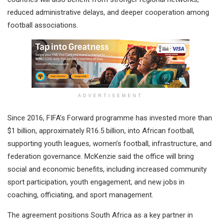
reduced administrative delays, and deeper cooperation among
football associations.
ADVERTISEMENT
Since 2016, FIFA’s Forward programme has invested more than
$1 billion, approximately R16.5 billion, into African football,
supporting youth leagues, women’s football, infrastructure, and
federation governance. McKenzie said the office will bring
social and economic benefits, including increased community
sport participation, youth engagement, and new jobs in
coaching, officiating, and sport management.
The agreement positions South Africa as a key partner in