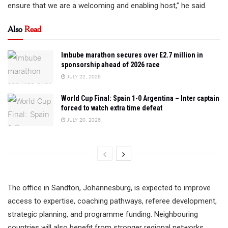
ensure that we are a welcoming and enabling host,” he said.
Also
Read
Imbube marathon secures over E2.7 million in
sponsorship ahead of 2026 race
JULY 22, 2026
World Cup Final: Spain 1-0 Argentina – Inter captain
forced to watch extra time defeat
JULY 20, 2026
The office in Sandton, Johannesburg, is expected to improve
access to expertise, coaching pathways, referee development,
strategic planning, and programme funding. Neighbouring
countries will also benefit from stronger regional networks,