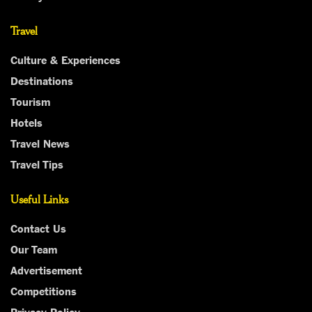
Travel
Culture & Experiences
Destinations
Tourism
Hotels
Travel News
Travel Tips
Useful Links
Contact Us
Our Team
Advertisement
Competitions
Privacy Policy