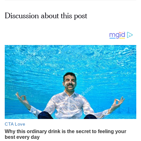
Discussion about this post