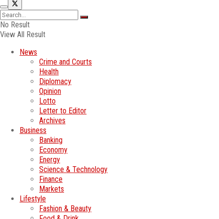
No Result
View All Result
News
Crime and Courts
Health
Diplomacy
Opinion
Lotto
Letter to Editor
Archives
Business
Banking
Economy
Energy
Science & Technology
Finance
Markets
Lifestyle
Fashion & Beauty
Food & Drink