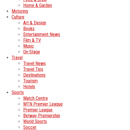
Home & Garden
Motoring
Culture
Art & Design
Books
Entertainment News
Film & TV
Music
On-Stage
Travel
Travel News
Travel Tips
Destinations
Tourism
Hotels
Sports
Match Centre
MTN Premier League
Premier League
Betway Premiership
World Sports
Soccer