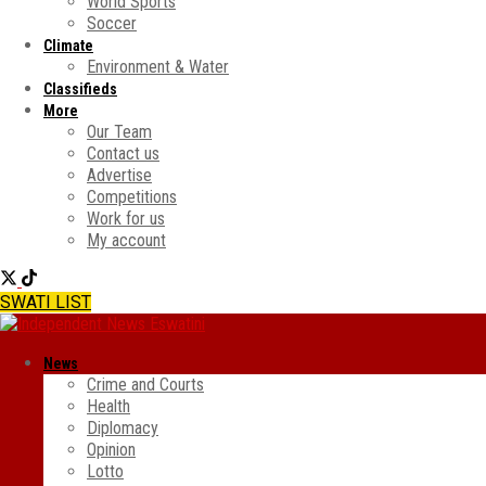
World Sports
Soccer
Climate
Environment & Water
Classifieds
More
Our Team
Contact us
Advertise
Competitions
Work for us
My account
SWATI LIST
News
Crime and Courts
Health
Diplomacy
Opinion
Lotto