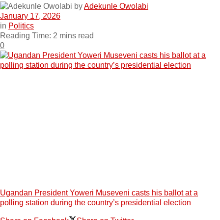
by
Adekunle Owolabi
January 17, 2026
in
Politics
Reading Time: 2 mins read
0
Ugandan President Yoweri Museveni casts his ballot at a
polling station during the country’s presidential election