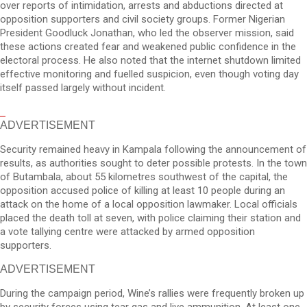
over reports of intimidation, arrests and abductions directed at
opposition supporters and civil society groups. Former Nigerian
President Goodluck Jonathan, who led the observer mission, said
these actions created fear and weakened public confidence in the
electoral process. He also noted that the internet shutdown limited
effective monitoring and fuelled suspicion, even though voting day
itself passed largely without incident.
ADVERTISEMENT
Security remained heavy in Kampala following the announcement of
results, as authorities sought to deter possible protests. In the town
of Butambala, about 55 kilometres southwest of the capital, the
opposition accused police of killing at least 10 people during an
attack on the home of a local opposition lawmaker. Local officials
placed the death toll at seven, with police claiming their station and
a vote tallying centre were attacked by armed opposition
supporters.
ADVERTISEMENT
During the campaign period, Wine’s rallies were frequently broken up