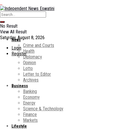
No Result
View All Result
Saturday, August 8, 2026
News
Crime and Courts
Login
Health
Register
Diplomacy
Opinion
Lotto
Letter to Editor
Archives
Business
Banking
Economy
Energy
Science & Technology
Finance
Markets
Lifestyle