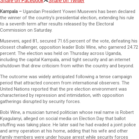
Share on Facebook
Share on Twitter
Kampala –
Ugandan President Yoweri Museveni has been declared
the winner of the country’s presidential election, extending his rule
to a seventh term after results released by the Electoral
Commission on Saturday.
Museveni, aged 81, secured 71.65 percent of the vote, defeating his
closest challenger, opposition leader Bobi Wine, who garnered 24.72
percent. The election was held on Thursday across Uganda,
including the capital Kampala, amid tight security and an internet
shutdown that drew criticism from within the country and beyond.
The outcome was widely anticipated following a tense campaign
period that attracted concern from international observers. The
United Nations reported that the pre election environment was
characterised by repression and intimidation, with opposition
gatherings disrupted by security forces.
Bobi Wine, a musician turned politician whose real name is Robert
Kyagulanyi, alleged on social media on Election Day that ballot
stuffing was taking place. He later said he had evaded a joint police
and army operation at his home, adding that his wife and other
family members were under house arrest while security forces