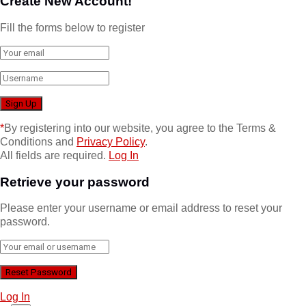
Create New Account!
Fill the forms below to register
*
By registering into our website, you agree to the Terms &
Conditions and
Privacy Policy
.
All fields are required.
Log In
Retrieve your password
Please enter your username or email address to reset your
password.
Log In