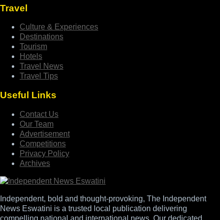
Travel
Culture & Experiences
Destinations
Tourism
Hotels
Travel News
Travel Tips
Useful Links
Contact Us
Our Team
Advertisement
Competitions
Privacy Policy
Archives
Independent, bold and thought-provoking, The Independent
News Eswatini is a trusted local publication delivering
compelling national and international news. Our dedicated