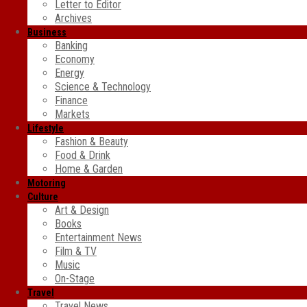
Letter to Editor
Archives
Business
Banking
Economy
Energy
Science & Technology
Finance
Markets
Lifestyle
Fashion & Beauty
Food & Drink
Home & Garden
Motoring
Culture
Art & Design
Books
Entertainment News
Film & TV
Music
On-Stage
Travel
Travel News