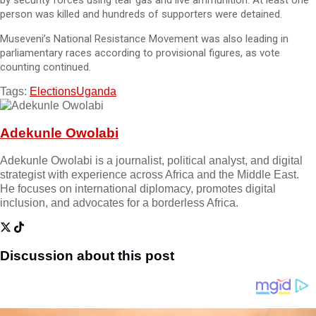
by security forces using tear gas and live ammunition. At least one
person was killed and hundreds of supporters were detained.
Museveni’s National Resistance Movement was also leading in
parliamentary races according to provisional figures, as vote
counting continued.
Tags:
Elections
Uganda
Adekunle Owolabi
Adekunle Owolabi is a journalist, political analyst, and digital
strategist with experience across Africa and the Middle East.
He focuses on international diplomacy, promotes digital
inclusion, and advocates for a borderless Africa.
Discussion about this post