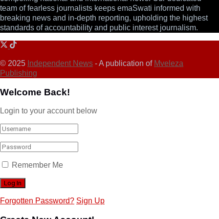
team of fearless journalists keeps emaSwati informed with
breaking news and in-depth reporting, upholding the highest
standards of accountability and public interest journalism.
© 2025
Independent News
- A publication of
Mveleza
Publishing
Welcome Back!
Login to your account below
Remember Me
Forgotten Password?
Sign Up