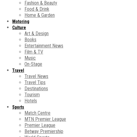
Fashion & Beauty
Food & Drink
Home & Garden
Motoring
Culture
Art & Design
Books
Entertainment News
Film & TV
Music
On-Stage
Travel
Travel News
Travel Tips
Destinations
Tourism
Hotels
Sports
Match Centre
MTN Premier League
Premier League
Betway Premiership