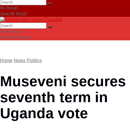
No Result
View All Result
No Result
View All Result
Home
News
Politics
Museveni secures
seventh term in
Uganda vote