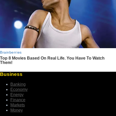
Business
Banking
Economy
Energy
Finance
Markets
Money