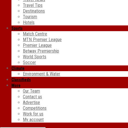
Travel Tips
Destinations
Tourism
Hotels
Sports
Match Centre
MTN Premier League
Premier League
Betway Premiership
World Sports
Soccer
Climate
Environment & Water
Classifieds
More
Our Team
Contact us
Advertise
Competitions
Work for us
My account