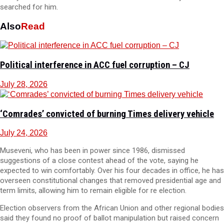
searched for him.
Also
Read
Political interference in ACC fuel corruption – CJ
July 28, 2026
‘Comrades’ convicted of burning Times delivery vehicle
July 24, 2026
Museveni, who has been in power since 1986, dismissed
suggestions of a close contest ahead of the vote, saying he
expected to win comfortably. Over his four decades in office, he has
overseen constitutional changes that removed presidential age and
term limits, allowing him to remain eligible for re election.
Election observers from the African Union and other regional bodies
said they found no proof of ballot manipulation but raised concern