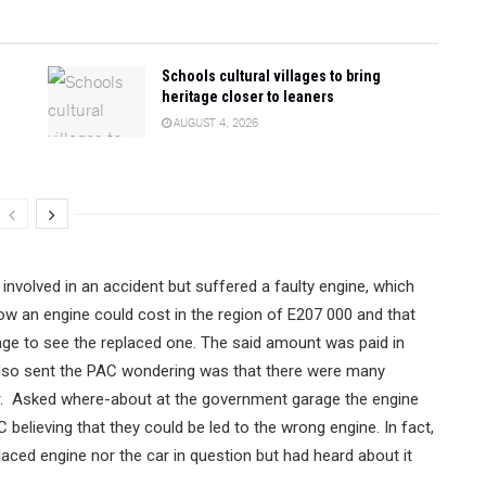
Schools cultural villages to bring
heritage closer to leaners
AUGUST 4, 2026
involved in an accident but suffered a faulty engine, which
w an engine could cost in the region of E207 000 and that
ge to see the replaced one. The said amount was paid in
 also sent the PAC wondering was that there were many
ar. Asked where-about at the government garage the engine
elieving that they could be led to the wrong engine. In fact,
aced engine nor the car in question but had heard about it