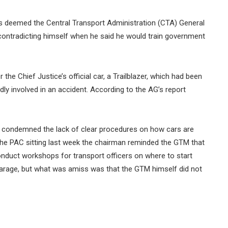
 deemed the Central Transport Administration (CTA) General
ntradicting himself when he said he would train government
e Chief Justice’s official car, a Trailblazer, which had been
dly involved in an accident. According to the AG’s report
i, condemned the lack of clear procedures on how cars are
 the PAC sitting last week the chairman reminded the GTM that
onduct workshops for transport officers on where to start
arage, but what was amiss was that the GTM himself did not