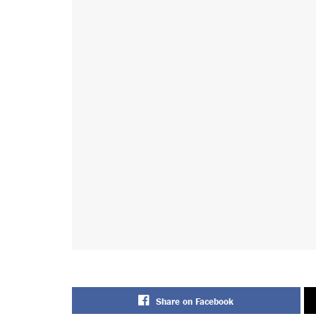
Share on Facebook