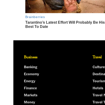
Business
Travel
Banking
Culture
Economy
Destina
Energy
Touris
Finance
Hotels
Markets
Travel
Money
Travel 