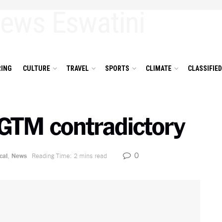
ING
CULTURE
TRAVEL
SPORTS
CLIMATE
CLASSIFIE
GTM contradictory
0
cal
,
News
Reading Time: 2 mins read