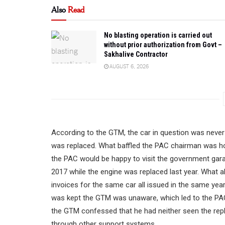
Also
Read
No blasting operation is carried out
without prior authorization from Govt –
Sakhalive Contractor
AUGUST 6, 2026
According to the GTM, the car in question was never 
was replaced. What baffled the PAC chairman was ho
the PAC would be happy to visit the government gara
2017 while the engine was replaced last year. What
invoices for the same car all issued in the same ye
was kept the GTM was unaware, which led to the PAC b
the GTM confessed that he had neither seen the repl
through other support systems.