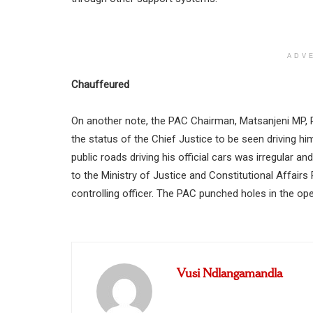
ADV
Chauffeured
On another note, the PAC Chairman, Matsanjeni MP, Ph
the status of the Chief Justice to be seen driving h
public roads driving his official cars was irregular 
to the Ministry of Justice and Constitutional Affairs
controlling officer. The PAC punched holes in the ope
Vusi Ndlangamandla