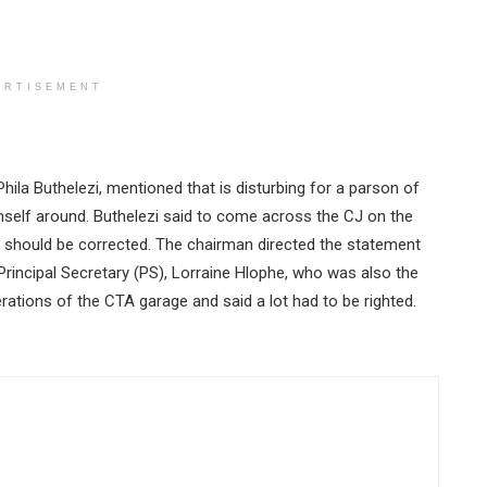
ERTISEMENT
ila Buthelezi, mentioned that is disturbing for a parson of
imself around. Buthelezi said to come across the CJ on the
and should be corrected. The chairman directed the statement
 Principal Secretary (PS), Lorraine Hlophe, who was also the
rations of the CTA garage and said a lot had to be righted.