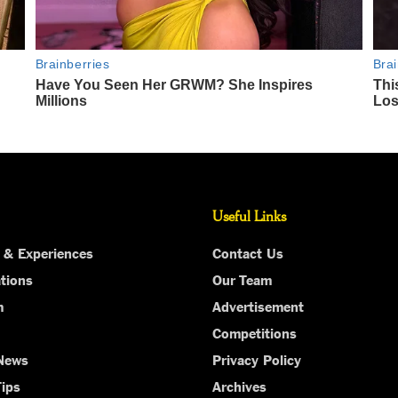
Useful Links
 & Experiences
Contact Us
tions
Our Team
m
Advertisement
Competitions
 News
Privacy Policy
Tips
Archives