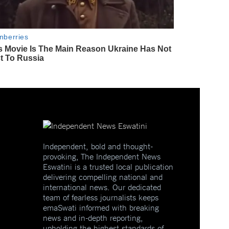
Independent, bold and thought-
provoking, The Independent News
Eswatini is a trusted local publication
delivering compelling national and
international news. Our dedicated
team of fearless journalists keeps
emaSwati informed with breaking
news and in-depth reporting,
upholding the highest standards of