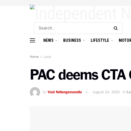
NEWS
BUSINESS
LIFESTYLE
MOTOR
Home
Local
PAC deems CTA 
by
Vusi Ndlangamandla
August 24, 2020
in
Lo