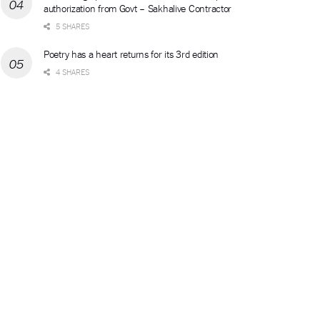
authorization from Govt – Sakhalive Contractor
5 SHARES
Poetry has a heart returns for its 3rd edition
4 SHARES