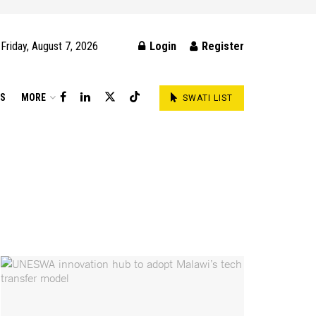
Friday, August 7, 2026
Login
Register
DS
MORE
SWATI LIST