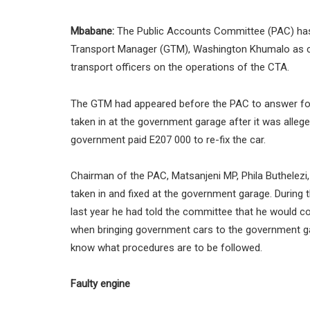
Mbabane:
The Public Accounts Committee (PAC) has
Transport Manager (GTM), Washington Khumalo as co
transport officers on the operations of the CTA.
The GTM had appeared before the PAC to answer for th
taken in at the government garage after it was allege
government paid E207 000 to re-fix the car.
Chairman of the PAC, Matsanjeni MP, Phila Buthelez
taken in and fixed at the government garage. During
last year he had told the committee that he would c
when bringing government cars to the government g
know what procedures are to be followed.
Faulty engine