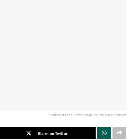
Minister of Labour and Social Security Phila Buthelezi
Share on Twitter