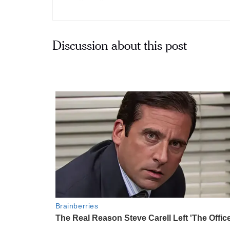
Discussion about this post