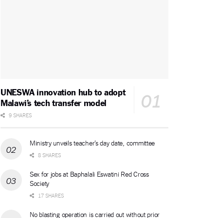
UNESWA innovation hub to adopt
Malawi’s tech transfer model
9 SHARES
Ministry unveils teacher’s day date, committee
8 SHARES
Sex for jobs at Baphalali Eswatini Red Cross
Society
17 SHARES
No blasting operation is carried out without prior