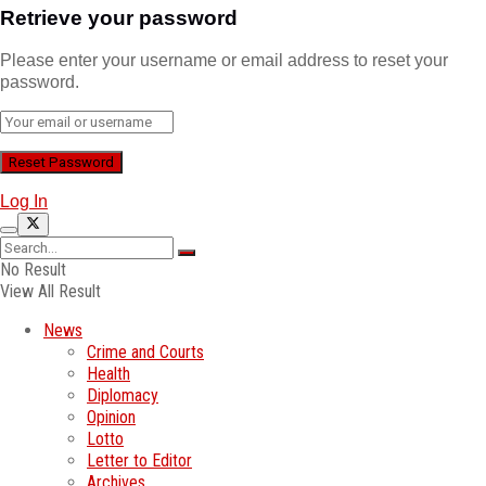
Retrieve your password
Please enter your username or email address to reset your
password.
Log In
No Result
View All Result
News
Crime and Courts
Health
Diplomacy
Opinion
Lotto
Letter to Editor
Archives