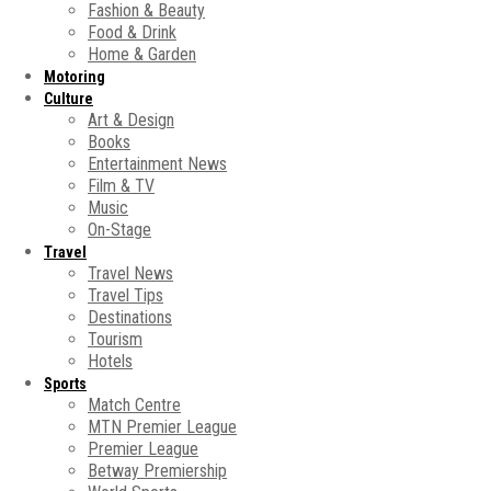
Fashion & Beauty
Food & Drink
Home & Garden
Motoring
Culture
Art & Design
Books
Entertainment News
Film & TV
Music
On-Stage
Travel
Travel News
Travel Tips
Destinations
Tourism
Hotels
Sports
Match Centre
MTN Premier League
Premier League
Betway Premiership