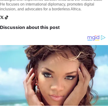
He focuses on international diplomacy, promotes digital
inclusion, and advocates for a borderless Africa.
Discussion about this post