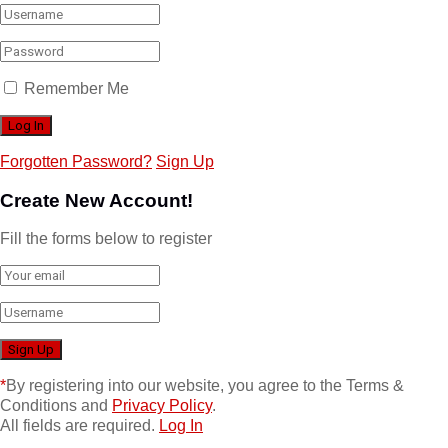
Remember Me
Forgotten Password?
Sign Up
Create New Account!
Fill the forms below to register
*
By registering into our website, you agree to the Terms &
Conditions and
Privacy Policy
.
All fields are required.
Log In