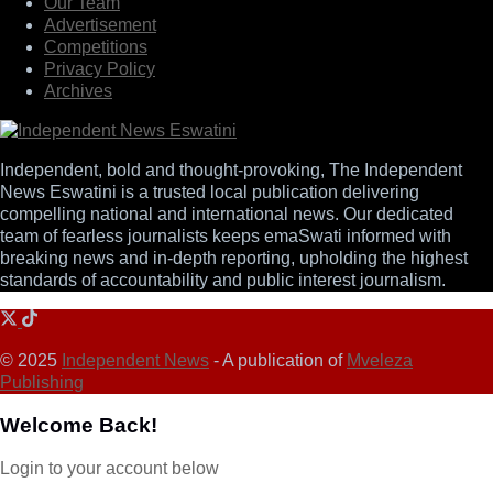
Our Team
Advertisement
Competitions
Privacy Policy
Archives
Independent, bold and thought-provoking, The Independent
News Eswatini is a trusted local publication delivering
compelling national and international news. Our dedicated
team of fearless journalists keeps emaSwati informed with
breaking news and in-depth reporting, upholding the highest
standards of accountability and public interest journalism.
© 2025
Independent News
- A publication of
Mveleza
Publishing
Welcome Back!
Login to your account below