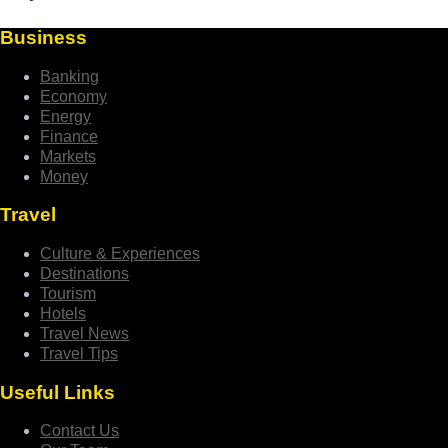
Business
Banking
Economy
Energy
Finance
Markets
Money
Travel
Culture & Experiences
Destinations
Tourism
Hotels
Travel News
Travel Tips
Useful Links
Contact Us