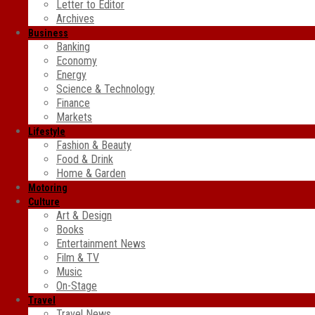
Letter to Editor
Archives
Business
Banking
Economy
Energy
Science & Technology
Finance
Markets
Lifestyle
Fashion & Beauty
Food & Drink
Home & Garden
Motoring
Culture
Art & Design
Books
Entertainment News
Film & TV
Music
On-Stage
Travel
Travel News