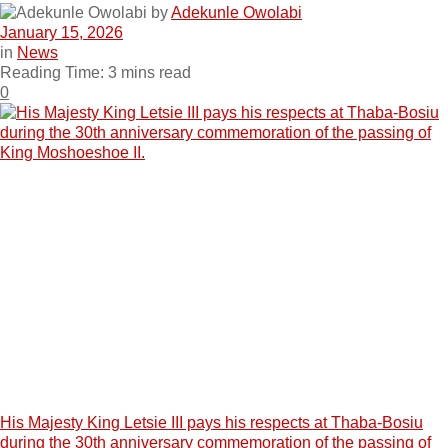
by
Adekunle Owolabi
January 15, 2026
in
News
Reading Time: 3 mins read
0
His Majesty King Letsie III pays his respects at Thaba-Bosiu
during the 30th anniversary commemoration of the passing of