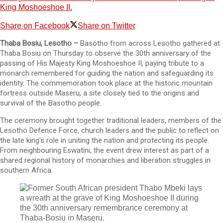
King Moshoeshoe II.
Share on Facebook
Share on Twitter
Thaba Bosiu, Lesotho –
Basotho from across Lesotho gathered at
Thaba Bosiu on Thursday to observe the 30th anniversary of the
passing of His Majesty King Moshoeshoe II, paying tribute to a
monarch remembered for guiding the nation and safeguarding its
identity. The commemoration took place at the historic mountain
fortress outside Maseru, a site closely tied to the origins and
survival of the Basotho people.
The ceremony brought together traditional leaders, members of the
Lesotho Defence Force, church leaders and the public to reflect on
the late king’s role in uniting the nation and protecting its people.
From neighbouring Eswatini, the event drew interest as part of a
shared regional history of monarchies and liberation struggles in
southern Africa.