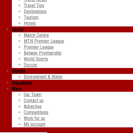
Travel Tips
Destinations
Tourism
Hotels
Sports
Match Centre
MTN Premier League
Premier League
Betway Premiership
World Sports
Soccer
Climate
Environment & Water
Classifieds
More
Our Team
Contact us
Advertise
Competitions
Work for us
My account