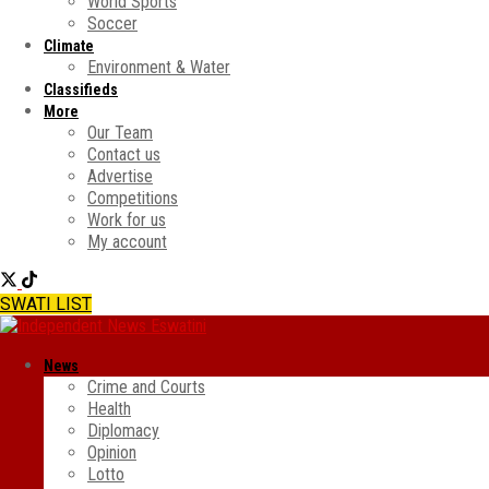
World Sports
Soccer
Climate
Environment & Water
Classifieds
More
Our Team
Contact us
Advertise
Competitions
Work for us
My account
SWATI LIST
News
Crime and Courts
Health
Diplomacy
Opinion
Lotto