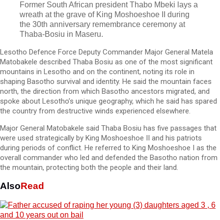
Former South African president Thabo Mbeki lays a
wreath at the grave of King Moshoeshoe II during
the 30th anniversary remembrance ceremony at
Thaba-Bosiu in Maseru.
Lesotho Defence Force Deputy Commander Major General Matela
Matobakele described Thaba Bosiu as one of the most significant
mountains in Lesotho and on the continent, noting its role in
shaping Basotho survival and identity. He said the mountain faces
north, the direction from which Basotho ancestors migrated, and
spoke about Lesotho’s unique geography, which he said has spared
the country from destructive winds experienced elsewhere.
Major General Matobakele said Thaba Bosiu has five passages that
were used strategically by King Moshoeshoe II and his patriots
during periods of conflict. He referred to King Moshoeshoe I as the
overall commander who led and defended the Basotho nation from
the mountain, protecting both the people and their land.
Also
Read