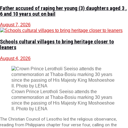
Father accused of raping her young (3) daughters aged 3 ,
6 and 10 years out on bail
August 7, 2026
Schools cultural villages to bring heritage closer to
leaners
August 4, 2026
Crown Prince Lerotholi Seeiso attends the
commemoration at Thaba-Bosiu marking 30 years
since the passing of His Majesty King Moshoeshoe
II. Photo by LENA
The Christian Council of Lesotho led the religious observance,
reading from Philippians chapter four verse four, calling on the