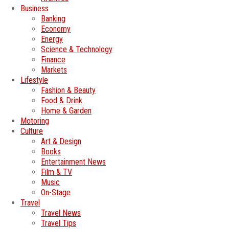
Business
Banking
Economy
Energy
Science & Technology
Finance
Markets
Lifestyle
Fashion & Beauty
Food & Drink
Home & Garden
Motoring
Culture
Art & Design
Books
Entertainment News
Film & TV
Music
On-Stage
Travel
Travel News
Travel Tips