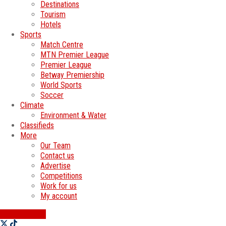
Destinations
Tourism
Hotels
Sports
Match Centre
MTN Premier League
Premier League
Betway Premiership
World Sports
Soccer
Climate
Environment & Water
Classifieds
More
Our Team
Contact us
Advertise
Competitions
Work for us
My account
SWATI JOBS