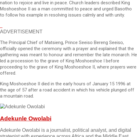
nation to rejoice and live in peace. Church leaders described King
Moshoeshoe II as a man committed to peace and urged Basotho
to follow his example in resolving issues calmly and with unity.
ADVERTISEMENT
The Principal Chief of Matsieng, Prince Seeiso Bereng Seeiso,
officially opened the ceremony with a prayer and explained that the
gathering was meant to honour and remember the late monarch. He
led a procession to the grave of King Moshoeshoe I before
proceeding to the grave of King Moshoeshoe II, where prayers were
offered.
King Moshoeshoe II died in the early hours of January 15 1996 at
the age of 57 after a road accident in which his vehicle plunged off
a mountain road.
Adekunle Owolabi
Adekunle Owolabi is a journalist, political analyst, and digital
strategist with experience across Africa and the Middle East.