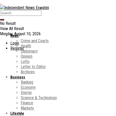
No Result
View All Result
Monday, August 10, 2026
News
Crime and Courts
Login
Health
Register
Diplomacy
Opinion
Lotto
Letter to Editor
Archives
Business
Banking
Economy
Energy
Science & Technology
Finance
Markets
Lifestyle