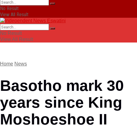
No Result
View All Result
No Result
View All Result
Home
News
Basotho mark 30
years since King
Moshoeshoe II