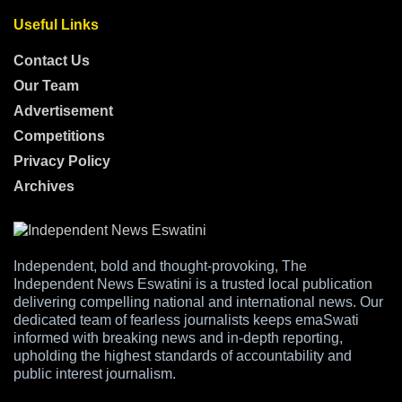
Useful Links
Contact Us
Our Team
Advertisement
Competitions
Privacy Policy
Archives
Independent, bold and thought-provoking, The
Independent News Eswatini is a trusted local publication
delivering compelling national and international news. Our
dedicated team of fearless journalists keeps emaSwati
informed with breaking news and in-depth reporting,
upholding the highest standards of accountability and
public interest journalism.