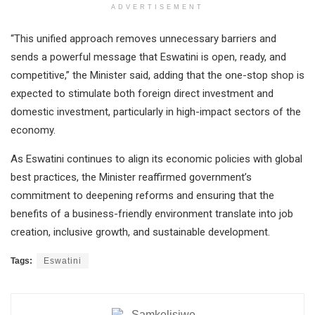
ADVERTISEMENT
“This unified approach removes unnecessary barriers and
sends a powerful message that Eswatini is open, ready, and
competitive,” the Minister said, adding that the one-stop shop is
expected to stimulate both foreign direct investment and
domestic investment, particularly in high-impact sectors of the
economy.
As Eswatini continues to align its economic policies with global
best practices, the Minister reaffirmed government’s
commitment to deepening reforms and ensuring that the
benefits of a business-friendly environment translate into job
creation, inclusive growth, and sustainable development.
Tags:
Eswatini