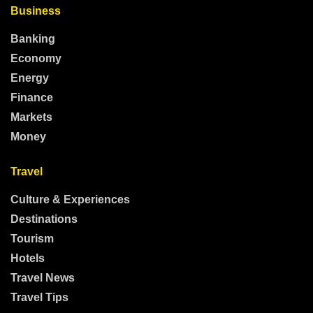
Business
Banking
Economy
Energy
Finance
Markets
Money
Travel
Culture & Experiences
Destinations
Tourism
Hotels
Travel News
Travel Tips