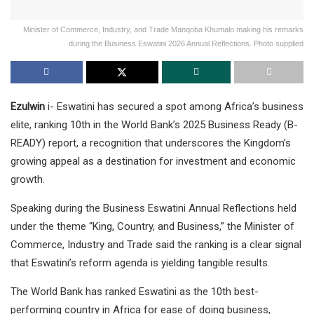
Minister of Commerce, Industry, and Trade Manqoba Khumalo making his remarks
during the Business Eswatini 2026 Annual Reflections. Photo supplied
Ezulwin
i- Eswatini has secured a spot among Africa’s business
elite, ranking 10th in the World Bank’s 2025 Business Ready (B-
READY) report, a recognition that underscores the Kingdom’s
growing appeal as a destination for investment and economic
growth.
Speaking during the Business Eswatini Annual Reflections held
under the theme “King, Country, and Business,” the Minister of
Commerce, Industry and Trade said the ranking is a clear signal
that Eswatini’s reform agenda is yielding tangible results.
The World Bank has ranked Eswatini as the 10th best-
performing country in Africa for ease of doing business,