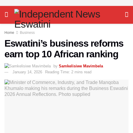
Home
Business
Eswatini’s business reforms
earn top 10 African ranking
by
Samkelisiwe Mavimbela
January 14, 2026
Reading Time: 2 mins read