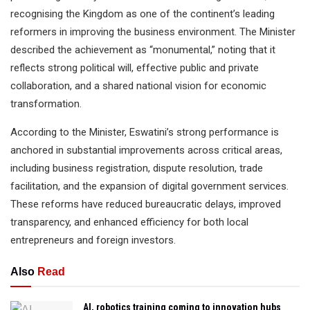
recognising the Kingdom as one of the continent’s leading
reformers in improving the business environment. The Minister
described the achievement as “monumental,” noting that it
reflects strong political will, effective public and private
collaboration, and a shared national vision for economic
transformation.
According to the Minister, Eswatini’s strong performance is
anchored in substantial improvements across critical areas,
including business registration, dispute resolution, trade
facilitation, and the expansion of digital government services.
These reforms have reduced bureaucratic delays, improved
transparency, and enhanced efficiency for both local
entrepreneurs and foreign investors.
Also
Read
AI, robotics training coming to innovation hubs