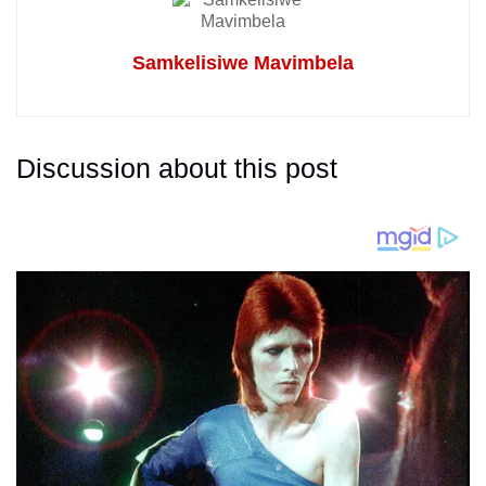
Samkelisiwe Mavimbela
Discussion about this post