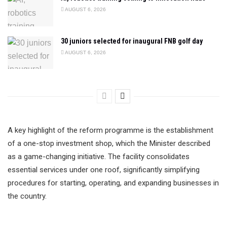
AUGUST 6, 2026
30 juniors selected for inaugural FNB golf day
AUGUST 6, 2026
A key highlight of the reform programme is the establishment
of a one-stop investment shop, which the Minister described
as a game-changing initiative. The facility consolidates
essential services under one roof, significantly simplifying
procedures for starting, operating, and expanding businesses in
the country.