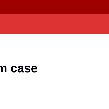
am case