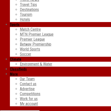
Travel Tips
Destinations
Tourism
Hotels
Sports
Match Centre
MTN Premier League
Premier League
Betway Premiership
World Sports
Soccer
Climate
Environment & Water
Classifieds
More
Our Team
Contact us
Advertise
Competitions
Work for us
My account