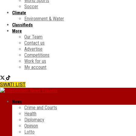
World Sports
Soccer
Climate
Environment & Water
Classifieds
More
Our Team
Contact us
Advertise
Competitions
Work for us
My account
SWATI LIST
News
Crime and Courts
Health
Diplomacy
Opinion
Lotto