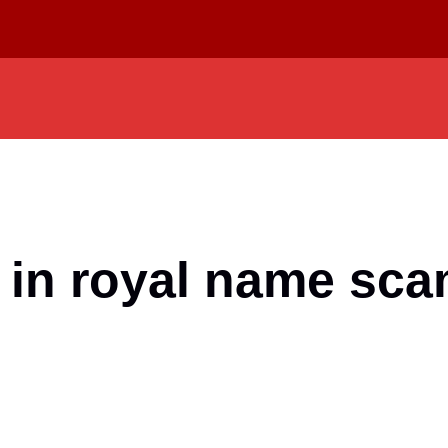
 in royal name sc