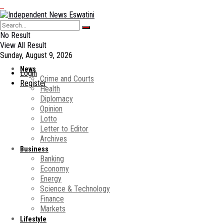
No Result
View All Result
Sunday, August 9, 2026
News
Login
Crime and Courts
Register
Health
Diplomacy
Opinion
Lotto
Letter to Editor
Archives
Business
Banking
Economy
Energy
Science & Technology
Finance
Markets
Lifestyle