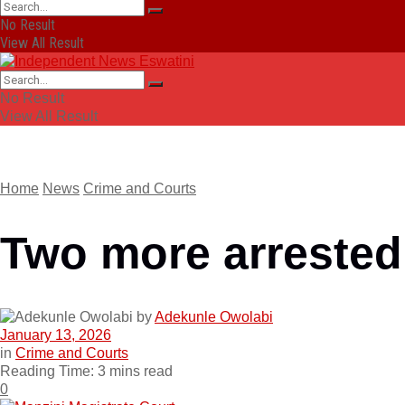
No Result
View All Result
No Result
View All Result
Home
News
Crime and Courts
Two more arrested
by
Adekunle Owolabi
January 13, 2026
in
Crime and Courts
Reading Time: 3 mins read
0