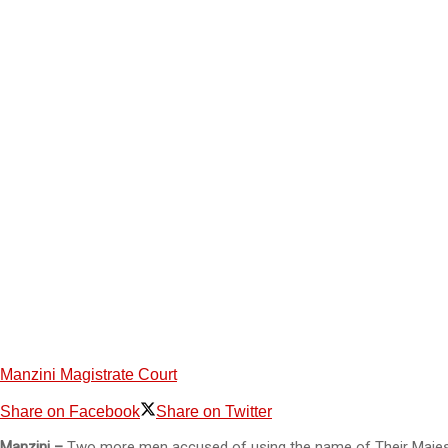
Manzini Magistrate Court
Share on Facebook
Share on Twitter
Manzini –
Two more men accused of using the name of Their Majesti