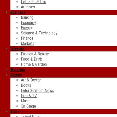
Letter to Editor
Archives
Business
Banking
Economy
Energy
Science & Technology
Finance
Markets
Lifestyle
Fashion & Beauty
Food & Drink
Home & Garden
Motoring
Culture
Art & Design
Books
Entertainment News
Film & TV
Music
On-Stage
Travel
Travel News