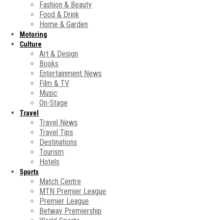
Fashion & Beauty
Food & Drink
Home & Garden
Motoring
Culture
Art & Design
Books
Entertainment News
Film & TV
Music
On-Stage
Travel
Travel News
Travel Tips
Destinations
Tourism
Hotels
Sports
Match Centre
MTN Premier League
Premier League
Betway Premiership