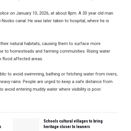
police on January 10, 2026, at about 8pm. A 30 year old man
i Nsoko canal. He was later taken to hospital, where he is
 their natural habitats, causing them to surface more
se to homesteads and farming communities. Rising water
in flood affected areas.
blic to avoid swimming, bathing or fetching water from rivers,
heavy rains. People are urged to keep a safe distance from
o avoid entering muddy water where visibility is poor.
Schools cultural villages to bring
n
heritage closer to leaners