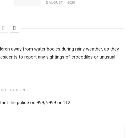
AUGUST 4, 2026
dren away from water bodies during rainy weather, as they
residents to report any sightings of crocodiles or unusual
ERTISEMENT
act the police on 999, 9999 or 112.