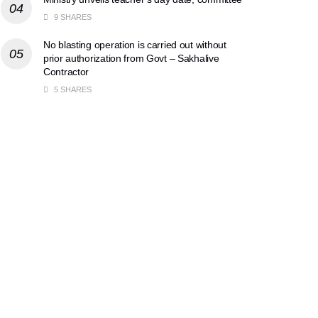
9 SHARES
No blasting operation is carried out without
prior authorization from Govt – Sakhalive
Contractor
5 SHARES