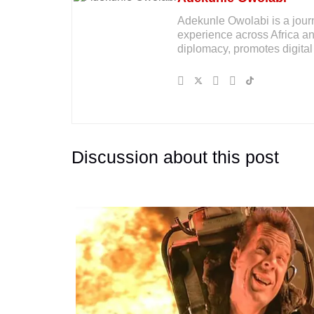
Adekunle Owolabi is a journal
experience across Africa an
diplomacy, promotes digital 
Discussion about this post