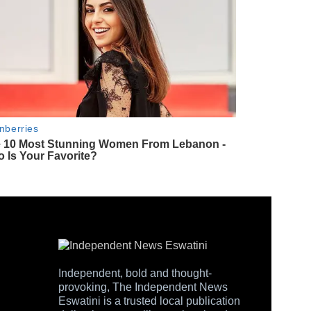
Independent, bold and thought-
provoking, The Independent News
Eswatini is a trusted local publication