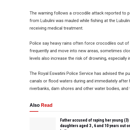
The warning follows a crocodile attack reported to 
from Lubulini was mauled while fishing at the Lubulin
receiving medical treatment.
Police say heavy rains often force crocodiles out of
frequently and move into new areas, sometimes clo
levels also increase the risk of drowning, especially 
The Royal Eswatini Police Service has advised the pu
canals or flood waters during and immediately after 
riverbanks, dam shores and other water bodies, and t
Also
Read
Father accused of raping her young (3)
daughters aged 3 , 6 and 10 years out o