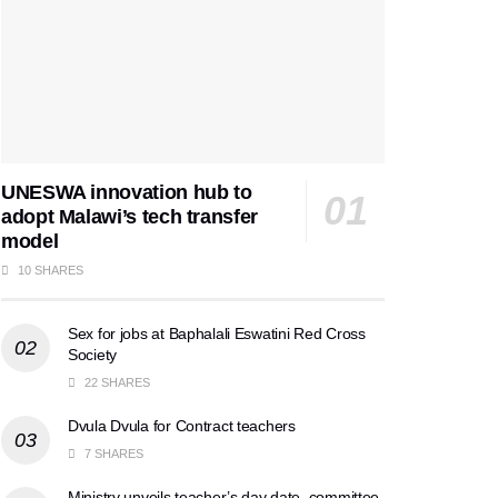
UNESWA innovation hub to
adopt Malawi’s tech transfer
model
10 SHARES
Sex for jobs at Baphalali Eswatini Red Cross
Society
22 SHARES
Dvula Dvula for Contract teachers
7 SHARES
Ministry unveils teacher’s day date, committee