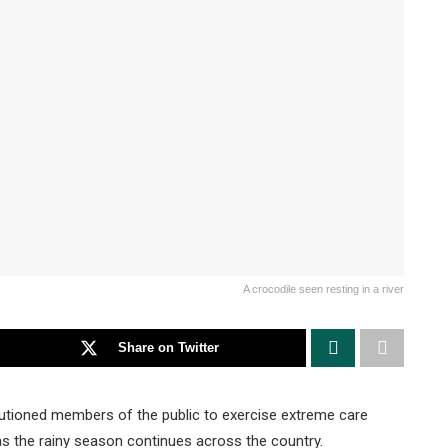
A crocodile seen resting in a river
Share on Twitter
utioned members of the public to exercise extreme care
as the rainy season continues across the country.