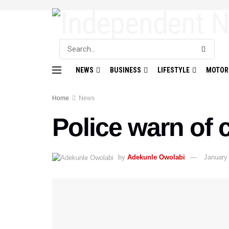
NEWS
BUSINESS
LIFESTYLE
MOTOR
Home
News
Police warn of 
by
Adekunle Owolabi
January