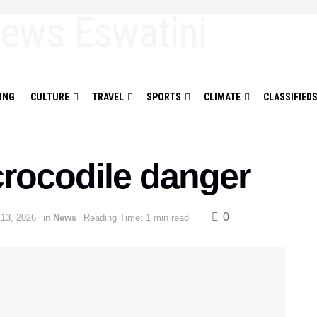
ING
CULTURE
TRAVEL
SPORTS
CLIMATE
CLASSIFIED
crocodile danger
0
 13, 2026
in
News
Reading Time: 1 min read