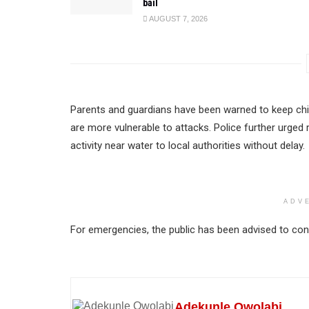
bail
AUGUST 7, 2026
Parents and guardians have been warned to keep chil
are more vulnerable to attacks. Police further urged 
activity near water to local authorities without delay.
ADV
For emergencies, the public has been advised to cont
Adekunle Owolabi