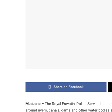
Share on Facebook
Mbabane –
The Royal Eswatini Police Service has ca
around rivers, canals, dams and other water bodies 