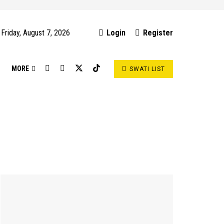
Friday, August 7, 2026
Login
Register
S
MORE
SWATI LIST