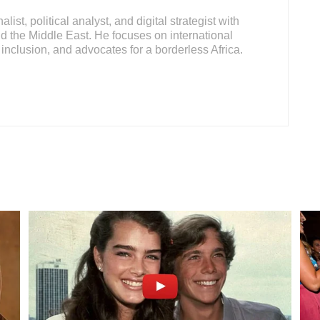
ist, political analyst, and digital strategist with
d the Middle East. He focuses on international
inclusion, and advocates for a borderless Africa.