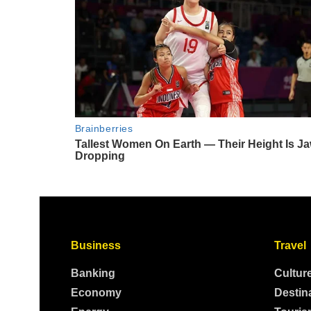
Business
Travel
Banking
Cultur
Economy
Destin