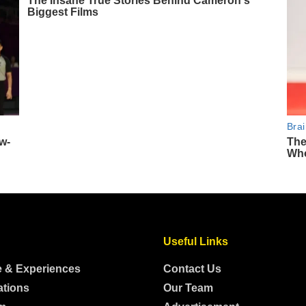
Useful Links
e & Experiences
Contact Us
ations
Our Team