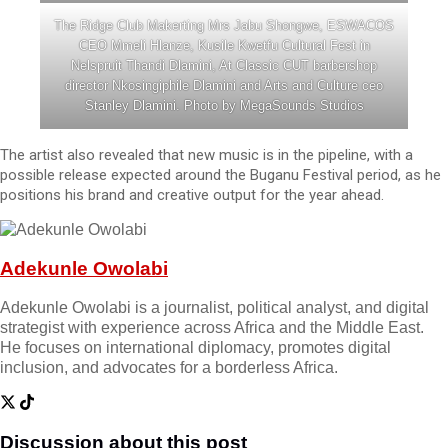
The Ridge Club Makerting Mrs Jabu Shongwe, ESWACOS
CEO Mmeli Hlanze, Kusile Kwetfu Cultural Fest in
Nelspruit Thandi Dlamini, At Classic CUT barbershop
director Nkosingiphile Dlamini and Arts and Culture ceo
Stanley Dlamini. Photo by MegaSounds Studios
The artist also revealed that new music is in the pipeline, with a
possible release expected around the Buganu Festival period, as he
positions his brand and creative output for the year ahead.
Adekunle Owolabi
Adekunle Owolabi is a journalist, political analyst, and digital
strategist with experience across Africa and the Middle East.
He focuses on international diplomacy, promotes digital
inclusion, and advocates for a borderless Africa.
Discussion about this post