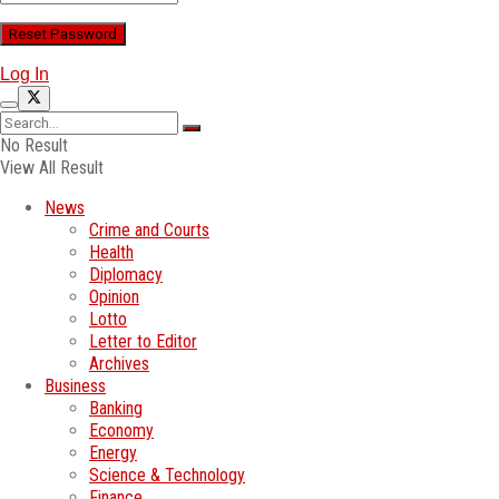
Log In
No Result
View All Result
News
Crime and Courts
Health
Diplomacy
Opinion
Lotto
Letter to Editor
Archives
Business
Banking
Economy
Energy
Science & Technology
Finance