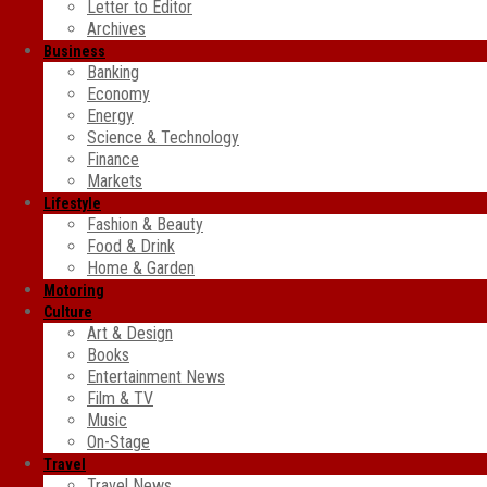
Letter to Editor
Archives
Business
Banking
Economy
Energy
Science & Technology
Finance
Markets
Lifestyle
Fashion & Beauty
Food & Drink
Home & Garden
Motoring
Culture
Art & Design
Books
Entertainment News
Film & TV
Music
On-Stage
Travel
Travel News