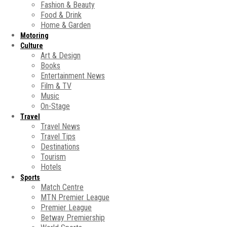
Fashion & Beauty
Food & Drink
Home & Garden
Motoring
Culture
Art & Design
Books
Entertainment News
Film & TV
Music
On-Stage
Travel
Travel News
Travel Tips
Destinations
Tourism
Hotels
Sports
Match Centre
MTN Premier League
Premier League
Betway Premiership