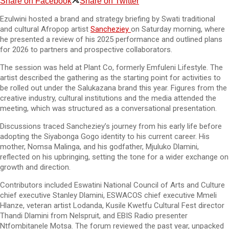
Share on Facebook
Share on Twitter
Ezulwini hosted a brand and strategy briefing by Swati traditional
and cultural Afropop artist
Sancheziey
on Saturday morning, where
he presented a review of his 2025 performance and outlined plans
for 2026 to partners and prospective collaborators.
The session was held at Plant Co, formerly Emfuleni Lifestyle. The
artist described the gathering as the starting point for activities to
be rolled out under the Salukazana brand this year. Figures from the
creative industry, cultural institutions and the media attended the
meeting, which was structured as a conversational presentation.
Discussions traced Sancheziey’s journey from his early life before
adopting the Siyabonga Gogo identity to his current career. His
mother, Nomsa Malinga, and his godfather, Mjuluko Dlamini,
reflected on his upbringing, setting the tone for a wider exchange on
growth and direction.
Contributors included Eswatini National Council of Arts and Culture
chief executive Stanley Dlamini, ESWACOS chief executive Mmeli
Hlanze, veteran artist Lodanda, Kusile Kwetfu Cultural Fest director
Thandi Dlamini from Nelspruit, and EBIS Radio presenter
Ntfombitanele Motsa. The forum reviewed the past year, unpacked