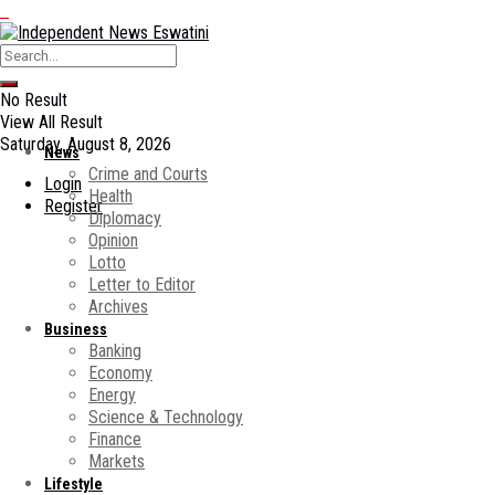
No Result
View All Result
Saturday, August 8, 2026
News
Crime and Courts
Login
Health
Register
Diplomacy
Opinion
Lotto
Letter to Editor
Archives
Business
Banking
Economy
Energy
Science & Technology
Finance
Markets
Lifestyle