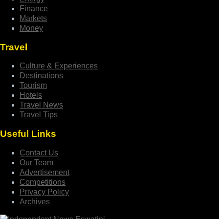
Finance
Markets
Money
Travel
Culture & Experiences
Destinations
Tourism
Hotels
Travel News
Travel Tips
Useful Links
Contact Us
Our Team
Advertisement
Competitions
Privacy Policy
Archives