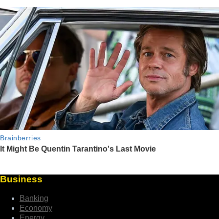
Business
Banking
Economy
Energy