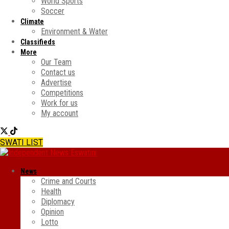
World Sports
Soccer
Climate
Environment & Water
Classifieds
More
Our Team
Contact us
Advertise
Competitions
Work for us
My account
SWATI LIST
News
Crime and Courts
Health
Diplomacy
Opinion
Lotto