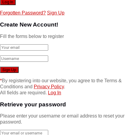
Forgotten Password?
Sign Up
Create New Account!
Fill the forms below to register
*
By registering into our website, you agree to the Terms &
Conditions and
Privacy Policy
.
All fields are required.
Log In
Retrieve your password
Please enter your username or email address to reset your
password.