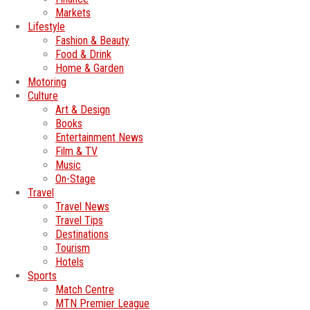
Markets
Lifestyle
Fashion & Beauty
Food & Drink
Home & Garden
Motoring
Culture
Art & Design
Books
Entertainment News
Film & TV
Music
On-Stage
Travel
Travel News
Travel Tips
Destinations
Tourism
Hotels
Sports
Match Centre
MTN Premier League