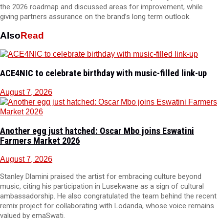
the 2026 roadmap and discussed areas for improvement, while
giving partners assurance on the brand’s long term outlook.
Also
Read
ACE4NIC to celebrate birthday with music-filled link-up
August 7, 2026
Another egg just hatched: Oscar Mbo joins Eswatini
Farmers Market 2026
August 7, 2026
Stanley Dlamini praised the artist for embracing culture beyond
music, citing his participation in Lusekwane as a sign of cultural
ambassadorship. He also congratulated the team behind the recent
remix project for collaborating with Lodanda, whose voice remains
valued by emaSwati.