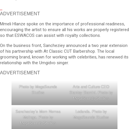
ADVERTISEMENT
Mmeli Hlanze spoke on the importance of professional readiness,
encouraging the artist to ensure all his works are properly registered
so that ESWACOS can assist with royalty collections.
On the business front, Sancheziey announced a two year extension
of his partnership with At Classic CUT Barbershop. The local
grooming brand, known for working with celebrities, has renewed its
relationship with the Umgidvo singer.
ADVERTISEMENT
Photo by MegaSounds
Arts and Culture CEO
Studios
Stanley Dlamini. Photo by
MegaSounds Studios
Sancheziey’s Mom Nomsa
Lodanda. Photo by
Malinga. Photo by
MegaSounds Studios
MegaSounds Studios