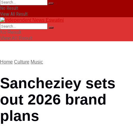
No Result
View All Result
No Result
View All Result
Home
Culture
Music
Sancheziey sets
out 2026 brand
plans