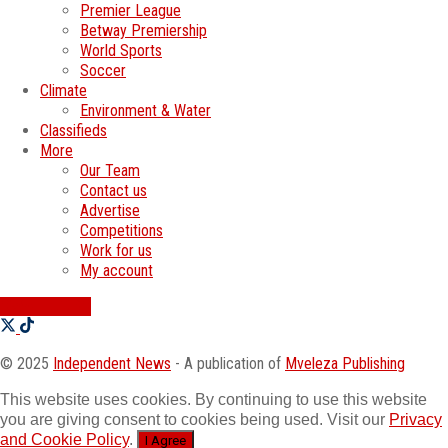
Premier League
Betway Premiership
World Sports
Soccer
Climate
Environment & Water
Classifieds
More
Our Team
Contact us
Advertise
Competitions
Work for us
My account
SWATI JOBS
© 2025
Independent News
- A publication of
Mveleza Publishing
This website uses cookies. By continuing to use this website
you are giving consent to cookies being used. Visit our
Privacy
and Cookie Policy
.
I Agree