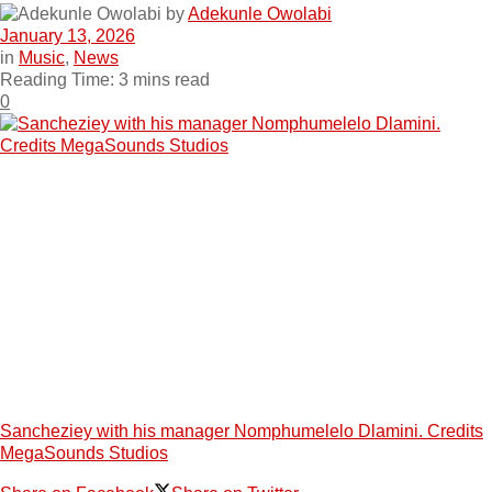
by
Adekunle Owolabi
January 13, 2026
in
Music
,
News
Reading Time: 3 mins read
0
Sancheziey with his manager Nomphumelelo Dlamini. Credits
MegaSounds Studios