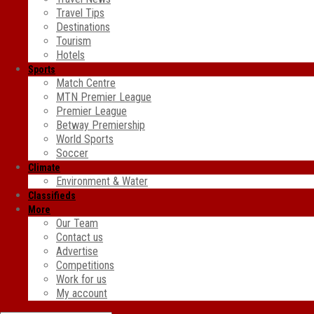
Travel Tips
Destinations
Tourism
Hotels
Sports
Match Centre
MTN Premier League
Premier League
Betway Premiership
World Sports
Soccer
Climate
Environment & Water
Classifieds
More
Our Team
Contact us
Advertise
Competitions
Work for us
My account