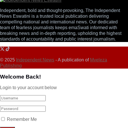
Independent, bold and thought-provoking, The Independent
News Eswatini is a trusted local publication delivering
compelling national and international news. Our dedicated
team of fearless journalists keeps emaSwati informed with
breaking news and in-depth reporting, upholding the highest
standards of accountability and public interest journalism.
© 2025
Independent News
- A publication of
Mveleza
Publishing
Welcome Back!
Login to your account below
Remember Me