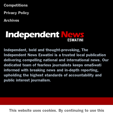
Competitions
Privacy Policy
Archives
Independent, bold and thought-provoking, The
Independent News Eswatini is a trusted local publication
delivering compelling national and international news. Our
dedicated team of fearless journalists keeps emaSwati
informed with breaking news and in-depth reporting,
upholding the highest standards of accountability and
public interest journalism.
This website uses cookies. By continuing to use this