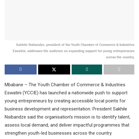
Sakhile Nsibandze, president of the Youth Chamber of Commerce & Industries
Eswatini, addresses the audience on expanding support for young entrepreneurs
across the country.
Mbabane – The Youth Chamber of Commerce & Industries
Eswatini (YCCIE) has launched a nationwide push to support
young entrepreneurs by creating accessible local points for
business development and representation. President Sakhile
Nsibandze said the organisation’s mission is to identify talent,
assess local demand, and deliver impactful programmes that
strengthen youth-led businesses across the country.