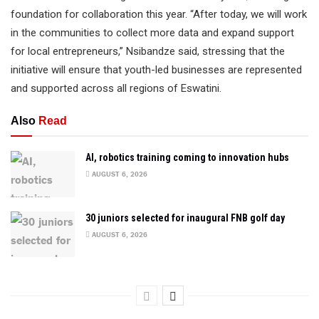
foundation for collaboration this year. “After today, we will work
in the communities to collect more data and expand support
for local entrepreneurs,” Nsibandze said, stressing that the
initiative will ensure that youth-led businesses are represented
and supported across all regions of Eswatini.
Also
Read
AI, robotics training coming to innovation hubs
AUGUST 6, 2026
30 juniors selected for inaugural FNB golf day
AUGUST 6, 2026