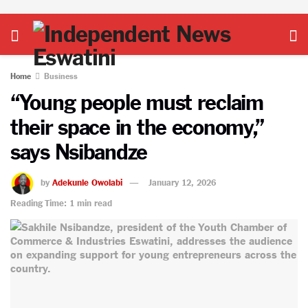
Home
Business
“Young people must reclaim
their space in the economy,”
says Nsibandze
by
Adekunle Owolabi
January 12, 2026
Reading Time: 1 min read