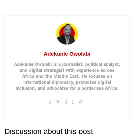
Adekunle Owolabi
Adekunle Owolabi is a journalist, political analyst,
and digital strategist with experience across
Africa and the Middle East. He focuses on
international diplomacy, promotes digital
inclusion, and advocates for a borderless Africa.
Discussion about this post