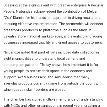
Speaking at the signing event with creative enterprise A Peculiar
People, Nsibandze acknowledged the contribution of Melusi
“Zox” Dlamini for his hands-on approach in driving results and
ensuring effective implementation. The partnership will connect
grassroots producers to platforms such as the Made in
Eswatini store, national marketplaces, and events, giving young
businesses increased visibility and direct access to customers.
Nsibandze noted that past efforts included data collection in
eight municipalities to understand local demand and
consumption patterns. “Today shows how important it is for
young people to reclaim their space in the economy and
support Swazi businesses,” she said, adding that many
everyday products currently come from outside the country,
which poses risks if borders are closed.
The chamber has signed multiple memoranda of understanding
with NGOs and other organisations in recent years, creating a