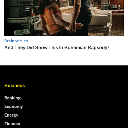
Business
Banking
Economy
Energy
Finance