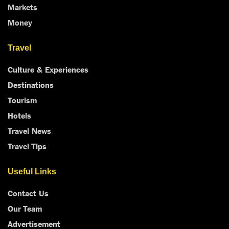
Markets
Money
Travel
Culture & Experiences
Destinations
Tourism
Hotels
Travel News
Travel Tips
Useful Links
Contact Us
Our Team
Advertisement