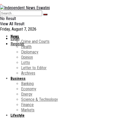
No Result
View All Result
Friday, August 7, 2026
News
Login
Crime and Courts
Register
Health
Diplomacy
Opinion
Lotto
Letter to Editor
Archives
Business
Banking
Economy
Energy
Science & Technology
Finance
Markets
Lifestyle