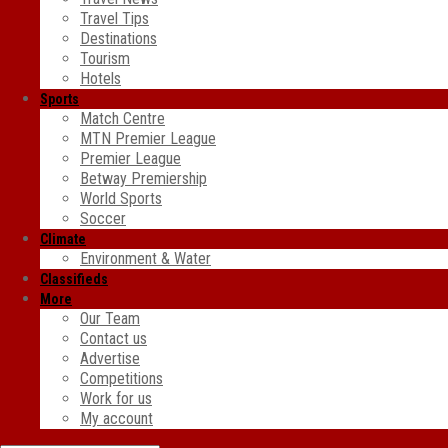
Travel Tips
Destinations
Tourism
Hotels
Sports
Match Centre
MTN Premier League
Premier League
Betway Premiership
World Sports
Soccer
Climate
Environment & Water
Classifieds
More
Our Team
Contact us
Advertise
Competitions
Work for us
My account