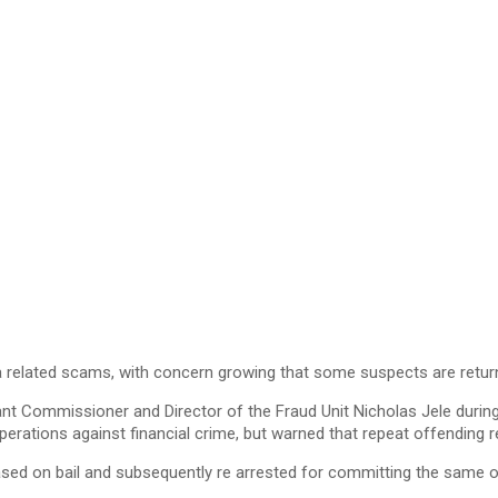
 related scams, with concern growing that some suspects are return
ant Commissioner and Director of the Fraud Unit Nicholas Jele durin
operations against financial crime, but warned that repeat offending 
ased on bail and subsequently re arrested for committing the same o