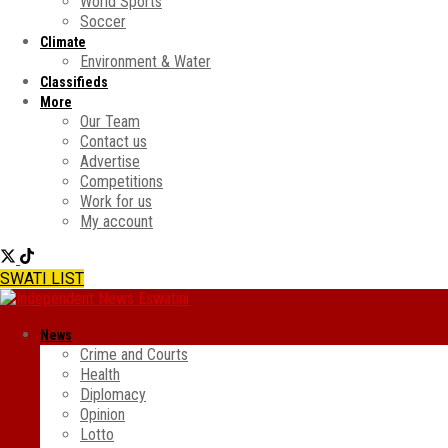
World Sports
Soccer
Climate
Environment & Water
Classifieds
More
Our Team
Contact us
Advertise
Competitions
Work for us
My account
SWATI LIST
News
Crime and Courts
Health
Diplomacy
Opinion
Lotto