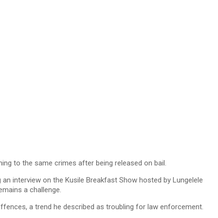
ing to the same crimes after being released on bail.
g an interview on the Kusile Breakfast Show hosted by Lungelele
remains a challenge.
ffences, a trend he described as troubling for law enforcement.