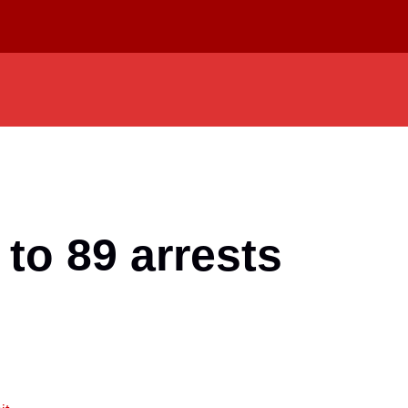
to 89 arrests