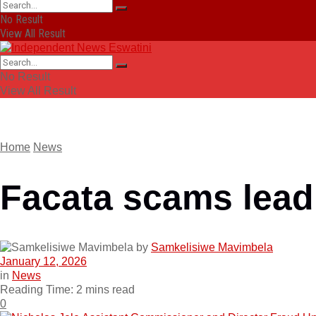
No Result
View All Result
No Result
View All Result
Home
News
Facata scams lead 
by
Samkelisiwe Mavimbela
January 12, 2026
in
News
Reading Time: 2 mins read
0