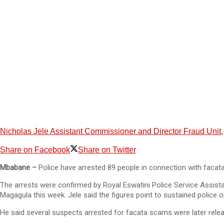
Nicholas Jele Assistant Commissioner and Director Fraud Unit,
Share on Facebook
Share on Twitter
Mbabane –
Police have arrested 89 people in connection with facata
The arrests were confirmed by Royal Eswatini Police Service Assist
Magagula this week. Jele said the figures point to sustained police 
He said several suspects arrested for facata scams were later rele