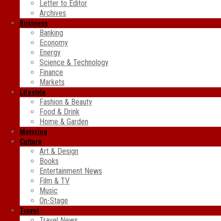
Letter to Editor
Archives
Business
Banking
Economy
Energy
Science & Technology
Finance
Markets
Lifestyle
Fashion & Beauty
Food & Drink
Home & Garden
Motoring
Culture
Art & Design
Books
Entertainment News
Film & TV
Music
On-Stage
Travel
Travel News