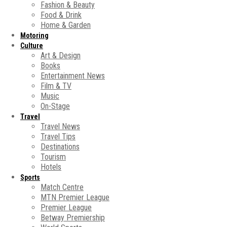
Fashion & Beauty
Food & Drink
Home & Garden
Motoring
Culture
Art & Design
Books
Entertainment News
Film & TV
Music
On-Stage
Travel
Travel News
Travel Tips
Destinations
Tourism
Hotels
Sports
Match Centre
MTN Premier League
Premier League
Betway Premiership