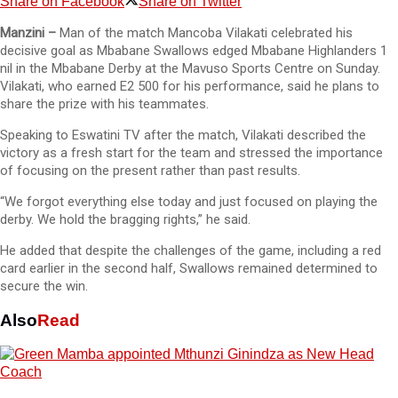
Share on Facebook
Share on Twitter
Manzini –
Man of the match Mancoba Vilakati celebrated his
decisive goal as Mbabane Swallows edged Mbabane Highlanders 1
nil in the Mbabane Derby at the Mavuso Sports Centre on Sunday.
Vilakati, who earned E2 500 for his performance, said he plans to
share the prize with his teammates.
Speaking to Eswatini TV after the match, Vilakati described the
victory as a fresh start for the team and stressed the importance
of focusing on the present rather than past results.
“We forgot everything else today and just focused on playing the
derby. We hold the bragging rights,” he said.
He added that despite the challenges of the game, including a red
card earlier in the second half, Swallows remained determined to
secure the win.
Also
Read