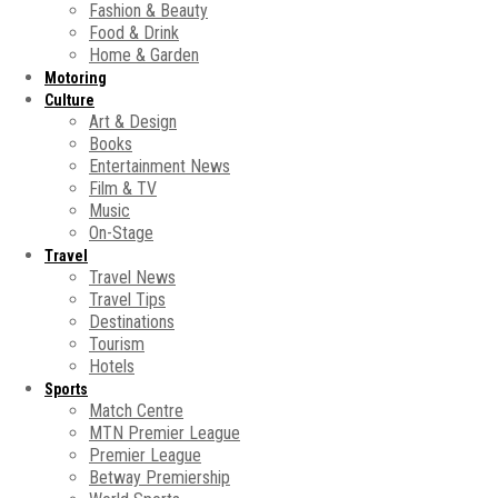
Fashion & Beauty
Food & Drink
Home & Garden
Motoring
Culture
Art & Design
Books
Entertainment News
Film & TV
Music
On-Stage
Travel
Travel News
Travel Tips
Destinations
Tourism
Hotels
Sports
Match Centre
MTN Premier League
Premier League
Betway Premiership