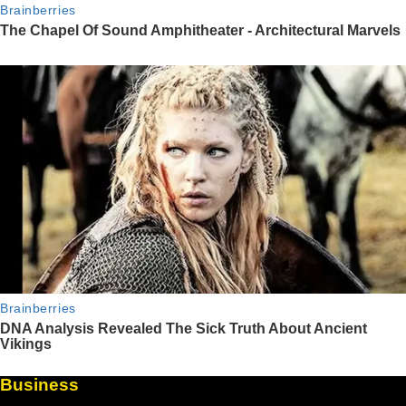
Business