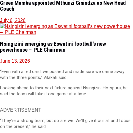
Green Mamba appointed Mthunzi Ginindza as New Head
Coach
July 6, 2026
Nsingizini emerging as Eswatini football’s new
powerhouse – PLE Chairman
June 13, 2026
“Even with a red card, we pushed and made sure we came away
with the three points,” Vilakati said.
Looking ahead to their next fixture against Nsingizini Hotspurs, he
said the team will take it one game at a time.
ADVERTISEMENT
“They’re a strong team, but so are we. We’ll give it our all and focus
on the present,” he said.