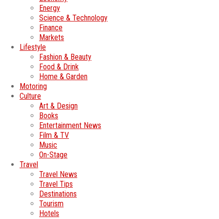
Energy
Science & Technology
Finance
Markets
Lifestyle
Fashion & Beauty
Food & Drink
Home & Garden
Motoring
Culture
Art & Design
Books
Entertainment News
Film & TV
Music
On-Stage
Travel
Travel News
Travel Tips
Destinations
Tourism
Hotels