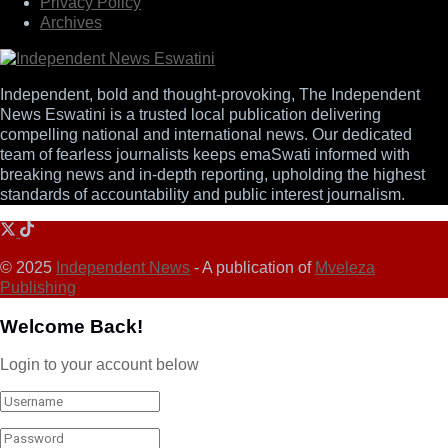
Privacy Policy
Archives
Independent, bold and thought-provoking, The Independent
News Eswatini is a trusted local publication delivering
compelling national and international news. Our dedicated
team of fearless journalists keeps emaSwati informed with
breaking news and in-depth reporting, upholding the highest
standards of accountability and public interest journalism.
© 2025
Independent News
- A publication of
Mveleza
Publishing
Welcome Back!
Login to your account below