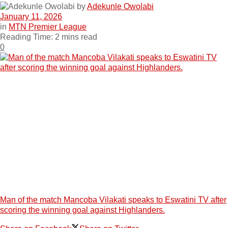
by
Adekunle Owolabi
January 11, 2026
in
MTN Premier League
Reading Time: 2 mins read
0
Man of the match Mancoba Vilakati speaks to Eswatini TV after
scoring the winning goal against Highlanders.