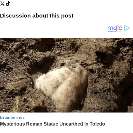
Discussion about this post