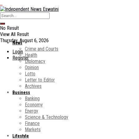
No Result
View All Result
Thursday, August 6, 2026
News
Crime and Courts
Login
Health
Register
Diplomacy
Opinion
Lotto
Letter to Editor
Archives
Business
Banking
Economy
Energy
Science & Technology
Finance
Markets
Lifestyle