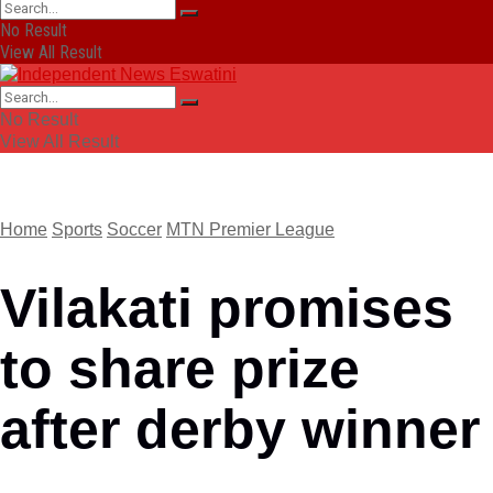
No Result
View All Result
No Result
View All Result
Home
Sports
Soccer
MTN Premier League
Vilakati promises
to share prize
after derby winner