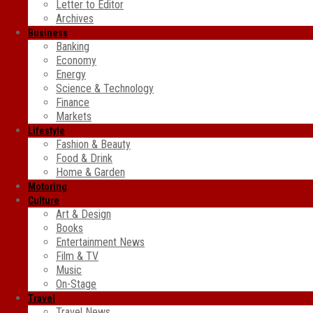
Letter to Editor
Archives
Business
Banking
Economy
Energy
Science & Technology
Finance
Markets
Lifestyle
Fashion & Beauty
Food & Drink
Home & Garden
Motoring
Culture
Art & Design
Books
Entertainment News
Film & TV
Music
On-Stage
Travel
Travel News