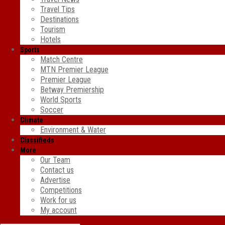
Travel Tips
Destinations
Tourism
Hotels
Sports
Match Centre
MTN Premier League
Premier League
Betway Premiership
World Sports
Soccer
Climate
Environment & Water
Classifieds
More
Our Team
Contact us
Advertise
Competitions
Work for us
My account