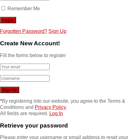
Remember Me
Forgotten Password?
Sign Up
Create New Account!
Fill the forms below to register
*
By registering into our website, you agree to the Terms &
Conditions and
Privacy Policy
.
All fields are required.
Log In
Retrieve your password
Please enter your username or email address to reset your