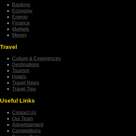
Banking
Economy
Energy
Finance
Markets
Money
Travel
Culture & Experiences
Destinations
Tourism
Hotels
Travel News
Travel Tips
Useful Links
Contact Us
Our Team
Advertisement
Competitions