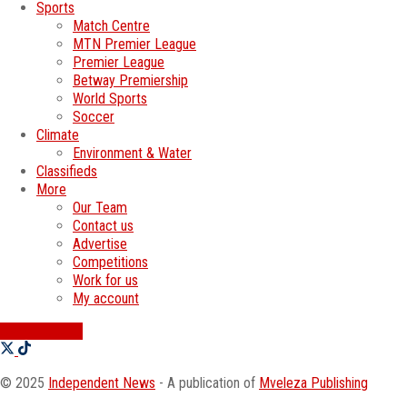
Sports
Match Centre
MTN Premier League
Premier League
Betway Premiership
World Sports
Soccer
Climate
Environment & Water
Classifieds
More
Our Team
Contact us
Advertise
Competitions
Work for us
My account
SWATI JOBS
© 2025
Independent News
- A publication of
Mveleza Publishing