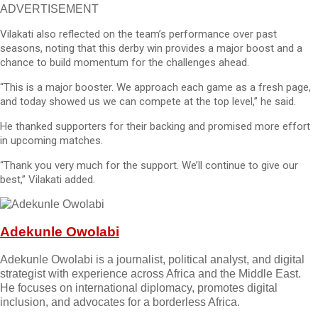
ADVERTISEMENT
Vilakati also reflected on the team’s performance over past
seasons, noting that this derby win provides a major boost and a
chance to build momentum for the challenges ahead.
“This is a major booster. We approach each game as a fresh page,
and today showed us we can compete at the top level,” he said.
He thanked supporters for their backing and promised more effort
in upcoming matches.
“Thank you very much for the support. We’ll continue to give our
best,” Vilakati added.
Adekunle Owolabi
Adekunle Owolabi is a journalist, political analyst, and digital
strategist with experience across Africa and the Middle East.
He focuses on international diplomacy, promotes digital
inclusion, and advocates for a borderless Africa.