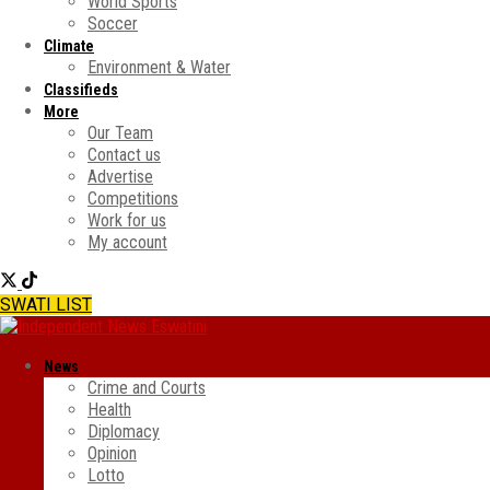
World Sports
Soccer
Climate
Environment & Water
Classifieds
More
Our Team
Contact us
Advertise
Competitions
Work for us
My account
SWATI LIST
News
Crime and Courts
Health
Diplomacy
Opinion
Lotto