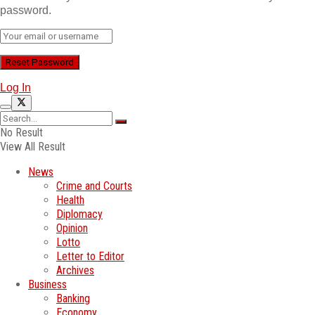
password.
Log In
No Result
View All Result
News
Crime and Courts
Health
Diplomacy
Opinion
Lotto
Letter to Editor
Archives
Business
Banking
Economy