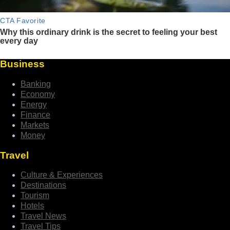
Business
Banking
Economy
Energy
Finance
Markets
Money
Travel
Culture & Experiences
Destinations
Tourism
Hotels
Travel News
Travel Tips