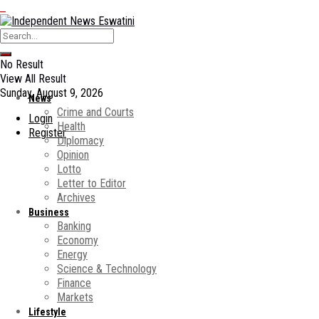
No Result
View All Result
Sunday, August 9, 2026
News
Crime and Courts
Login
Health
Register
Diplomacy
Opinion
Lotto
Letter to Editor
Archives
Business
Banking
Economy
Energy
Science & Technology
Finance
Markets
Lifestyle