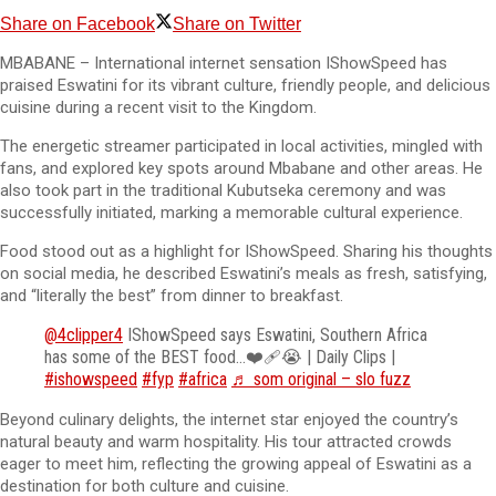
Share on Facebook
Share on Twitter
MBABANE – International internet sensation IShowSpeed has
praised Eswatini for its vibrant culture, friendly people, and delicious
cuisine during a recent visit to the Kingdom.
The energetic streamer participated in local activities, mingled with
fans, and explored key spots around Mbabane and other areas. He
also took part in the traditional Kubutseka ceremony and was
successfully initiated, marking a memorable cultural experience.
Food stood out as a highlight for IShowSpeed. Sharing his thoughts
on social media, he described Eswatini’s meals as fresh, satisfying,
and “literally the best” from dinner to breakfast.
@4clipper4
IShowSpeed says Eswatini, Southern Africa
has some of the BEST food…❤️‍🩹😭 | Daily Clips |
#ishowspeed
#fyp
#africa
♬ som original – slo fuzz
Beyond culinary delights, the internet star enjoyed the country’s
natural beauty and warm hospitality. His tour attracted crowds
eager to meet him, reflecting the growing appeal of Eswatini as a
destination for both culture and cuisine.