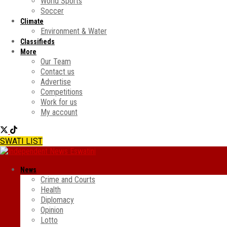
World Sports
Soccer
Climate
Environment & Water
Classifieds
More
Our Team
Contact us
Advertise
Competitions
Work for us
My account
SWATI LIST
News
Crime and Courts
Health
Diplomacy
Opinion
Lotto