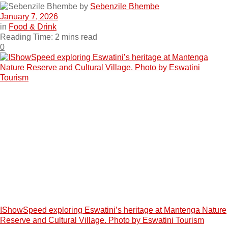
by
Sebenzile Bhembe
January 7, 2026
in
Food & Drink
Reading Time: 2 mins read
0
IShowSpeed exploring Eswatini’s heritage at Mantenga Nature
Reserve and Cultural Village. Photo by Eswatini Tourism