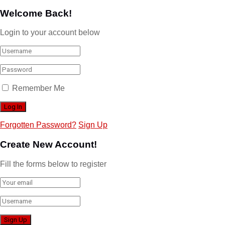
Welcome Back!
Login to your account below
Remember Me
Forgotten Password?
Sign Up
Create New Account!
Fill the forms below to register