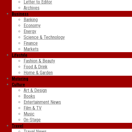
Letter to Editor
Archives
Business
Banking
Economy
Energy
Science & Technology
Finance
Markets
Lifestyle
Fashion & Beauty
Food & Drink
Home & Garden
Motoring
Culture
Art & Design
Books
Entertainment News
Film & TV
Music
On-Stage
Travel
Travel News