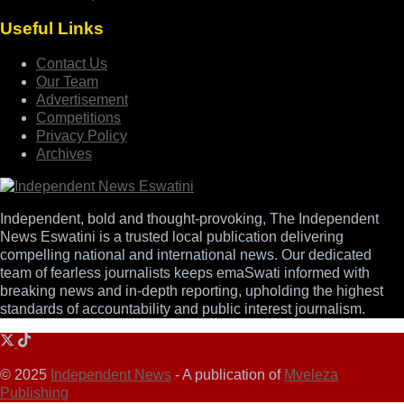
Useful Links
Contact Us
Our Team
Advertisement
Competitions
Privacy Policy
Archives
Independent, bold and thought-provoking, The Independent
News Eswatini is a trusted local publication delivering
compelling national and international news. Our dedicated
team of fearless journalists keeps emaSwati informed with
breaking news and in-depth reporting, upholding the highest
standards of accountability and public interest journalism.
© 2025
Independent News
- A publication of
Mveleza
Publishing