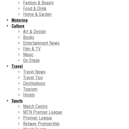
Fashion & Beauty
Food & Drink
Home & Garden
Motoring
Culture
Art & Design
Books
Entertainment News
Film & TV
Music
On-Stage
Travel
Travel News
Travel Tips
Destinations
Tourism
Hotels
Sports
Match Centre
MTN Premier League
Premier League
Betway Premiership