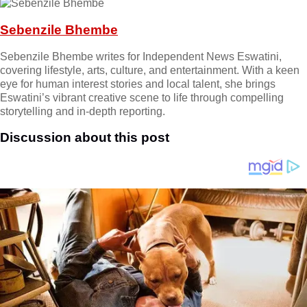
Sebenzile Bhembe
Sebenzile Bhembe writes for Independent News Eswatini,
covering lifestyle, arts, culture, and entertainment. With a keen
eye for human interest stories and local talent, she brings
Eswatini’s vibrant creative scene to life through compelling
storytelling and in-depth reporting.
Discussion about this post