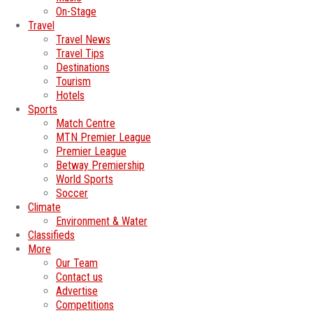
On-Stage
Travel
Travel News
Travel Tips
Destinations
Tourism
Hotels
Sports
Match Centre
MTN Premier League
Premier League
Betway Premiership
World Sports
Soccer
Climate
Environment & Water
Classifieds
More
Our Team
Contact us
Advertise
Competitions