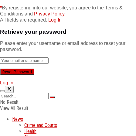
*
By registering into our website, you agree to the Terms &
Conditions and
Privacy Policy
.
All fields are required.
Log In
Retrieve your password
Please enter your username or email address to reset your
password.
Log In
No Result
View All Result
News
Crime and Courts
Health