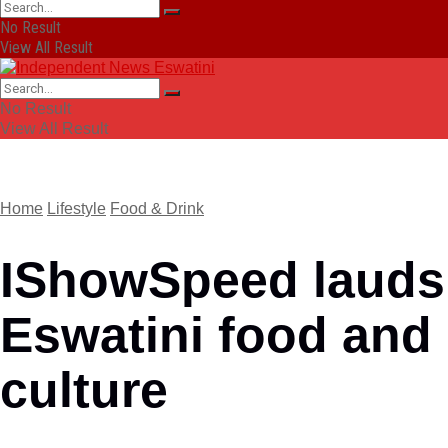
No Result
View All Result
No Result
View All Result
Home
Lifestyle
Food & Drink
IShowSpeed lauds
Eswatini food and
culture