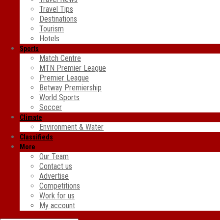
Travel Tips
Destinations
Tourism
Hotels
Sports
Match Centre
MTN Premier League
Premier League
Betway Premiership
World Sports
Soccer
Climate
Environment & Water
Classifieds
More
Our Team
Contact us
Advertise
Competitions
Work for us
My account