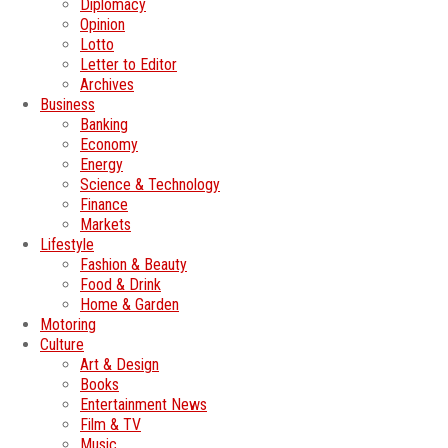
Diplomacy
Opinion
Lotto
Letter to Editor
Archives
Business
Banking
Economy
Energy
Science & Technology
Finance
Markets
Lifestyle
Fashion & Beauty
Food & Drink
Home & Garden
Motoring
Culture
Art & Design
Books
Entertainment News
Film & TV
Music