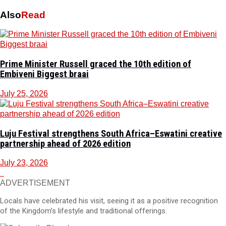
Also
Read
Prime Minister Russell graced the 10th edition of
Embiveni Biggest braai
July 25, 2026
Luju Festival strengthens South Africa–Eswatini creative
partnership ahead of 2026 edition
July 23, 2026
ADVERTISEMENT
Locals have celebrated his visit, seeing it as a positive recognition
of the Kingdom’s lifestyle and traditional offerings.