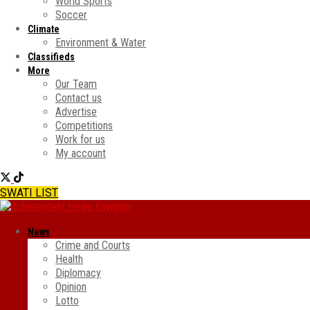
World Sports
Soccer
Climate
Environment & Water
Classifieds
More
Our Team
Contact us
Advertise
Competitions
Work for us
My account
SWATI LIST
News
Crime and Courts
Health
Diplomacy
Opinion
Lotto