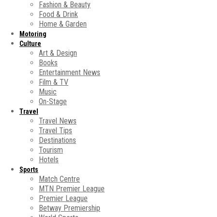
Fashion & Beauty
Food & Drink
Home & Garden
Motoring
Culture
Art & Design
Books
Entertainment News
Film & TV
Music
On-Stage
Travel
Travel News
Travel Tips
Destinations
Tourism
Hotels
Sports
Match Centre
MTN Premier League
Premier League
Betway Premiership