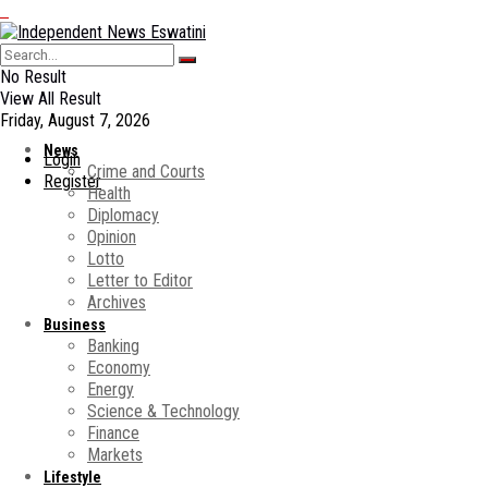
No Result
View All Result
Friday, August 7, 2026
News
Login
Crime and Courts
Register
Health
Diplomacy
Opinion
Lotto
Letter to Editor
Archives
Business
Banking
Economy
Energy
Science & Technology
Finance
Markets
Lifestyle