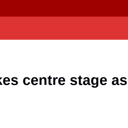
es centre stage as