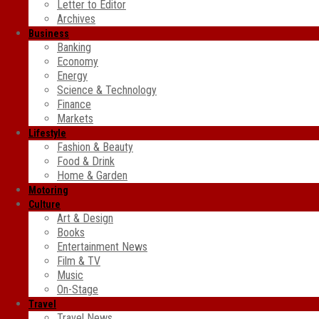
Letter to Editor
Archives
Business
Banking
Economy
Energy
Science & Technology
Finance
Markets
Lifestyle
Fashion & Beauty
Food & Drink
Home & Garden
Motoring
Culture
Art & Design
Books
Entertainment News
Film & TV
Music
On-Stage
Travel
Travel News