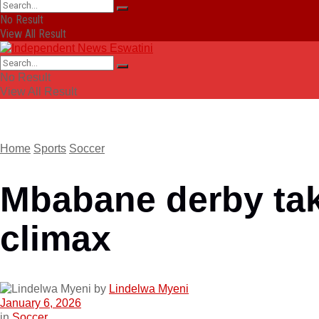
No Result
View All Result
No Result
View All Result
Home
Sports
Soccer
Mbabane derby tak
climax
by
Lindelwa Myeni
January 6, 2026
in
Soccer