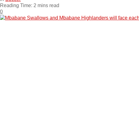
Reading Time: 2 mins read
0