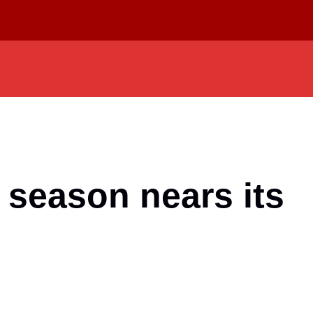
 season nears its