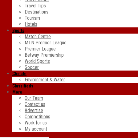
Travel Tips
Destinations
Tourism
Hotels
Sports
Match Centre
MTN Premier League
Premier League
Betway Premiership
World Sports
Soccer
Climate
Environment & Water
Classifieds
More
Our Team
Contact us
Advertise
Competitions
Work for us
My account