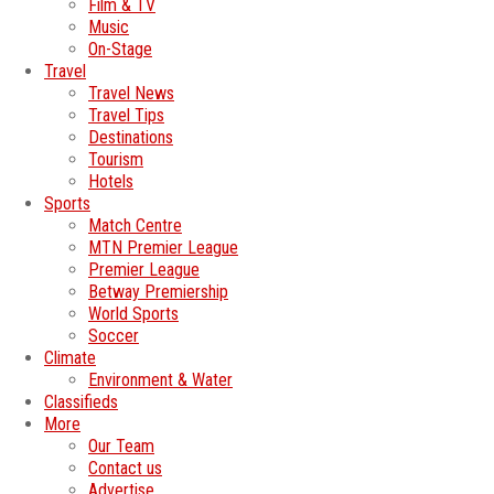
Film & TV
Music
On-Stage
Travel
Travel News
Travel Tips
Destinations
Tourism
Hotels
Sports
Match Centre
MTN Premier League
Premier League
Betway Premiership
World Sports
Soccer
Climate
Environment & Water
Classifieds
More
Our Team
Contact us
Advertise