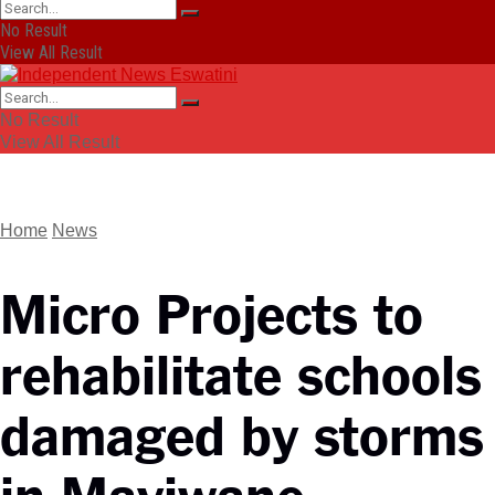
No Result
View All Result
No Result
View All Result
Home
News
Micro Projects to
rehabilitate schools
damaged by storms
in Mayiwane