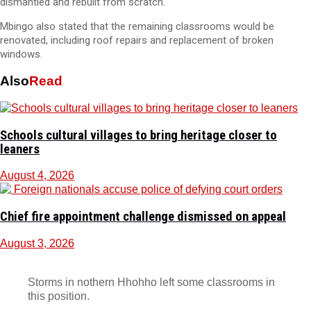
dismantled and rebuilt from scratch.
Mbingo also stated that the remaining classrooms would be
renovated, including roof repairs and replacement of broken
windows.
Also
Read
Schools cultural villages to bring heritage closer to
leaners
August 4, 2026
Chief fire appointment challenge dismissed on appeal
August 3, 2026
Storms in nothern Hhohho left some classrooms in
this position.