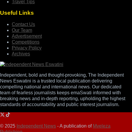
Travel Tips
Useful Links
Contact Us
Our Team
Advertisement
Competitions
Privacy Policy
Archives
Independent, bold and thought-provoking, The Independent
News Eswatini is a trusted local publication delivering
compelling national and international news. Our dedicated
team of fearless journalists keeps emaSwati informed with
breaking news and in-depth reporting, upholding the highest
standards of accountability and public interest journalism.
© 2025
Independent News
- A publication of
Mveleza
Publishing