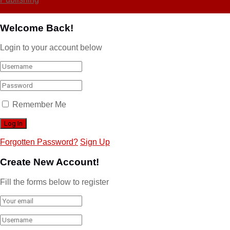
Welcome Back!
Login to your account below
Remember Me
Forgotten Password?
Sign Up
Create New Account!
Fill the forms below to register