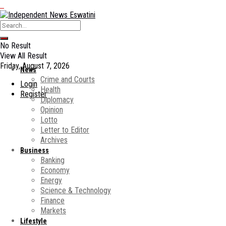
No Result
View All Result
Friday, August 7, 2026
News
Crime and Courts
Login
Health
Register
Diplomacy
Opinion
Lotto
Letter to Editor
Archives
Business
Banking
Economy
Energy
Science & Technology
Finance
Markets
Lifestyle