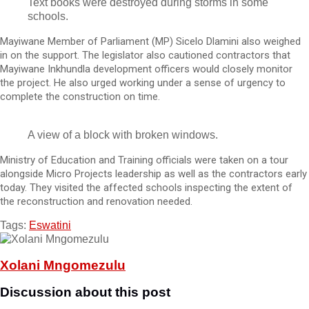
Text books were destroyed during storms in some
schools.
Mayiwane Member of Parliament (MP) Sicelo Dlamini also weighed
in on the support. The legislator also cautioned contractors that
Mayiwane Inkhundla development officers would closely monitor
the project. He also urged working under a sense of urgency to
complete the construction on time.
A view of a block with broken windows.
Ministry of Education and Training officials were taken on a tour
alongside Micro Projects leadership as well as the contractors early
today. They visited the affected schools inspecting the extent of
the reconstruction and renovation needed.
Tags:
Eswatini
Xolani Mngomezulu
Discussion about this post