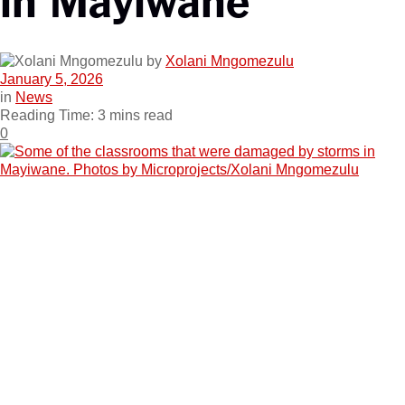
by
Xolani Mngomezulu
January 5, 2026
in
News
Reading Time: 3 mins read
0