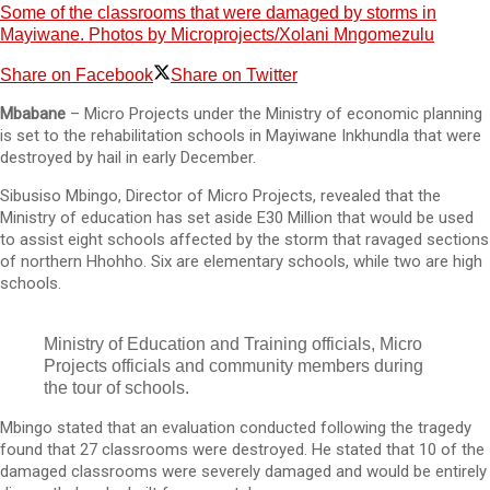
Some of the classrooms that were damaged by storms in
Mayiwane. Photos by Microprojects/Xolani Mngomezulu
Share on Facebook
Share on Twitter
Mbabane
– Micro Projects under the Ministry of economic planning
is set to the rehabilitation schools in Mayiwane Inkhundla that were
destroyed by hail in early December.
Sibusiso Mbingo, Director of Micro Projects, revealed that the
Ministry of education has set aside E30 Million that would be used
to assist eight schools affected by the storm that ravaged sections
of northern Hhohho. Six are elementary schools, while two are high
schools.
Ministry of Education and Training officials, Micro
Projects officials and community members during
the tour of schools.
Mbingo stated that an evaluation conducted following the tragedy
found that 27 classrooms were destroyed. He stated that 10 of the
damaged classrooms were severely damaged and would be entirely