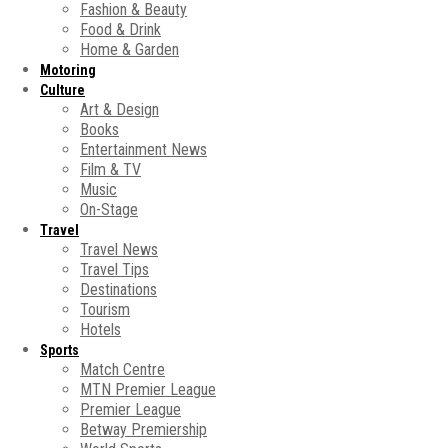
Fashion & Beauty
Food & Drink
Home & Garden
Motoring
Culture
Art & Design
Books
Entertainment News
Film & TV
Music
On-Stage
Travel
Travel News
Travel Tips
Destinations
Tourism
Hotels
Sports
Match Centre
MTN Premier League
Premier League
Betway Premiership