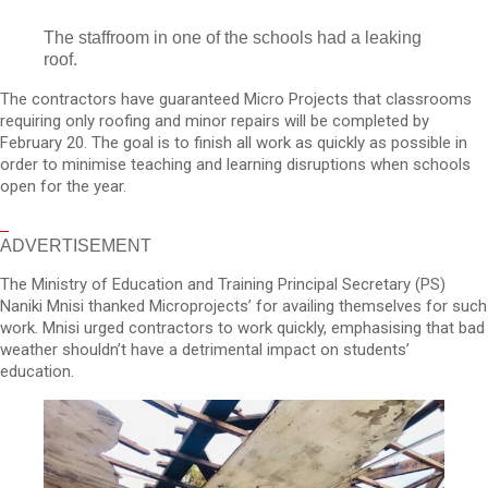
The staffroom in one of the schools had a leaking
roof.
The contractors have guaranteed Micro Projects that classrooms
requiring only roofing and minor repairs will be completed by
February 20. The goal is to finish all work as quickly as possible in
order to minimise teaching and learning disruptions when schools
open for the year.
ADVERTISEMENT
The Ministry of Education and Training Principal Secretary (PS)
Naniki Mnisi thanked Microprojects’ for availing themselves for such
work. Mnisi urged contractors to work quickly, emphasising that bad
weather shouldn’t have a detrimental impact on students’
education.