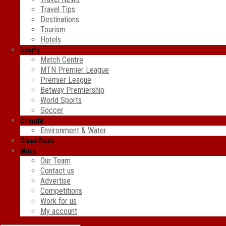
Travel Tips
Destinations
Tourism
Hotels
Sports
Match Centre
MTN Premier League
Premier League
Betway Premiership
World Sports
Soccer
Climate
Environment & Water
Classifieds
More
Our Team
Contact us
Advertise
Competitions
Work for us
My account