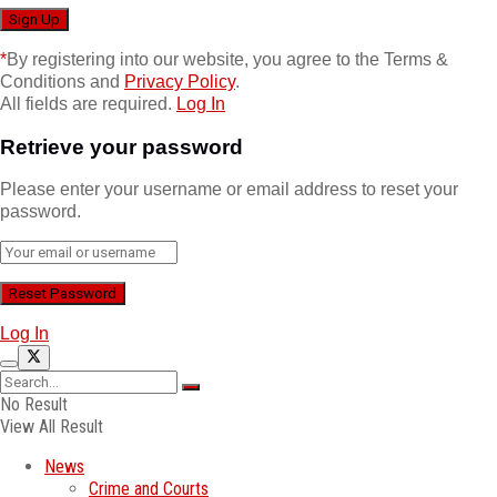
*
By registering into our website, you agree to the Terms &
Conditions and
Privacy Policy
.
All fields are required.
Log In
Retrieve your password
Please enter your username or email address to reset your
password.
Log In
No Result
View All Result
News
Crime and Courts