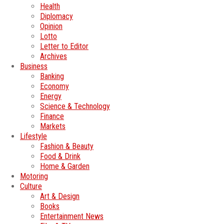
Health
Diplomacy
Opinion
Lotto
Letter to Editor
Archives
Business
Banking
Economy
Energy
Science & Technology
Finance
Markets
Lifestyle
Fashion & Beauty
Food & Drink
Home & Garden
Motoring
Culture
Art & Design
Books
Entertainment News