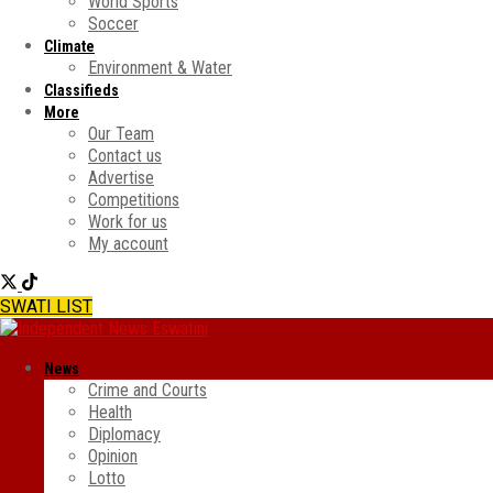
World Sports
Soccer
Climate
Environment & Water
Classifieds
More
Our Team
Contact us
Advertise
Competitions
Work for us
My account
SWATI LIST
News
Crime and Courts
Health
Diplomacy
Opinion
Lotto