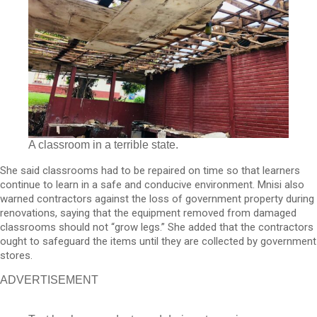
A classroom in a terrible state.
She said classrooms had to be repaired on time so that learners
continue to learn in a safe and conducive environment. Mnisi also
warned contractors against the loss of government property during
renovations, saying that the equipment removed from damaged
classrooms should not “grow legs.” She added that the contractors
ought to safeguard the items until they are collected by government
stores.
ADVERTISEMENT