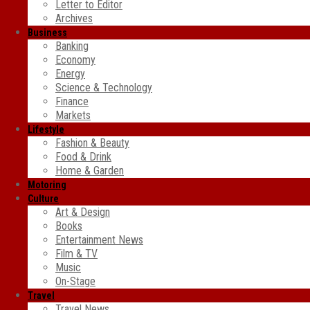
Letter to Editor
Archives
Business
Banking
Economy
Energy
Science & Technology
Finance
Markets
Lifestyle
Fashion & Beauty
Food & Drink
Home & Garden
Motoring
Culture
Art & Design
Books
Entertainment News
Film & TV
Music
On-Stage
Travel
Travel News