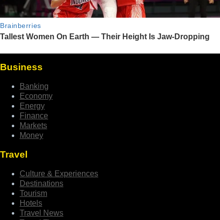
Business
Banking
Economy
Energy
Finance
Markets
Money
Travel
Culture & Experiences
Destinations
Tourism
Hotels
Travel News