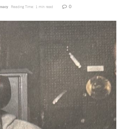
0
omacy
Reading Time: 1 min read