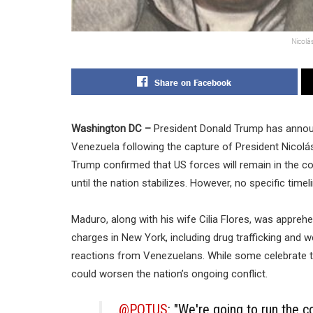
Nicolá
Share on Facebook
Washington DC –
President Donald Trump has announ
Venezuela following the capture of President Nicolás
Trump confirmed that US forces will remain in the cou
until the nation stabilizes. However, no specific time
Maduro, along with his wife Cilia Flores, was appreh
charges in New York, including drug trafficking and 
reactions from Venezuelans. While some celebrate th
could worsen the nation’s ongoing conflict.
.
@POTUS
: "We're going to run the c