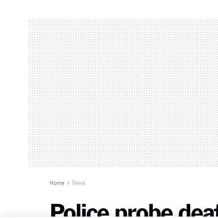
Home
News
Police probe de