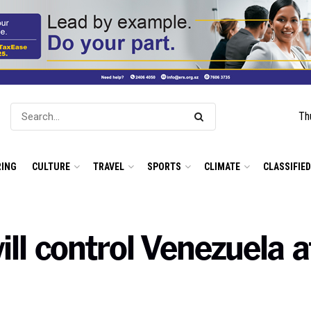
Th
ING
CULTURE
TRAVEL
SPORTS
CLIMATE
CLASSIFIE
ll control Venezuela 