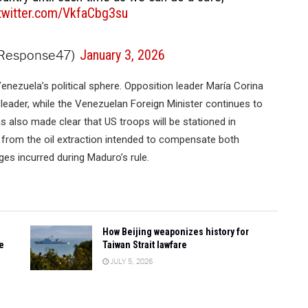
.twitter.com/VkfaCbg3su
dResponse47)
January 3, 2026
enezuela’s political sphere. Opposition leader María Corina
 leader, while the Venezuelan Foreign Minister continues to
 also made clear that US troops will be stationed in
s from the oil extraction intended to compensate both
es incurred during Maduro’s rule.
How Beijing weaponizes history for
e
Taiwan Strait lawfare
JULY 5, 2026