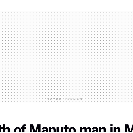
ADVERTISEMENT
ath of Maputo man in