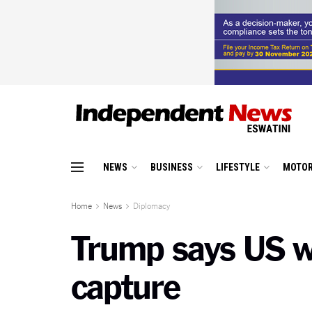
NEWS
BUSINESS
LIFESTYLE
MOTOR
Home
News
Diplomacy
Trump says US wi
capture