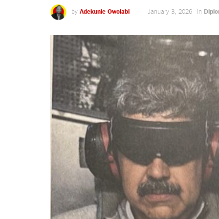
by
Adekunle Owolabi
January 3, 2026
in
Dipl