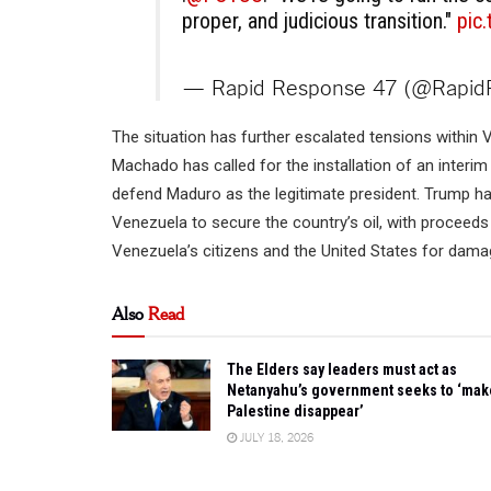
proper, and judicious transition."
pic
— Rapid Response 47 (@Rapi
The situation has further escalated tensions within V
Machado has called for the installation of an interim
defend Maduro as the legitimate president. Trump has
Venezuela to secure the country’s oil, with proceed
Venezuela’s citizens and the United States for damag
Also
Read
The Elders say leaders must act as
Netanyahu’s government seeks to ‘mak
Palestine disappear’
JULY 18, 2026