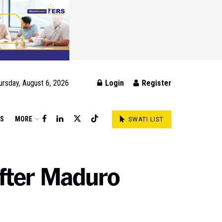
ursday, August 6, 2026
Login
Register
DS
MORE
SWATI LIST
after Maduro