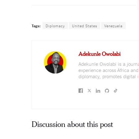
Tags:
Diplomacy
United States
Venezuela
Adekunle Owolabi
Adekunle Owolabi is a journali
experience across Africa and
diplomacy, promotes digital i
Discussion about this post