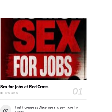
Sex for jobs at Red Cross
12 SHARES
Fuel increase as Diesel users to pay more from
Friday