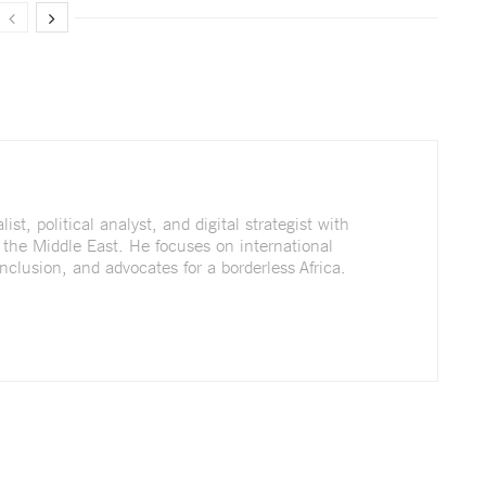
st, political analyst, and digital strategist with
 the Middle East. He focuses on international
nclusion, and advocates for a borderless Africa.