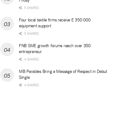
5 SHARES
Four local textile firms receive E 350 000
equipment support
5 SHARES
FNB SME growth forums reach over 350
entrepreneur
4 SHARES
MB Parables Bring a Message of Respect in Debut
Single
4 SHARES