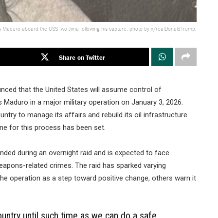
s Maduro aboard the USS Iwo Jima following his capture, photo by x/realDonaldTrump.
Share on Twitter
ced that the United States will assume control of
 Maduro in a major military operation on January 3, 2026.
ntry to manage its affairs and rebuild its oil infrastructure
line for this process has been set.
ended during an overnight raid and is expected to face
weapons-related crimes. The raid has sparked varying
e operation as a step toward positive change, others warn it
ountry until such time as we can do a safe,