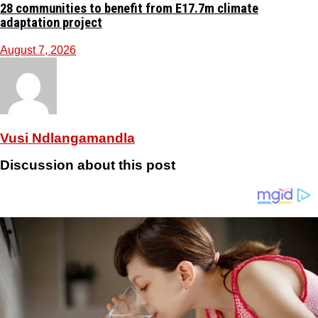
28 communities to benefit from E17.7m climate
adaptation project
August 7, 2026
Vusi Ndlangamandla
Discussion about this post