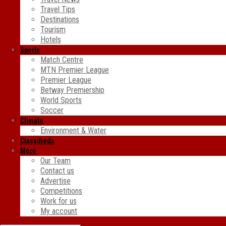
Travel Tips
Destinations
Tourism
Hotels
Sports
Match Centre
MTN Premier League
Premier League
Betway Premiership
World Sports
Soccer
Climate
Environment & Water
Classifieds
More
Our Team
Contact us
Advertise
Competitions
Work for us
My account