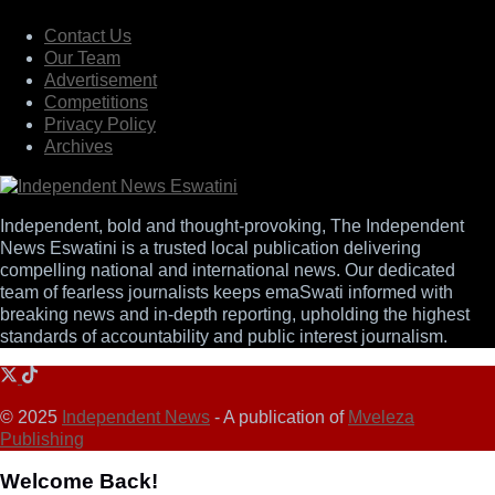
Contact Us
Our Team
Advertisement
Competitions
Privacy Policy
Archives
Independent, bold and thought-provoking, The Independent
News Eswatini is a trusted local publication delivering
compelling national and international news. Our dedicated
team of fearless journalists keeps emaSwati informed with
breaking news and in-depth reporting, upholding the highest
standards of accountability and public interest journalism.
© 2025
Independent News
- A publication of
Mveleza
Publishing
Welcome Back!