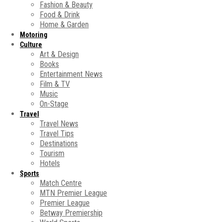
Fashion & Beauty
Food & Drink
Home & Garden
Motoring
Culture
Art & Design
Books
Entertainment News
Film & TV
Music
On-Stage
Travel
Travel News
Travel Tips
Destinations
Tourism
Hotels
Sports
Match Centre
MTN Premier League
Premier League
Betway Premiership