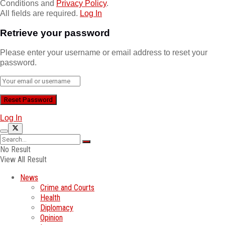
Conditions and
Privacy Policy
.
All fields are required.
Log In
Retrieve your password
Please enter your username or email address to reset your
password.
Log In
No Result
View All Result
News
Crime and Courts
Health
Diplomacy
Opinion