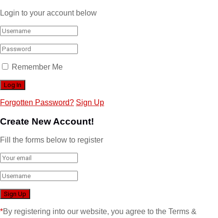
Login to your account below
Remember Me
Forgotten Password?
Sign Up
Create New Account!
Fill the forms below to register
*
By registering into our website, you agree to the Terms &