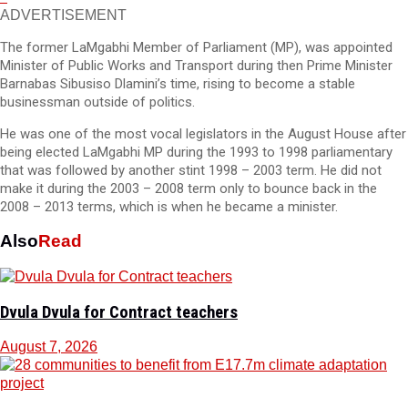
ADVERTISEMENT
The former LaMgabhi Member of Parliament (MP), was appointed
Minister of Public Works and Transport during then Prime Minister
Barnabas Sibusiso Dlamini’s time, rising to become a stable
businessman outside of politics.
He was one of the most vocal legislators in the August House after
being elected LaMgabhi MP during the 1993 to 1998 parliamentary
that was followed by another stint 1998 – 2003 term. He did not
make it during the 2003 – 2008 term only to bounce back in the
2008 – 2013 terms, which is when he became a minister.
Also
Read
Dvula Dvula for Contract teachers
August 7, 2026