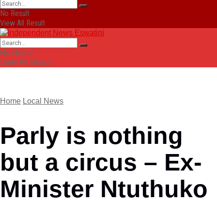
No Result
View All Result
No Result
View All Result
Home
Local News
Parly is nothing
but a circus – Ex-
Minister Ntuthuko