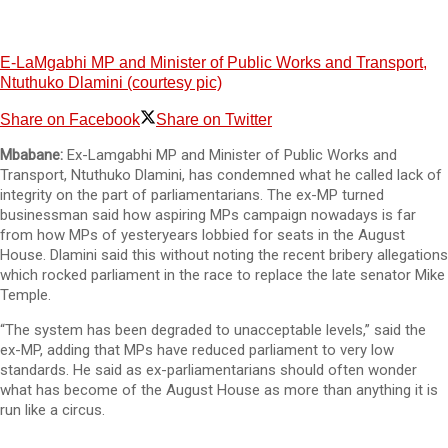
E-LaMgabhi MP and Minister of Public Works and Transport,
Ntuthuko Dlamini (courtesy pic)
Share on Facebook
Share on Twitter
Mbabane:
Ex-Lamgabhi MP and Minister of Public Works and
Transport, Ntuthuko Dlamini, has condemned what he called lack of
integrity on the part of parliamentarians. The ex-MP turned
businessman said how aspiring MPs campaign nowadays is far
from how MPs of yesteryears lobbied for seats in the August
House. Dlamini said this without noting the recent bribery allegations
which rocked parliament in the race to replace the late senator Mike
Temple.
“The system has been degraded to unacceptable levels,” said the
ex-MP, adding that MPs have reduced parliament to very low
standards. He said as ex-parliamentarians should often wonder
what has become of the August House as more than anything it is
run like a circus.