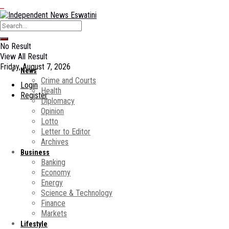
No Result
View All Result
Friday, August 7, 2026
News
Crime and Courts
Login
Health
Register
Diplomacy
Opinion
Lotto
Letter to Editor
Archives
Business
Banking
Economy
Energy
Science & Technology
Finance
Markets
Lifestyle