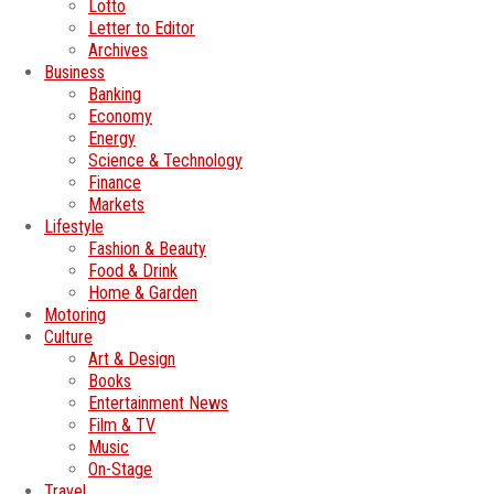
Lotto
Letter to Editor
Archives
Business
Banking
Economy
Energy
Science & Technology
Finance
Markets
Lifestyle
Fashion & Beauty
Food & Drink
Home & Garden
Motoring
Culture
Art & Design
Books
Entertainment News
Film & TV
Music
On-Stage
Travel