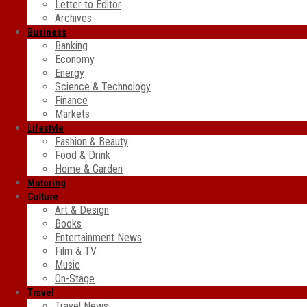
Letter to Editor
Archives
Business
Banking
Economy
Energy
Science & Technology
Finance
Markets
Lifestyle
Fashion & Beauty
Food & Drink
Home & Garden
Motoring
Culture
Art & Design
Books
Entertainment News
Film & TV
Music
On-Stage
Travel
Travel News