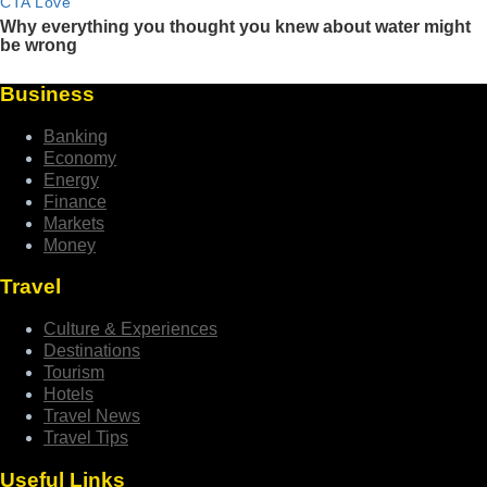
Business
Banking
Economy
Energy
Finance
Markets
Money
Travel
Culture & Experiences
Destinations
Tourism
Hotels
Travel News
Travel Tips
Useful Links