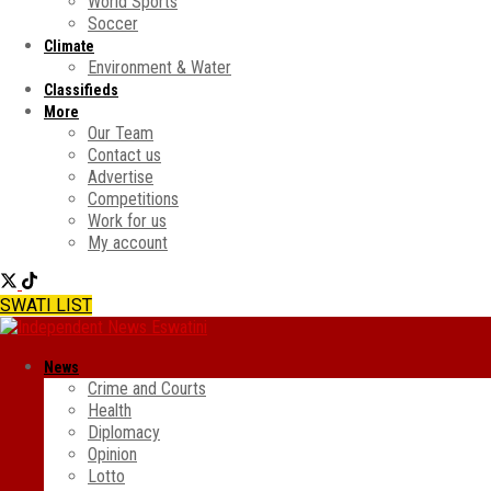
World Sports
Soccer
Climate
Environment & Water
Classifieds
More
Our Team
Contact us
Advertise
Competitions
Work for us
My account
SWATI LIST
News
Crime and Courts
Health
Diplomacy
Opinion
Lotto