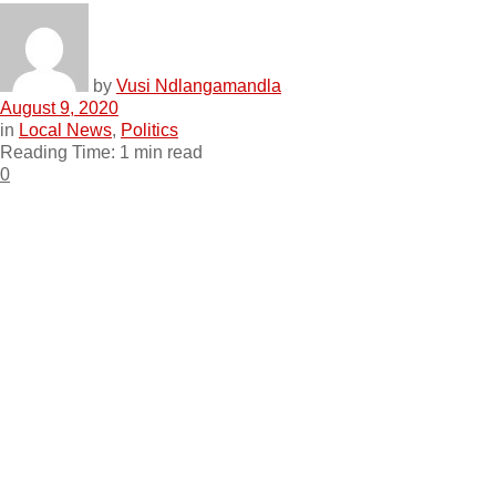
by
Vusi Ndlangamandla
August 9, 2020
in
Local News
,
Politics
Reading Time: 1 min read
0