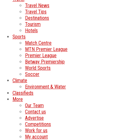
Travel News
Travel Tips
Destinations
Tourism
Hotels
Sports
Match Centre
MTN Premier League
Premier League
Betway Premiership
World Sports
Soccer
Climate
Environment & Water
Classifieds
More
Our Team
Contact us
Advertise
Competitions
Work for us
My account