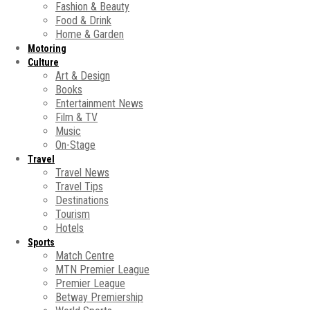
Fashion & Beauty
Food & Drink
Home & Garden
Motoring
Culture
Art & Design
Books
Entertainment News
Film & TV
Music
On-Stage
Travel
Travel News
Travel Tips
Destinations
Tourism
Hotels
Sports
Match Centre
MTN Premier League
Premier League
Betway Premiership