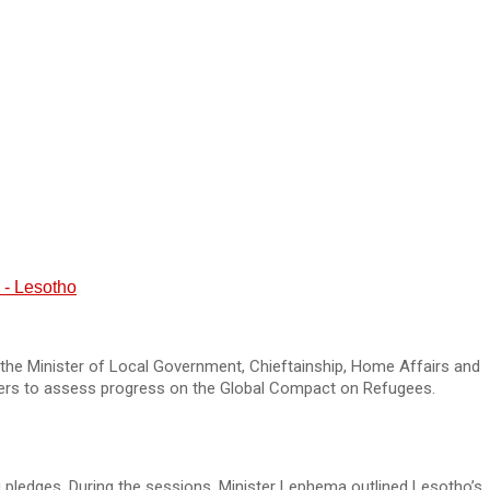
 - Lesotho
the Minister of Local Government, Chieftainship, Home Affairs and
ers to assess progress on the Global Compact on Refugees.
pledges. During the sessions, Minister Lephema outlined Lesotho’s