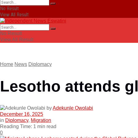
No Result
View All Result
No Result
View All Result
Home
News
Diplomacy
Lesotho attends g
by
Adekunle Owolabi
December 16, 2025
in
Diplomacy
,
Migration
Reading Time: 1 min read
0