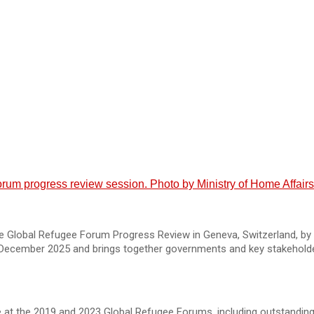
um progress review session. Photo by Ministry of Home Affairs
 Global Refugee Forum Progress Review in Geneva, Switzerland, by 
 December 2025 and brings together governments and key stakehold
t the 2019 and 2023 Global Refugee Forums, including outstanding 