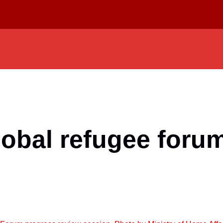
lobal refugee foru