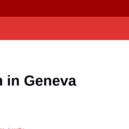
m in Geneva