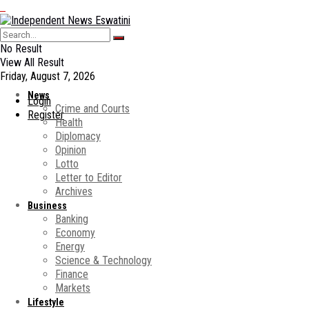
No Result
View All Result
Friday, August 7, 2026
News
Login
Crime and Courts
Register
Health
Diplomacy
Opinion
Lotto
Letter to Editor
Archives
Business
Banking
Economy
Energy
Science & Technology
Finance
Markets
Lifestyle