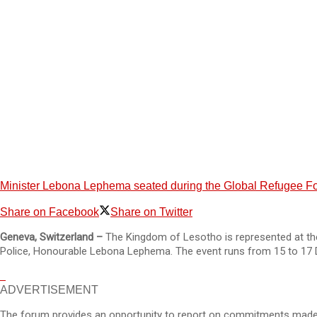
Minister Lebona Lephema seated during the Global Refugee For
Share on Facebook
Share on Twitter
Geneva, Switzerland –
The Kingdom of Lesotho is represented at the
Police, Honourable Lebona Lephema. The event runs from 15 to 17
ADVERTISEMENT
The forum provides an opportunity to report on commitments made a