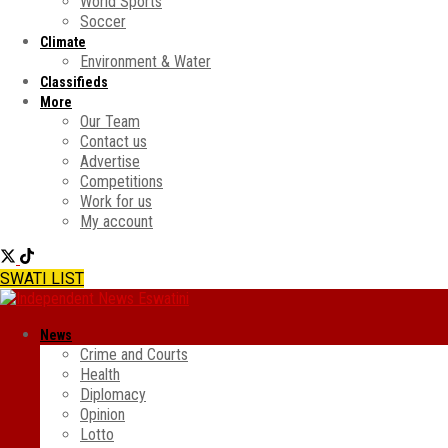
World Sports
Soccer
Climate
Environment & Water
Classifieds
More
Our Team
Contact us
Advertise
Competitions
Work for us
My account
SWATI LIST
News
Crime and Courts
Health
Diplomacy
Opinion
Lotto