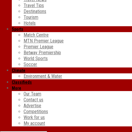
Travel Tips
Destinations
Tourism
Hotels
Sports
Match Centre
MTN Premier League
Premier League
Betway Premiership
World Sports
Soccer
Climate
Environment & Water
Classifieds
More
Our Team
Contact us
Advertise
Competitions
Work for us
My account