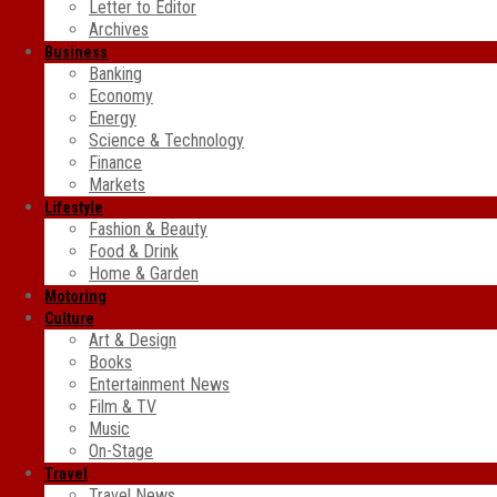
Letter to Editor
Archives
Business
Banking
Economy
Energy
Science & Technology
Finance
Markets
Lifestyle
Fashion & Beauty
Food & Drink
Home & Garden
Motoring
Culture
Art & Design
Books
Entertainment News
Film & TV
Music
On-Stage
Travel
Travel News