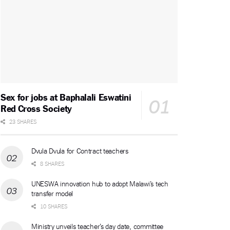
Sex for jobs at Baphalali Eswatini
Red Cross Society
23 SHARES
Dvula Dvula for Contract teachers
8 SHARES
UNESWA innovation hub to adopt Malawi’s tech
transfer model
10 SHARES
Ministry unveils teacher’s day date, committee