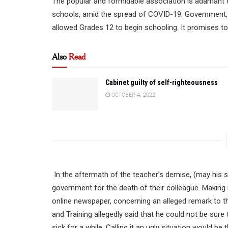
The popular and formidable association is adamant t
schools, amid the spread of COVID-19. Government, 
allowed Grades 12 to begin schooling. It promises to 
Also
Read
Cabinet guilty of self-righteousness
OCTOBER 4, 2022
In the aftermath of the teacher’s demise, (may his s
government for the death of their colleague. Making m
online newspaper, concerning an alleged remark to the
and Training allegedly said that he could not be sure
sick for a while. Calling it an ugly situation would be