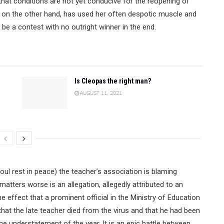
hat conditions are not yet conducive for the reopening of
on the other hand, has used her often despotic muscle and
be a contest with no outright winner in the end.
Is Cleopas the right man?
AUGUST 11, 2021
oul rest in peace) the teacher’s association is blaming
atters worse is an allegation, allegedly attributed to an
 effect that a prominent official in the Ministry of Education
 that the late teacher died from the virus and that he had been
 the understatement of the year. It is an epic battle between