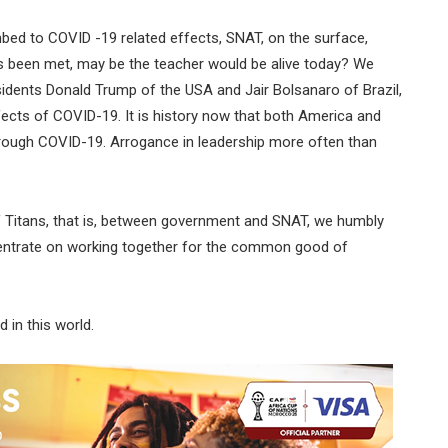
mbed to COVID -19 related effects, SNAT, on the surface,
s been met, may be the teacher would be alive today? We
dents Donald Trump of the USA and Jair Bolsanaro of Brazil,
effects of COVID-19. It is history now that both America and
through COVID-19. Arrogance in leadership more often than
 of Titans, that is, between government and SNAT, we humbly
ncentrate on working together for the common good of
 in this world.