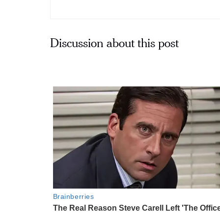
Discussion about this post