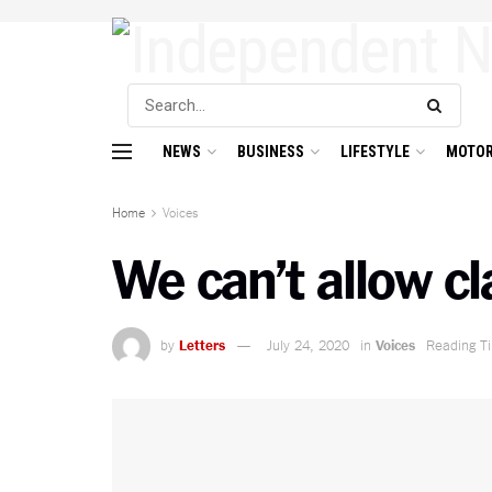
NEWS
BUSINESS
LIFESTYLE
MOTOR
Home
Voices
We can’t allow cl
by
Letters
July 24, 2020
in
Voices
Reading T