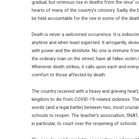
gradual, but ominous rise in deaths from the virus’ co
hearts of many of the country’s citizenry. Sadly, 
be held accountable for the rise in some of the death
Death is never a welcomed occurrence. It is indiscri
anytime and when least expected. It arrogantly, devio
with power and the destitute. No one is immune from 
the ordinary man on the street, have all fallen victim
Whenever death strikes, it calls upon each and everyo
comfort to those affected by death.
The country received with a heavy and grieving heart,
kingdom to die from COVID-19-related sickness. The
words (and a legal battle) between two, most crucial 
schools to reopen. The teacher’s association, SNAT,
in particular, to court over the reopening of schools.