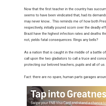
Now that the first teacher in the country has succu
seems to have been vindicated that, had its demand
may never know… This reminds me of how both Presi
respectively, initially poured scorn over the deadly 
Brazil have the highest infection rates and deaths 
not, yields fatal consequences. Rings any bells?
As a nation that is caught in the middle of a battle
call upon the two gladiators to call a truce and co
protecting our beloved teachers, pupils and all of us.
Fact: there are no spare, human parts garages around