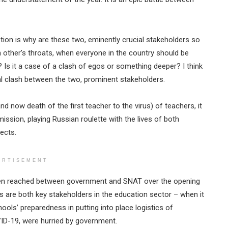
stion is why are these two, eminently crucial stakeholders so
 other’s throats, when everyone in the country should be
? Is it a case of a clash of egos or something deeper? I think
dal clash between the two, prominent stakeholders.
and now death of the first teacher to the virus) of teachers, it
l mission, playing Russian roulette with the lives of both
ects.
ERTISEMENT
been reached between government and SNAT over the opening
rs are both key stakeholders in the education sector – when it
ools’ preparedness in putting into place logistics of
ID-19, were hurried by government.