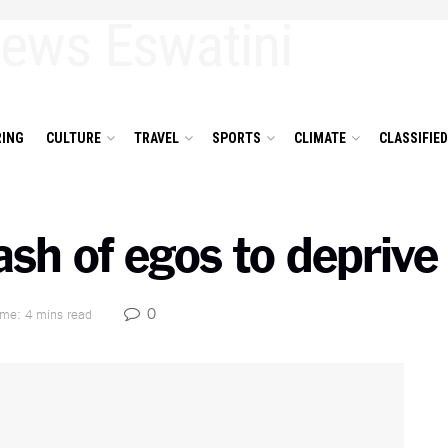
ING
CULTURE
TRAVEL
SPORTS
CLIMATE
CLASSIFIE
ash of egos to deprive
0
ime: 4 mins read