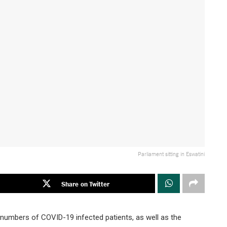
Parliament sitting in Eswatini
Share on Twitter
ng numbers of COVID-19 infected patients, as well as the