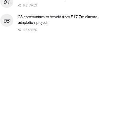
9 SHARES
28 communities to benefit from E17.7m climate
adaptation project
4 SHARES