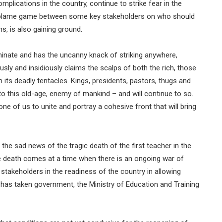
mplications in the country, continue to strike fear in the
the blame game between some key stakeholders on who should
s, is also gaining ground.
minate and has the uncanny knack of striking anywhere,
usly and insidiously claims the scalps of both the rich, those
its deadly tentacles. Kings, presidents, pastors, thugs and
 to this old-age, enemy of mankind – and will continue to so.
ne of us to unite and portray a cohesive front that will bring
 the sad news of the tragic death of the first teacher in the
 death comes at a time when there is an ongoing war of
stakeholders in the readiness of the country in allowing
 has taken government, the Ministry of Education and Training