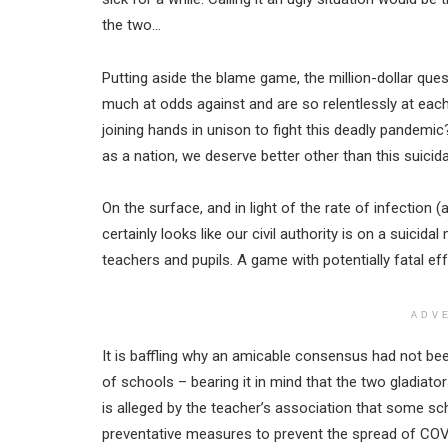
the two…
Putting aside the blame game, the million-dollar que
much at odds against and are so relentlessly at each
joining hands in unison to fight this deadly pandemic
as a nation, we deserve better other than this suici
On the surface, and in light of the rate of infection (
certainly looks like our civil authority is on a suicida
teachers and pupils. A game with potentially fatal eff
ADV
It is baffling why an amicable consensus had not 
of schools – bearing it in mind that the two gladiato
is alleged by the teacher’s association that some sch
preventative measures to prevent the spread of COV