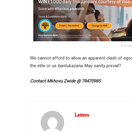
ADV
We cannot afford to allow an apparent clash of egos 
the elite or us
bantukazana
. May sanity prevail?
Contact
Mkhovu Zwide
@
79470985
Letters