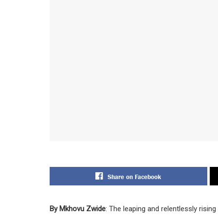
Share on Facebook
By Mkhovu Zwide
: The leaping and relentlessly risi