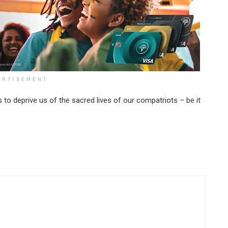
ERTISEMENT
to deprive us of the sacred lives of our compatriots – be it