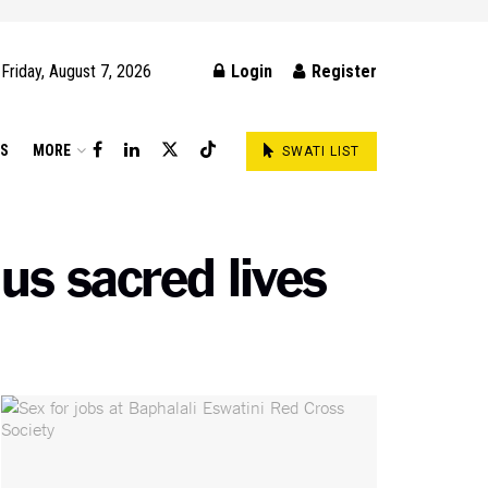
Friday, August 7, 2026
Login
Register
DS
MORE
SWATI LIST
 us sacred lives