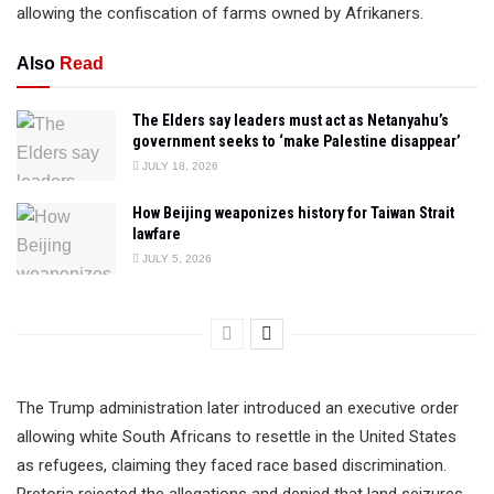
allowing the confiscation of farms owned by Afrikaners.
Also
Read
The Elders say leaders must act as Netanyahu’s
government seeks to ‘make Palestine disappear’
JULY 18, 2026
How Beijing weaponizes history for Taiwan Strait
lawfare
JULY 5, 2026
The Trump administration later introduced an executive order
allowing white South Africans to resettle in the United States
as refugees, claiming they faced race based discrimination.
Pretoria rejected the allegations and denied that land seizures