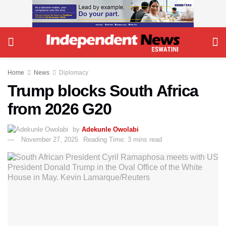
Home
News
Diplomacy
Trump blocks South Africa
from 2026 G20
by
Adekunle Owolabi
November 27, 2025
Reading Time: 3 mins read