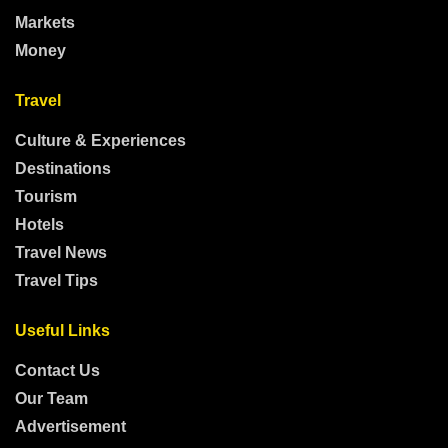
Markets
Money
Travel
Culture & Experiences
Destinations
Tourism
Hotels
Travel News
Travel Tips
Useful Links
Contact Us
Our Team
Advertisement