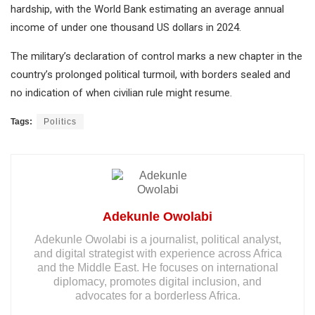
hardship, with the World Bank estimating an average annual
income of under one thousand US dollars in 2024.
The military’s declaration of control marks a new chapter in the
country’s prolonged political turmoil, with borders sealed and
no indication of when civilian rule might resume.
Tags:
Politics
Adekunle Owolabi
Adekunle Owolabi is a journalist, political analyst,
and digital strategist with experience across Africa
and the Middle East. He focuses on international
diplomacy, promotes digital inclusion, and
advocates for a borderless Africa.