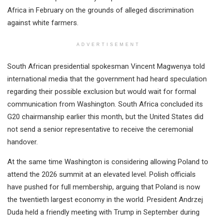
Africa in February on the grounds of alleged discrimination
against white farmers.
ADVERTISEMENT
South African presidential spokesman Vincent Magwenya told
international media that the government had heard speculation
regarding their possible exclusion but would wait for formal
communication from Washington. South Africa concluded its
G20 chairmanship earlier this month, but the United States did
not send a senior representative to receive the ceremonial
handover.
At the same time Washington is considering allowing Poland to
attend the 2026 summit at an elevated level. Polish officials
have pushed for full membership, arguing that Poland is now
the twentieth largest economy in the world. President Andrzej
Duda held a friendly meeting with Trump in September during