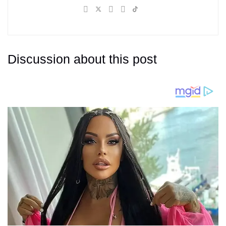
Discussion about this post