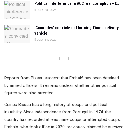
Political interference in ACC fuel corruption – CJ
JULY 28, 2026
‘Comrades’ convicted of burning Times delivery
vehicle
JULY 24, 2026
Reports from Bissau suggest that Embaló has been detained
by armed officers. It remains unclear whether other political
figures were also arrested.
Guinea Bissau has a long history of coups and political
instability. Since independence from Portugal in 1974, the
country has recorded at least nine coups or attempted coups.
Embaló, who took office in 2020, previously claimed he survived