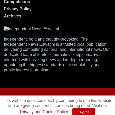
Competitions
Privacy Policy
Archives
Independent, bold and thought-provoking, The
Independent News Eswatini is a trusted local publication
delivering compelling national and international news. Our
dedicated team of fearless journalists keeps emaSwati
informed with breaking news and in-depth reporting,
upholding the highest standards of accountability and
public interest journalism.
This website uses cookies. By continuing to use this website
you are giving consent to cookies being used. Visit our
© 2025
Independent News
- A publication of
Mveleza Publishing
Privacy and Cookie Policy
.
I Agree