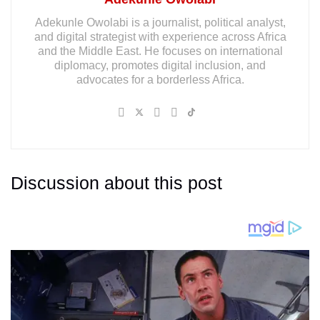
Adekunle Owolabi is a journalist, political analyst,
and digital strategist with experience across Africa
and the Middle East. He focuses on international
diplomacy, promotes digital inclusion, and
advocates for a borderless Africa.
Discussion about this post