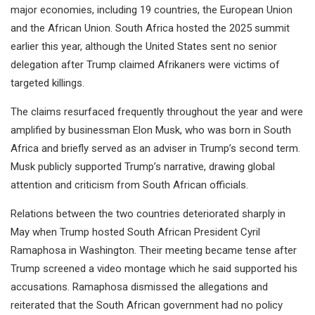
major economies, including 19 countries, the European Union
and the African Union. South Africa hosted the 2025 summit
earlier this year, although the United States sent no senior
delegation after Trump claimed Afrikaners were victims of
targeted killings.
The claims resurfaced frequently throughout the year and were
amplified by businessman Elon Musk, who was born in South
Africa and briefly served as an adviser in Trump’s second term.
Musk publicly supported Trump’s narrative, drawing global
attention and criticism from South African officials.
Relations between the two countries deteriorated sharply in
May when Trump hosted South African President Cyril
Ramaphosa in Washington. Their meeting became tense after
Trump screened a video montage which he said supported his
accusations. Ramaphosa dismissed the allegations and
reiterated that the South African government had no policy