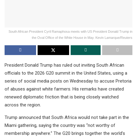
South African President Cyril Ramaphosa meets with US President Donald Trump in
the Oval Office of the White House in May. Kevin Lamarque/Reuters
President Donald Trump has ruled out inviting South African
officials to the 2026 G20 summit in the United States, using a
series of social media posts on Wednesday to accuse Pretoria
of abuses against white farmers. His remarks have created
renewed diplomatic friction that is being closely watched
across the region.
Trump announced that South Africa would not take part in the
Miami gathering, saying the country was “not worthy of
membership anywhere.” The G20 brings together the world’s