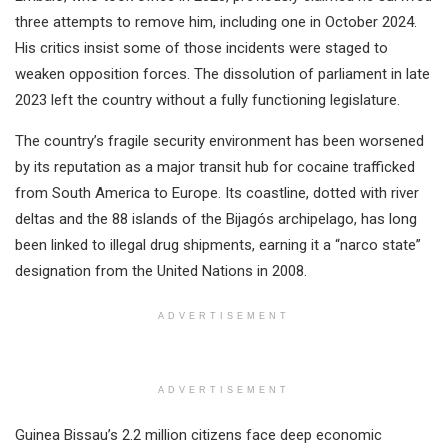
three attempts to remove him, including one in October 2024.
His critics insist some of those incidents were staged to
weaken opposition forces. The dissolution of parliament in late
2023 left the country without a fully functioning legislature.
The country’s fragile security environment has been worsened
by its reputation as a major transit hub for cocaine trafficked
from South America to Europe. Its coastline, dotted with river
deltas and the 88 islands of the Bijagós archipelago, has long
been linked to illegal drug shipments, earning it a “narco state”
designation from the United Nations in 2008.
ADVERTISEMENT
ADVERTISEMENT
Guinea Bissau’s 2.2 million citizens face deep economic