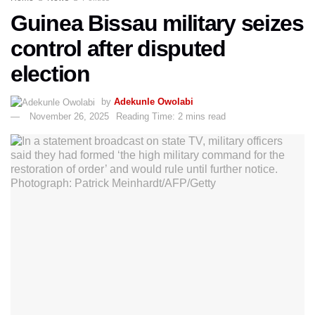
Guinea Bissau military seizes
control after disputed
election
by
Adekunle Owolabi
November 26, 2025
Reading Time: 2 mins read