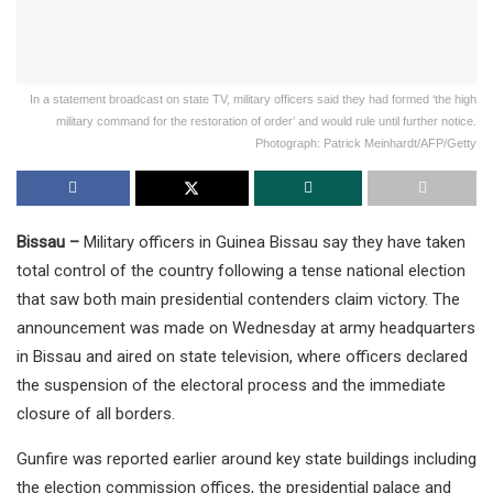
In a statement broadcast on state TV, military officers said they had formed ‘the high
military command for the restoration of order’ and would rule until further notice.
Photograph: Patrick Meinhardt/AFP/Getty
Bissau –
Military officers in Guinea Bissau say they have taken
total control of the country following a tense national election
that saw both main presidential contenders claim victory. The
announcement was made on Wednesday at army headquarters
in Bissau and aired on state television, where officers declared
the suspension of the electoral process and the immediate
closure of all borders.
Gunfire was reported earlier around key state buildings including
the election commission offices, the presidential palace and