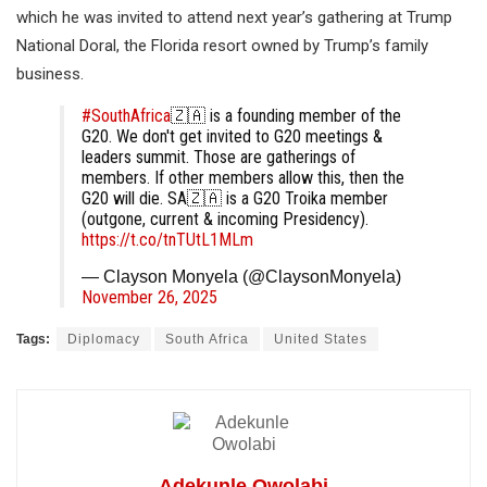
which he was invited to attend next year’s gathering at Trump
National Doral, the Florida resort owned by Trump’s family
business.
#SouthAfrica
🇿🇦 is a founding member of the
G20. We don't get invited to G20 meetings &
leaders summit. Those are gatherings of
members. If other members allow this, then the
G20 will die. SA🇿🇦 is a G20 Troika member
(outgone, current & incoming Presidency).
https://t.co/tnTUtL1MLm
— Clayson Monyela (@ClaysonMonyela)
November 26, 2025
Tags:
Diplomacy
South Africa
United States
Adekunle Owolabi