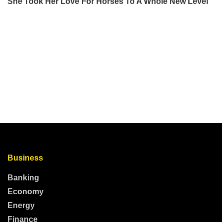
Business
Banking
Economy
Energy
Finance