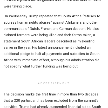
were taking place.
On Wednesday Trump repeated that South Africa “refuses to
address human rights abuses” against Afrikaners and other
communities of Dutch, French and German descent. He also
claimed farmers were being killed and their farms taken, a
statement South African leaders described as misleading
earlier in the year. His latest announcement included an
additional pledge to halt all payments and subsidies to South
Africa with immediate effect, although his administration did
not specify what further funding was being cut.
ADVERTISEMENT
The decision marks the first time in more than two decades
that a G20 participant has been excluded from the summit’s
activities. Trump had already suspended financial aid to South