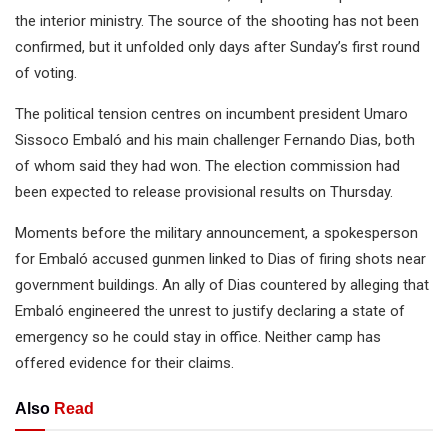
the interior ministry. The source of the shooting has not been
confirmed, but it unfolded only days after Sunday’s first round
of voting.
The political tension centres on incumbent president Umaro
Sissoco Embaló and his main challenger Fernando Dias, both
of whom said they had won. The election commission had
been expected to release provisional results on Thursday.
Moments before the military announcement, a spokesperson
for Embaló accused gunmen linked to Dias of firing shots near
government buildings. An ally of Dias countered by alleging that
Embaló engineered the unrest to justify declaring a state of
emergency so he could stay in office. Neither camp has
offered evidence for their claims.
Also
Read