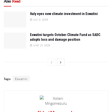
Also
Read
Italy eyes new climate investment in Eswatini
JULY 3, 2026
Eswatini targets October Climate Fund as SADC
adopts loss and damage position
JUNE 15, 2026
Tags:
Eswatini