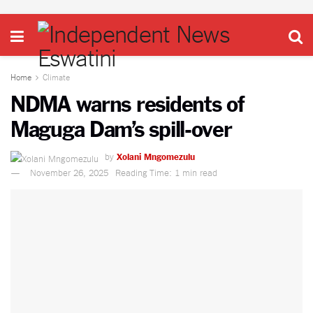
Home
Climate
NDMA warns residents of
Maguga Dam’s spill-over
by
Xolani Mngomezulu
November 26, 2025
Reading Time: 1 min read