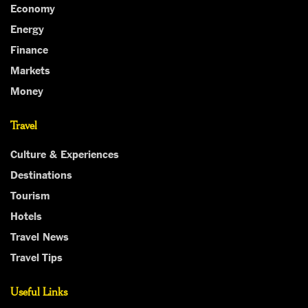
Economy
Energy
Finance
Markets
Money
Travel
Culture & Experiences
Destinations
Tourism
Hotels
Travel News
Travel Tips
Useful Links