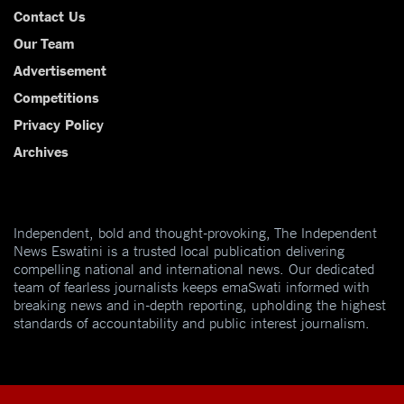
Contact Us
Our Team
Advertisement
Competitions
Privacy Policy
Archives
Independent, bold and thought-provoking, The Independent
News Eswatini is a trusted local publication delivering
compelling national and international news. Our dedicated
team of fearless journalists keeps emaSwati informed with
breaking news and in-depth reporting, upholding the highest
standards of accountability and public interest journalism.