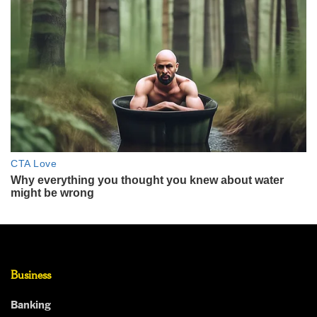
Business
Banking