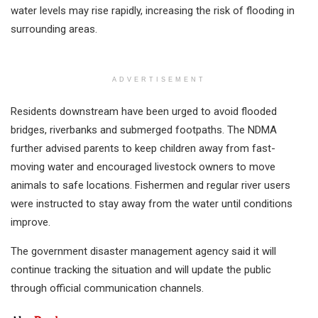
water levels may rise rapidly, increasing the risk of flooding in
surrounding areas.
ADVERTISEMENT
Residents downstream have been urged to avoid flooded
bridges, riverbanks and submerged footpaths. The NDMA
further advised parents to keep children away from fast-
moving water and encouraged livestock owners to move
animals to safe locations. Fishermen and regular river users
were instructed to stay away from the water until conditions
improve.
The government disaster management agency said it will
continue tracking the situation and will update the public
through official communication channels.