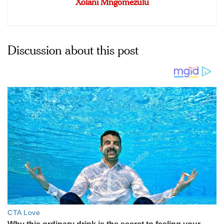
Xolani Mngomezulu
Discussion about this post