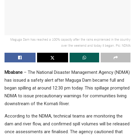
Maguga Dam has reached a 100% capacity after the rains expirienced in the country
over the weekend and today it began. Pic: NDMA
Mbabane
– The National Disaster Management Agency (NDMA)
has issued a safety alert after Maguga Dam became full and
began spilling at around 12:30 pm today. This spillage prompted
NDMA to issue precautionary warnings for communities living
downstream of the Komati River.
According to the NDMA, technical teams are monitoring the
dam and river flow, and confirmed spill volumes will be released
once assessments are finalised. The agency cautioned that