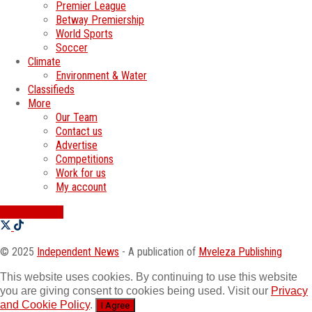
Premier League
Betway Premiership
World Sports
Soccer
Climate
Environment & Water
Classifieds
More
Our Team
Contact us
Advertise
Competitions
Work for us
My account
SWATI JOBS
© 2025
Independent News
- A publication of
Mveleza Publishing
This website uses cookies. By continuing to use this website
you are giving consent to cookies being used. Visit our
Privacy
and Cookie Policy
.
I Agree