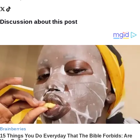
Discussion about this post