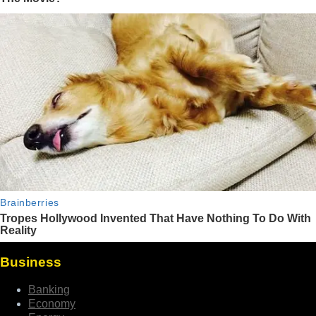
Business
Banking
Economy