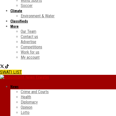
World Sports
Soccer
Climate
Environment & Water
Classifieds
More
Our Team
Contact us
Advertise
Competitions
Work for us
My account
SWATI LIST
News
Crime and Courts
Health
Diplomacy
Opinion
Lotto