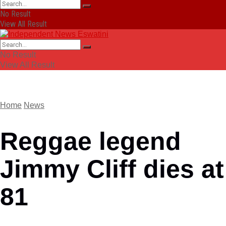
No Result
View All Result
No Result
View All Result
Home
News
Reggae legend
Jimmy Cliff dies at
81