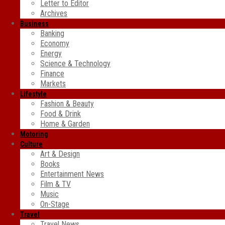
Letter to Editor
Archives
Business
Banking
Economy
Energy
Science & Technology
Finance
Markets
Lifestyle
Fashion & Beauty
Food & Drink
Home & Garden
Motoring
Culture
Art & Design
Books
Entertainment News
Film & TV
Music
On-Stage
Travel
Travel News