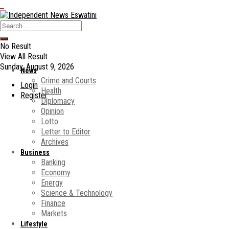
No Result
View All Result
Sunday, August 9, 2026
News
Crime and Courts
Login
Health
Register
Diplomacy
Opinion
Lotto
Letter to Editor
Archives
Business
Banking
Economy
Energy
Science & Technology
Finance
Markets
Lifestyle