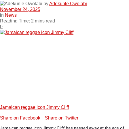
by
Adekunle Owolabi
November 24, 2025
in
News
Reading Time: 2 mins read
0
Jamaican reggae icon Jimmy Cliff
Share on Facebook
Share on Twitter
Jamaican reggae icon Jimmy Cliff has passed away at the age of