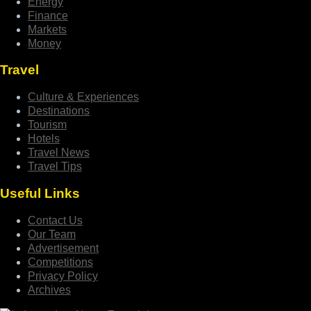
Energy
Finance
Markets
Money
Travel
Culture & Experiences
Destinations
Tourism
Hotels
Travel News
Travel Tips
Useful Links
Contact Us
Our Team
Advertisement
Competitions
Privacy Policy
Archives