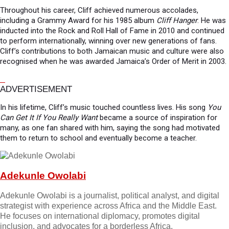
Throughout his career, Cliff achieved numerous accolades,
including a Grammy Award for his 1985 album
Cliff Hanger
. He was
inducted into the Rock and Roll Hall of Fame in 2010 and continued
to perform internationally, winning over new generations of fans.
Cliff’s contributions to both Jamaican music and culture were also
recognised when he was awarded Jamaica’s Order of Merit in 2003.
ADVERTISEMENT
In his lifetime, Cliff’s music touched countless lives. His song
You
Can Get It If You Really Want
became a source of inspiration for
many, as one fan shared with him, saying the song had motivated
them to return to school and eventually become a teacher.
Adekunle Owolabi
Adekunle Owolabi is a journalist, political analyst, and digital
strategist with experience across Africa and the Middle East.
He focuses on international diplomacy, promotes digital
inclusion, and advocates for a borderless Africa.