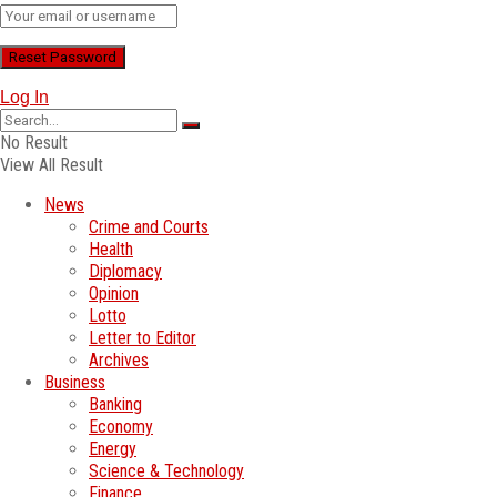
Log In
No Result
View All Result
News
Crime and Courts
Health
Diplomacy
Opinion
Lotto
Letter to Editor
Archives
Business
Banking
Economy
Energy
Science & Technology
Finance