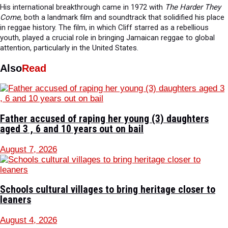
His international breakthrough came in 1972 with
The Harder They
Come
, both a landmark film and soundtrack that solidified his place
in reggae history. The film, in which Cliff starred as a rebellious
youth, played a crucial role in bringing Jamaican reggae to global
attention, particularly in the United States.
Also
Read
Father accused of raping her young (3) daughters
aged 3 , 6 and 10 years out on bail
August 7, 2026
Schools cultural villages to bring heritage closer to
leaners
August 4, 2026