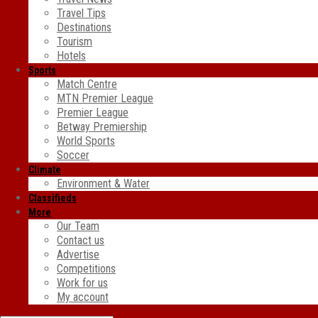
Travel Tips
Destinations
Tourism
Hotels
Sports
Match Centre
MTN Premier League
Premier League
Betway Premiership
World Sports
Soccer
Climate
Environment & Water
Classifieds
More
Our Team
Contact us
Advertise
Competitions
Work for us
My account