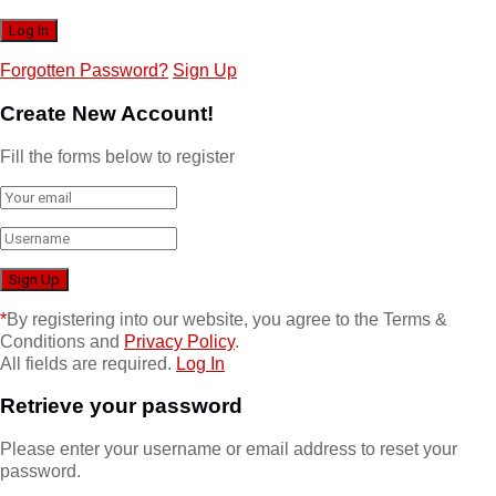
Forgotten Password?
Sign Up
Create New Account!
Fill the forms below to register
*
By registering into our website, you agree to the Terms &
Conditions and
Privacy Policy
.
All fields are required.
Log In
Retrieve your password
Please enter your username or email address to reset your
password.