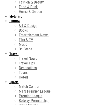
Fashion & Beauty
Food & Drink
Home & Garden
Motoring
Culture
Art & Design
Books
Entertainment News
Film & TV
Music
On-Stage
Travel
Travel News
Travel Tips
Destinations
Tourism
Hotels
Sports
Match Centre
MTN Premier League
Premier League
Betway Premiership