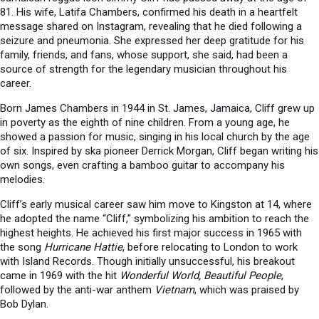
81. His wife, Latifa Chambers, confirmed his death in a heartfelt
message shared on Instagram, revealing that he died following a
seizure and pneumonia. She expressed her deep gratitude for his
family, friends, and fans, whose support, she said, had been a
source of strength for the legendary musician throughout his
career.
Born James Chambers in 1944 in St. James, Jamaica, Cliff grew up
in poverty as the eighth of nine children. From a young age, he
showed a passion for music, singing in his local church by the age
of six. Inspired by ska pioneer Derrick Morgan, Cliff began writing his
own songs, even crafting a bamboo guitar to accompany his
melodies.
Cliff’s early musical career saw him move to Kingston at 14, where
he adopted the name “Cliff,” symbolizing his ambition to reach the
highest heights. He achieved his first major success in 1965 with
the song
Hurricane Hattie
, before relocating to London to work
with Island Records. Though initially unsuccessful, his breakout
came in 1969 with the hit
Wonderful World, Beautiful People
,
followed by the anti-war anthem
Vietnam
, which was praised by
Bob Dylan.