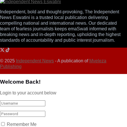
Independent, bold and thought-provoking, The Independent
News Eswatini is a trusted local publication delivering
compelling national and international news. Our dedicated
team of fearless journalists keeps emaSwati informed with
breaking news and in-depth reporting, upholding the highest
standards of accountability and public interest journalism.
© 2025
Independent News
- A publication of
Mveleza
Publishing
Welcome Back!
Login to your account below
Remember Me