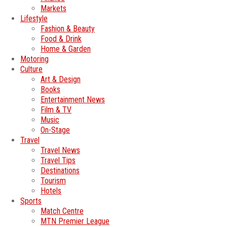
Markets
Lifestyle
Fashion & Beauty
Food & Drink
Home & Garden
Motoring
Culture
Art & Design
Books
Entertainment News
Film & TV
Music
On-Stage
Travel
Travel News
Travel Tips
Destinations
Tourism
Hotels
Sports
Match Centre
MTN Premier League