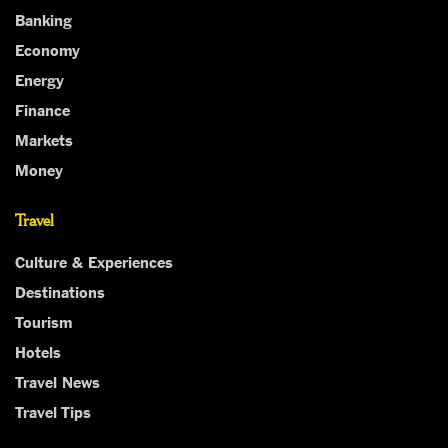
Banking
Economy
Energy
Finance
Markets
Money
Travel
Culture & Experiences
Destinations
Tourism
Hotels
Travel News
Travel Tips