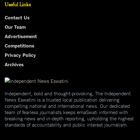
Useful Links
Contact Us
Our Team
Advertisement
Competitions
Privacy Policy
Archives
Independent, bold and thought-provoking, The Independent
News Eswatini is a trusted local publication delivering
compelling national and international news. Our dedicated
team of fearless journalists keeps emaSwati informed with
breaking news and in-depth reporting, upholding the highest
standards of accountability and public interest journalism.