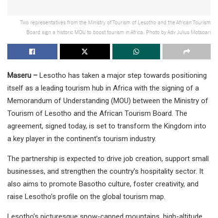
Two representatives from the Ministry of Tourism of Lesotho and the African Tourism
Board sign a historic MOU to boost tourism in Africa. Photo by Adv Julius Motsoari
Maseru –
Lesotho has taken a major step towards positioning
itself as a leading tourism hub in Africa with the signing of a
Memorandum of Understanding (MOU) between the Ministry of
Tourism of Lesotho and the African Tourism Board. The
agreement, signed today, is set to transform the Kingdom into
a key player in the continent’s tourism industry.
The partnership is expected to drive job creation, support small
businesses, and strengthen the country’s hospitality sector. It
also aims to promote Basotho culture, foster creativity, and
raise Lesotho’s profile on the global tourism map.
Lesotho’s picturesque snow-capped mountains, high-altitude