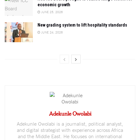
economic growth
JUNE 25, 2026
New grading system to lift hospitality standards
JUNE 24, 2026
Adekunle Owolabi
Adekunle Owolabi is a journalist, political analyst,
and digital strategist with experience across Africa
and the Middle East. He focuses on international