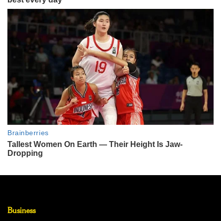
Business