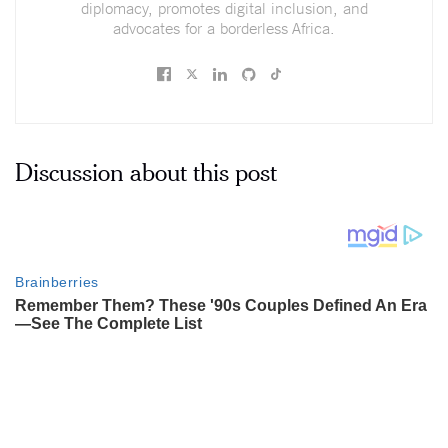
diplomacy, promotes digital inclusion, and
advocates for a borderless Africa.
Discussion about this post