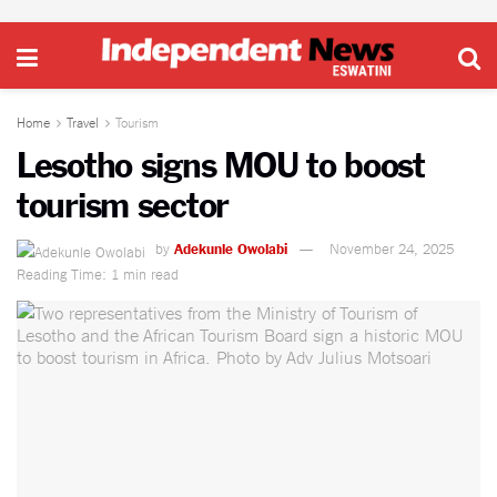
Home
Travel
Tourism
Lesotho signs MOU to boost
tourism sector
by
Adekunle Owolabi
November 24, 2025
Reading Time: 1 min read