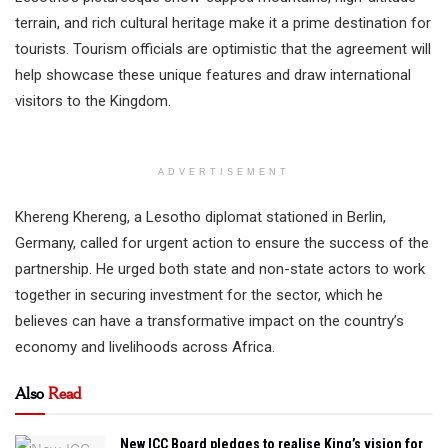
terrain, and rich cultural heritage make it a prime destination for
tourists. Tourism officials are optimistic that the agreement will
help showcase these unique features and draw international
visitors to the Kingdom.
ADVERTISEMENT
Khereng Khereng, a Lesotho diplomat stationed in Berlin,
Germany, called for urgent action to ensure the success of the
partnership. He urged both state and non-state actors to work
together in securing investment for the sector, which he
believes can have a transformative impact on the country’s
economy and livelihoods across Africa.
Also
Read
New ICC Board pledges to realise King’s vision for