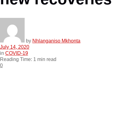
by
Nhlanganiso Mkhonta
July 14, 2020
in
COVID-19
Reading Time: 1 min read
0