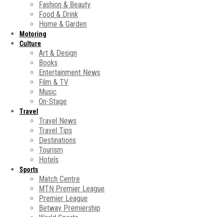
Fashion & Beauty
Food & Drink
Home & Garden
Motoring
Culture
Art & Design
Books
Entertainment News
Film & TV
Music
On-Stage
Travel
Travel News
Travel Tips
Destinations
Tourism
Hotels
Sports
Match Centre
MTN Premier League
Premier League
Betway Premiership