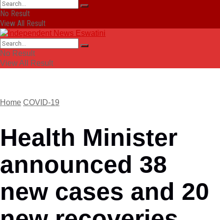
No Result
View All Result
No Result
View All Result
Home
COVID-19
Health Minister
announced 38
new cases and 20
new recoveries