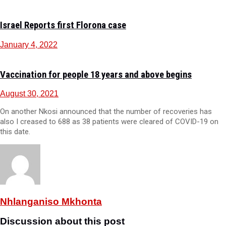
Israel Reports first Florona case
January 4, 2022
Vaccination for people 18 years and above begins
August 30, 2021
On another Nkosi announced that the number of recoveries has
also I creased to 688 as 38 patients were cleared of COVID-19 on
this date.
Nhlanganiso Mkhonta
Discussion about this post