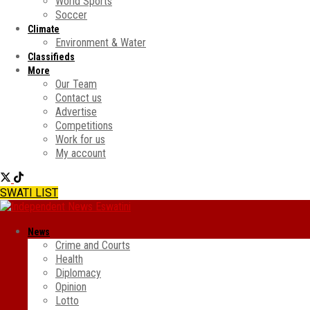
World Sports
Soccer
Climate
Environment & Water
Classifieds
More
Our Team
Contact us
Advertise
Competitions
Work for us
My account
SWATI LIST
News
Crime and Courts
Health
Diplomacy
Opinion
Lotto