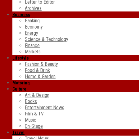
Letter to Editor
Archives
Business
Banking
Economy
Energy
Science & Technology
Finance
Markets
Lifestyle
Fashion & Beauty
Food & Drink
Home & Garden
Motoring
Culture
Art & Design
Books
Entertainment News
Film & TV
Music
On-Stage
Travel
Travel News