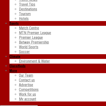
Travel Tips
Destinations
Tourism
Hotels
Sports
Match Centre
MTN Premier League
Premier League
Betway Premiership
World Sports
Soccer
Climate
Environment & Water
Classifieds
More
Our Team
Contact us
Advertise
Competitions
Work for us
My account