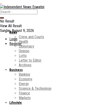
No Result
View All Result
Sunday, August 9, 2026
News
Crime and Courts
Login
Health
Register
Diplomacy
Opinion
Lotto
Letter to Editor
Archives
Business
Banking
Economy
Energy
Science & Technology
Finance
Markets
Lifestyle