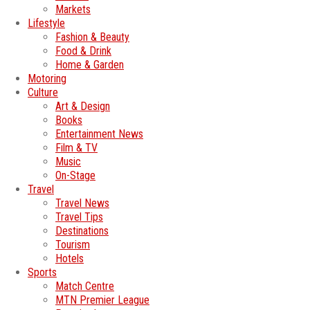
Markets
Lifestyle
Fashion & Beauty
Food & Drink
Home & Garden
Motoring
Culture
Art & Design
Books
Entertainment News
Film & TV
Music
On-Stage
Travel
Travel News
Travel Tips
Destinations
Tourism
Hotels
Sports
Match Centre
MTN Premier League