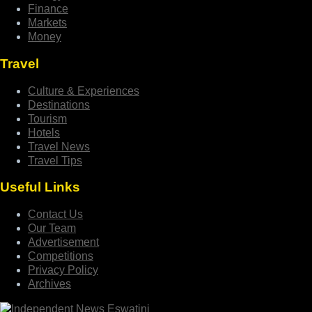
Finance
Markets
Money
Travel
Culture & Experiences
Destinations
Tourism
Hotels
Travel News
Travel Tips
Useful Links
Contact Us
Our Team
Advertisement
Competitions
Privacy Policy
Archives