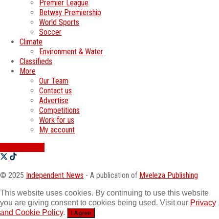
Premier League
Betway Premiership
World Sports
Soccer
Climate
Environment & Water
Classifieds
More
Our Team
Contact us
Advertise
Competitions
Work for us
My account
SWATI JOBS
© 2025
Independent News
- A publication of
Mveleza Publishing
This website uses cookies. By continuing to use this website
you are giving consent to cookies being used. Visit our
Privacy
and Cookie Policy
.
I Agree