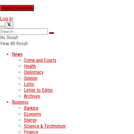
Log In
No Result
View All Result
News
Crime and Courts
Health
Diplomacy
Opinion
Lotto
Letter to Editor
Archives
Business
Banking
Economy
Energy
Science & Technology
Finance