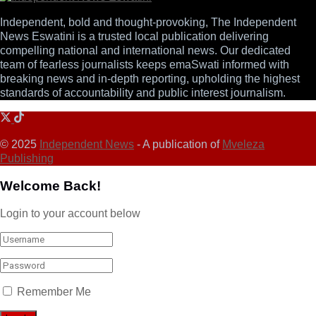
Independent, bold and thought-provoking, The Independent
News Eswatini is a trusted local publication delivering
compelling national and international news. Our dedicated
team of fearless journalists keeps emaSwati informed with
breaking news and in-depth reporting, upholding the highest
standards of accountability and public interest journalism.
© 2025
Independent News
- A publication of
Mveleza
Publishing
Welcome Back!
Login to your account below
Remember Me