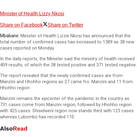
Minister of Health Lizzy Nkosi
Share on Facebook
Share on Twitter
Mbabane:
Minister of Health Lizzie Nkosi has announced that the
total number of confirmed cases has increased to 1389 as 38 new
cases reported on Monday.
In the daily reports, the Minister said the ministry of health received
409 results, of which the 38 tested positive and 371 tested negative.
The report revealed that the newly confirmed cases are from
Manzini and Hhohho regions as 27 came fro. Manzini and 11 from
Hhohho region
Manzini remains the epicenter of the pandemic in the country as
731 cases come from Manzini region, followed by Hhohho region
with 425 cases. Shiselweni region now stands third with 123 cases
whereas Lubombo has recorded 110.
Also
Read