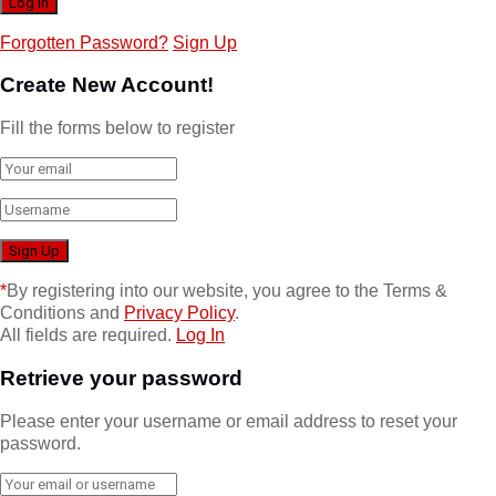
Forgotten Password?
Sign Up
Create New Account!
Fill the forms below to register
*
By registering into our website, you agree to the Terms &
Conditions and
Privacy Policy
.
All fields are required.
Log In
Retrieve your password
Please enter your username or email address to reset your
password.