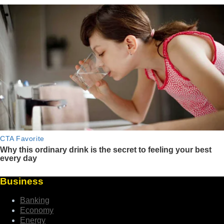
Business
Banking
Economy
Energy