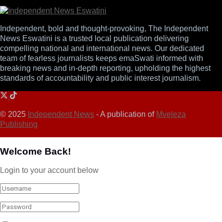
Independent, bold and thought-provoking, The Independent
News Eswatini is a trusted local publication delivering
compelling national and international news. Our dedicated
team of fearless journalists keeps emaSwati informed with
breaking news and in-depth reporting, upholding the highest
standards of accountability and public interest journalism.
© 2025
Independent News
- A publication of
Mveleza
Publishing
Welcome Back!
Login to your account below