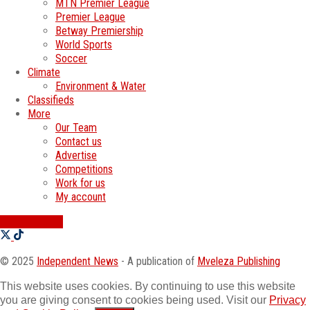
MTN Premier League
Premier League
Betway Premiership
World Sports
Soccer
Climate
Environment & Water
Classifieds
More
Our Team
Contact us
Advertise
Competitions
Work for us
My account
SWATI JOBS
© 2025
Independent News
- A publication of
Mveleza Publishing
This website uses cookies. By continuing to use this website
you are giving consent to cookies being used. Visit our
Privacy