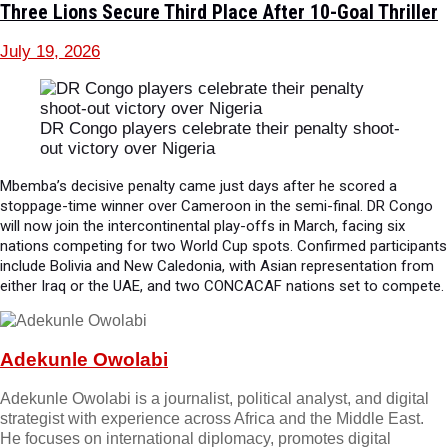
Three Lions Secure Third Place After 10-Goal Thriller
July 19, 2026
DR Congo players celebrate their penalty shoot-
out victory over Nigeria
Mbemba’s decisive penalty came just days after he scored a
stoppage-time winner over Cameroon in the semi-final. DR Congo
will now join the intercontinental play-offs in March, facing six
nations competing for two World Cup spots. Confirmed participants
include Bolivia and New Caledonia, with Asian representation from
either Iraq or the UAE, and two CONCACAF nations set to compete.
Adekunle Owolabi
Adekunle Owolabi is a journalist, political analyst, and digital
strategist with experience across Africa and the Middle East.
He focuses on international diplomacy, promotes digital