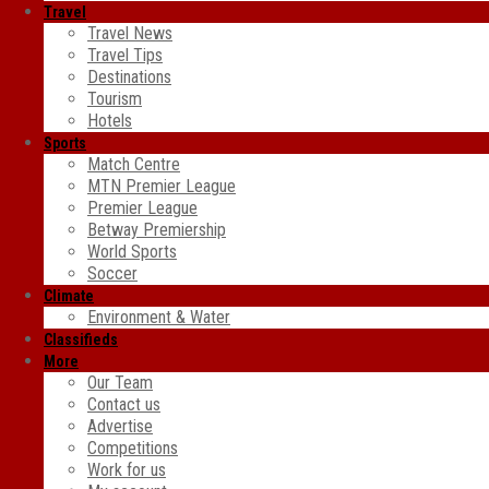
Travel
Travel News
Travel Tips
Destinations
Tourism
Hotels
Sports
Match Centre
MTN Premier League
Premier League
Betway Premiership
World Sports
Soccer
Climate
Environment & Water
Classifieds
More
Our Team
Contact us
Advertise
Competitions
Work for us