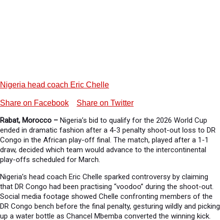
Nigeria head coach Eric Chelle
Share on Facebook
Share on Twitter
Rabat, Morocco –
Nigeria’s bid to qualify for the 2026 World Cup
ended in dramatic fashion after a 4-3 penalty shoot-out loss to DR
Congo in the African play-off final. The match, played after a 1-1
draw, decided which team would advance to the intercontinental
play-offs scheduled for March.
Nigeria’s head coach Eric Chelle sparked controversy by claiming
that DR Congo had been practising “voodoo” during the shoot-out.
Social media footage showed Chelle confronting members of the
DR Congo bench before the final penalty, gesturing wildly and picking
up a water bottle as Chancel Mbemba converted the winning kick.