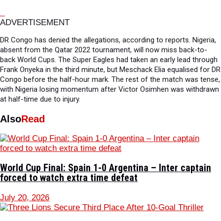
ADVERTISEMENT
DR Congo has denied the allegations, according to reports. Nigeria,
absent from the Qatar 2022 tournament, will now miss back-to-
back World Cups. The Super Eagles had taken an early lead through
Frank Onyeka in the third minute, but Meschack Elia equalised for DR
Congo before the half-hour mark. The rest of the match was tense,
with Nigeria losing momentum after Victor Osimhen was withdrawn
at half-time due to injury.
Also
Read
World Cup Final: Spain 1-0 Argentina – Inter captain
forced to watch extra time defeat
July 20, 2026