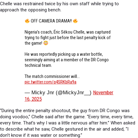
Chelle was restrained twice by his own staff while trying to
approach the opposing bench.
OFF CAMERA DRAMA!!
Nigeria’s coach, Éric Sékou Chelle, was captured
trying to fight just before the last penalty kick of
the game!
He was reportedly picking up a water bottle,
seemingly aiming at a member of the DR Congo
technical team.
The match commissioner will…
pic.twitter.com/q4SRKbRa9a
November
— Micky Jnr (@MickyJnr__)
16, 2025
“During the entire penalty shootout, the guy from DR Congo was
doing voodoo,” Chelle said after the game. “Every time, every time,
every time. That’s why I was a little nervous after him.” When asked
to describe what he saw, Chelle gestured in the air and added, “I
don’t know if it was water or something.”