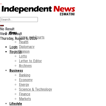
No Result
News
View All Result
Crime and Courts
Thursday, August 6, 2026
Health
Diplomacy
Login
Opinion
Register
Lotto
Letter to Editor
Archives
Business
Banking
Economy
Energy
Science & Technology
Finance
Markets
Lifestyle