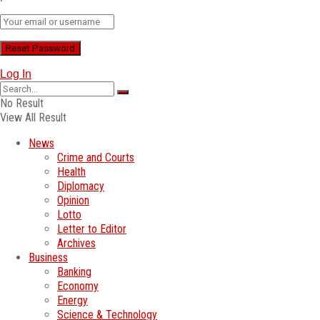
Log In
No Result
View All Result
News
Crime and Courts
Health
Diplomacy
Opinion
Lotto
Letter to Editor
Archives
Business
Banking
Economy
Energy
Science & Technology