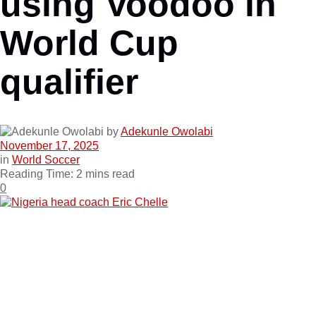
using Voodoo in
World Cup
qualifier
by
Adekunle Owolabi
November 17, 2025
in
World Soccer
Reading Time: 2 mins read
0