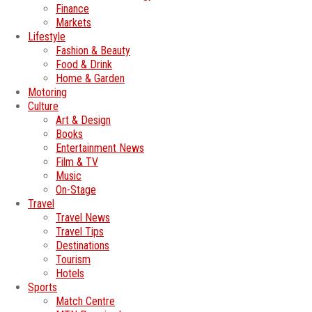
Finance
Markets
Lifestyle
Fashion & Beauty
Food & Drink
Home & Garden
Motoring
Culture
Art & Design
Books
Entertainment News
Film & TV
Music
On-Stage
Travel
Travel News
Travel Tips
Destinations
Tourism
Hotels
Sports
Match Centre