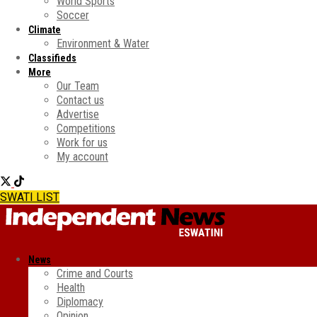
World Sports
Soccer
Climate
Environment & Water
Classifieds
More
Our Team
Contact us
Advertise
Competitions
Work for us
My account
SWATI LIST
News
Crime and Courts
Health
Diplomacy
Opinion