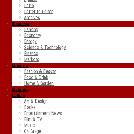
Lotto
Letter to Editor
Archives
Business
Banking
Economy
Energy
Science & Technology
Finance
Markets
Lifestyle
Fashion & Beauty
Food & Drink
Home & Garden
Motoring
Culture
Art & Design
Books
Entertainment News
Film & TV
Music
On-Stage