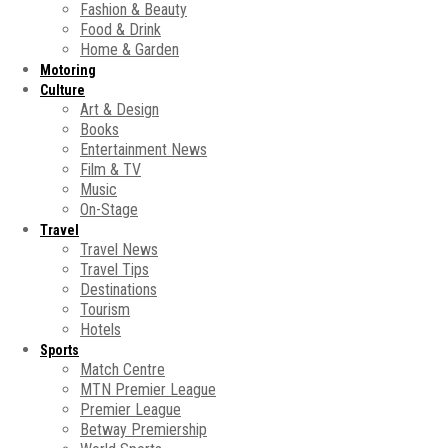
Fashion & Beauty
Food & Drink
Home & Garden
Motoring
Culture
Art & Design
Books
Entertainment News
Film & TV
Music
On-Stage
Travel
Travel News
Travel Tips
Destinations
Tourism
Hotels
Sports
Match Centre
MTN Premier League
Premier League
Betway Premiership