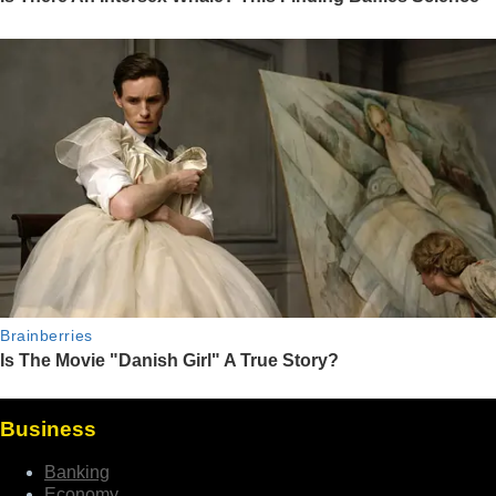
Business
Banking
Economy