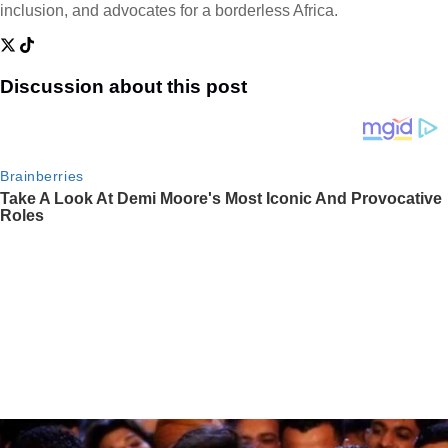
inclusion, and advocates for a borderless Africa.
Discussion about this post