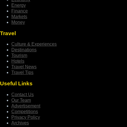
Energy
Finance
Markets
Money
Travel
Culture & Experiences
Destinations
Tourism
Hotels
Travel News
Travel Tips
Useful Links
Contact Us
Our Team
Advertisement
Competitions
Privacy Policy
Archives