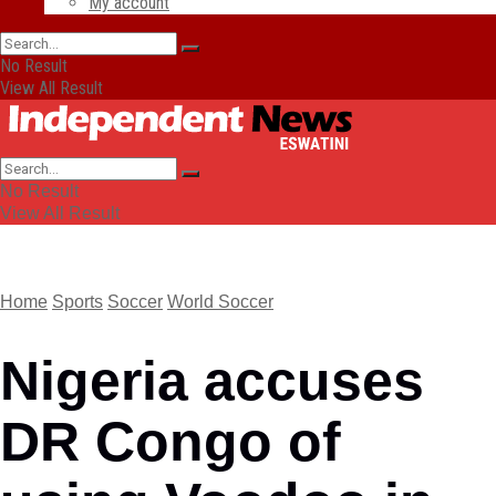
My account
No Result
View All Result
No Result
View All Result
Home
Sports
Soccer
World Soccer
Nigeria accuses
DR Congo of