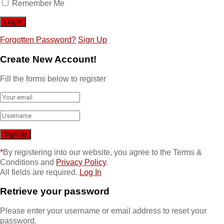
Remember Me
Forgotten Password?
Sign Up
Create New Account!
Fill the forms below to register
*
By registering into our website, you agree to the Terms &
Conditions and
Privacy Policy
.
All fields are required.
Log In
Retrieve your password
Please enter your username or email address to reset your
password.