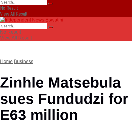
No Result
View All Result
No Result
View All Result
Home
Business
Zinhle Matsebula
sues Fundudzi for
E63 million