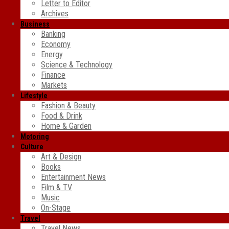
Letter to Editor
Archives
Business
Banking
Economy
Energy
Science & Technology
Finance
Markets
Lifestyle
Fashion & Beauty
Food & Drink
Home & Garden
Motoring
Culture
Art & Design
Books
Entertainment News
Film & TV
Music
On-Stage
Travel
Travel News