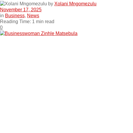
by
Xolani Mngomezulu
November 17, 2025
in
Business
,
News
Reading Time: 1 min read
0