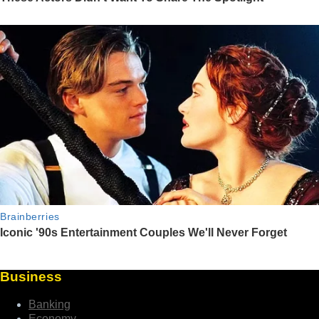
Business
Banking
Economy