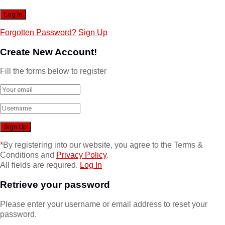
Forgotten Password?
Sign Up
Create New Account!
Fill the forms below to register
*
By registering into our website, you agree to the Terms &
Conditions and
Privacy Policy
.
All fields are required.
Log In
Retrieve your password
Please enter your username or email address to reset your
password.