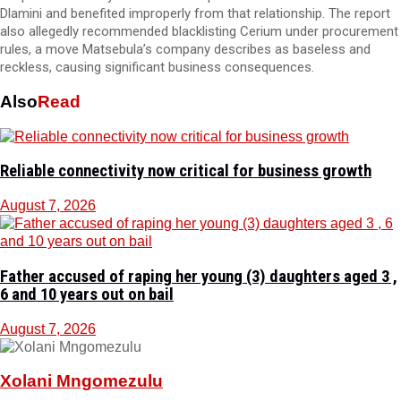
Dlamini and benefited improperly from that relationship. The report
also allegedly recommended blacklisting Cerium under procurement
rules, a move Matsebula’s company describes as baseless and
reckless, causing significant business consequences.
Also
Read
Reliable connectivity now critical for business growth
August 7, 2026
Father accused of raping her young (3) daughters aged 3 ,
6 and 10 years out on bail
August 7, 2026
Xolani Mngomezulu