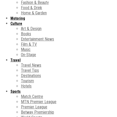
Fashion & Beauty
Food & Drink
Home & Garden
Motoring
Culture
Art & Design
Books
Entertainment News
Film & TV
Music
On-Stage
Travel
Travel News
Travel Tips
Destinations
Tourism
Hotels
Sports
Match Centre
MTN Premier League
Premier League
Betway Premiership