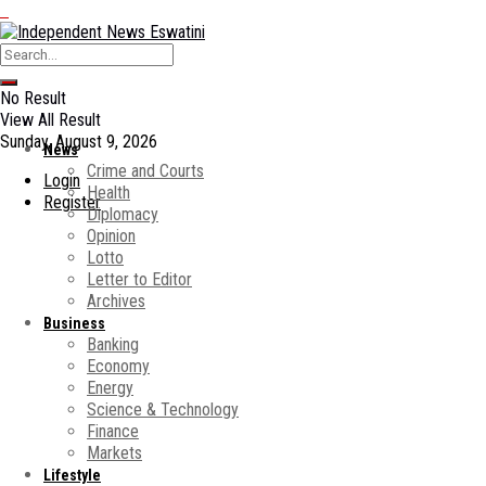
No Result
View All Result
Sunday, August 9, 2026
News
Crime and Courts
Login
Health
Register
Diplomacy
Opinion
Lotto
Letter to Editor
Archives
Business
Banking
Economy
Energy
Science & Technology
Finance
Markets
Lifestyle