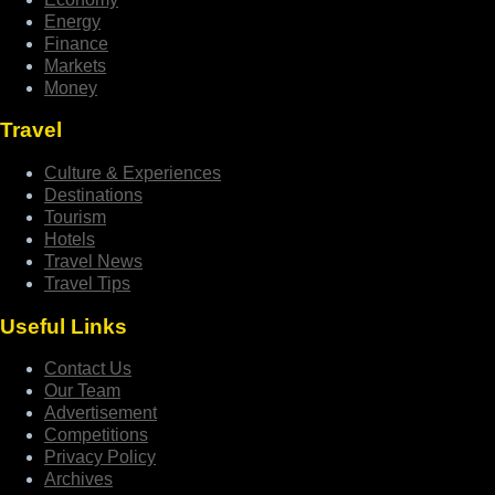
Energy
Finance
Markets
Money
Travel
Culture & Experiences
Destinations
Tourism
Hotels
Travel News
Travel Tips
Useful Links
Contact Us
Our Team
Advertisement
Competitions
Privacy Policy
Archives