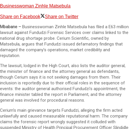
Businesswoman Zinhle Matsebula
Share on Facebook
Share on Twitter
Mbabane –
Businesswoman Zinhle Matsebula has filed a E63 million
lawsuit against Fundudzi Forensic Services over claims linked to the
national drug shortage probe. Cerium Scientific, owned by
Matsebula, argues that Fundudzi issued defamatory findings that
damaged the company’s operations, market credibility and
reputation.
The lawsuit, lodged in the High Court, also lists the auditor general,
the minister of finance and the attorney general as defendants,
though Cerium says it is not seeking damages from them. Their
inclusion is reportedly due to their official roles in the sequence of
events: the auditor general authorised Fundudzi’s appointment, the
finance minister tabled the report in Parliament, and the attorney
general was involved for procedural reasons.
Cerium’s main grievance targets Fundudzi, alleging the firm acted
unlawfully and caused measurable reputational harm. The company
claims the forensic report wrongly suggested it colluded with
suspended Ministry of Health Principal Procurement Officer Slindidle