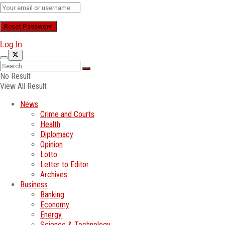
Log In
No Result
View All Result
News
Crime and Courts
Health
Diplomacy
Opinion
Lotto
Letter to Editor
Archives
Business
Banking
Economy
Energy
Science & Technology