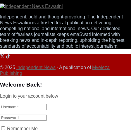
Independent, bold and thought-provoking, The Independent
News Eswatini is a trusted local publication delivering
compelling national and international news. Our dedicated
team of fearless journalists keeps emaSwati informed with
breaking news and in-depth reporting, upholding the highest
standards of accountability and public interest journalism.
© 2025
Independent News
- A publication of
Mveleza
Publishing
Welcome Back!
Login to your account below
Remember Me