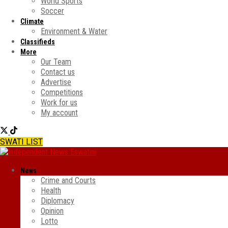
World Sports
Soccer
Climate
Environment & Water
Classifieds
More
Our Team
Contact us
Advertise
Competitions
Work for us
My account
SWATI LIST
News
Crime and Courts
Health
Diplomacy
Opinion
Lotto