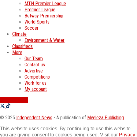
MTN Premier League
Premier League
Betway Premiership
World Sports
Soccer
Climate
Environment & Water
Classifieds
More
Our Team
Contact us
Advertise
Competitions
Work for us
My account
SWATI JOBS
© 2025
Independent News
- A publication of
Mveleza Publishing
This website uses cookies. By continuing to use this website
you are giving consent to cookies being used. Visit our
Privacy