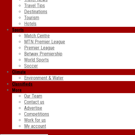
Travel Tips
Destinations
Tourism
Hotels
Sports
Match Centre
MTN Premier League
Premier League
Betway Premiership
World Sports
Soccer
Climate
Environment & Water
Classifieds
More
Our Team
Contact us
Advertise
Competitions
Work for us
My account