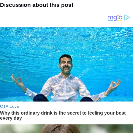
Discussion about this post