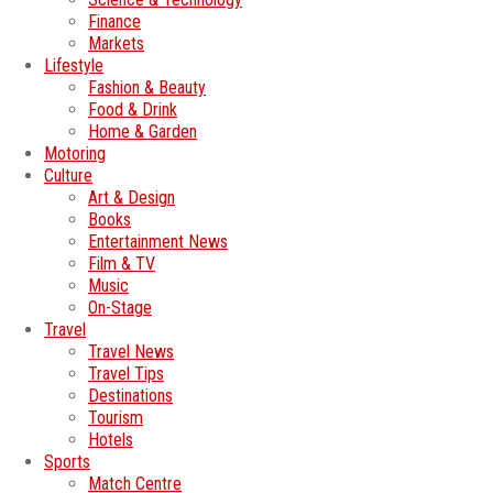
Finance
Markets
Lifestyle
Fashion & Beauty
Food & Drink
Home & Garden
Motoring
Culture
Art & Design
Books
Entertainment News
Film & TV
Music
On-Stage
Travel
Travel News
Travel Tips
Destinations
Tourism
Hotels
Sports
Match Centre