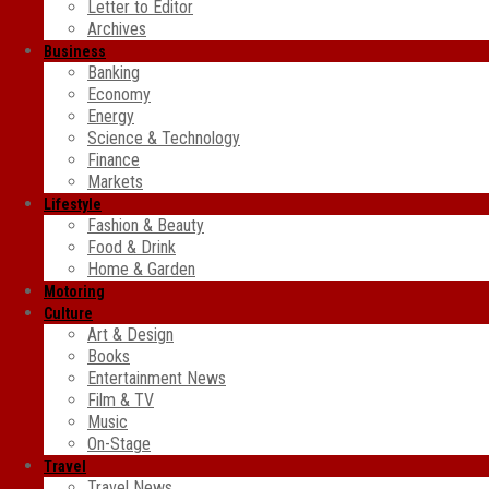
Letter to Editor
Archives
Business
Banking
Economy
Energy
Science & Technology
Finance
Markets
Lifestyle
Fashion & Beauty
Food & Drink
Home & Garden
Motoring
Culture
Art & Design
Books
Entertainment News
Film & TV
Music
On-Stage
Travel
Travel News