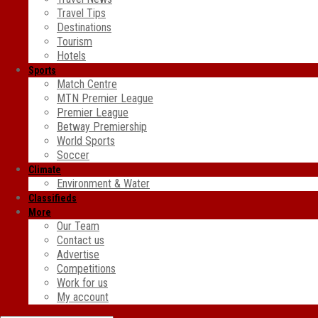
Travel Tips
Destinations
Tourism
Hotels
Sports
Match Centre
MTN Premier League
Premier League
Betway Premiership
World Sports
Soccer
Climate
Environment & Water
Classifieds
More
Our Team
Contact us
Advertise
Competitions
Work for us
My account