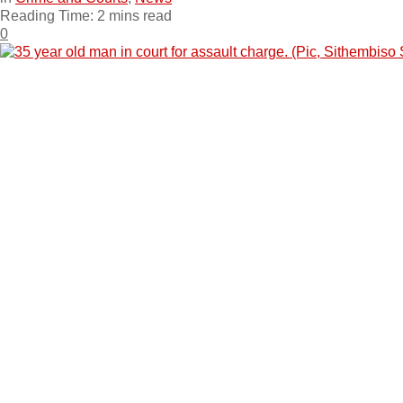
Reading Time: 2 mins read
0