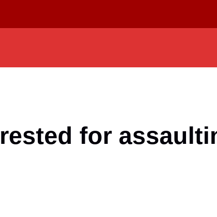
rested for assaulti