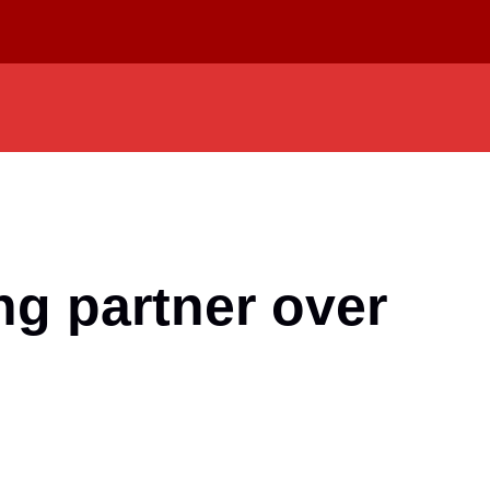
ng partner over