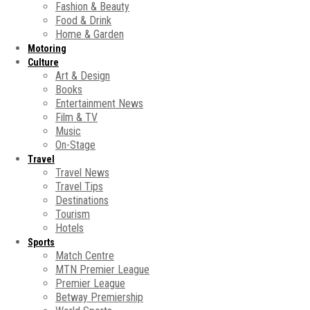
Fashion & Beauty
Food & Drink
Home & Garden
Motoring
Culture
Art & Design
Books
Entertainment News
Film & TV
Music
On-Stage
Travel
Travel News
Travel Tips
Destinations
Tourism
Hotels
Sports
Match Centre
MTN Premier League
Premier League
Betway Premiership