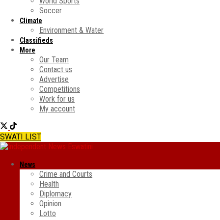
World Sports
Soccer
Climate
Environment & Water
Classifieds
More
Our Team
Contact us
Advertise
Competitions
Work for us
My account
SWATI LIST
News
Crime and Courts
Health
Diplomacy
Opinion
Lotto