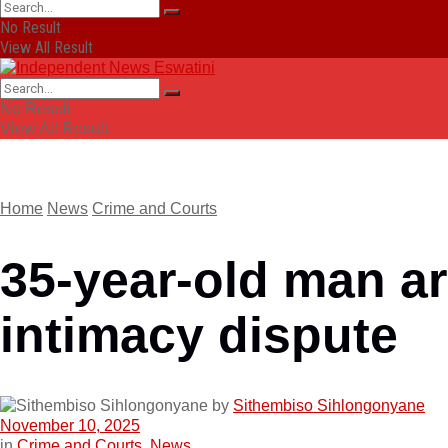
No Result
View All Result
No Result
View All Result
Home
News
Crime and Courts
35-year-old man ar
intimacy dispute
by
Sithembiso Sihlongonyane
November 10, 2025
in
Crime and Courts
,
News