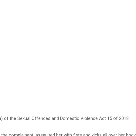
a) of the Sexual Offences and Domestic Violence Act 15 of 2018
he complainant, assaulted her with fists and kicks all over her body