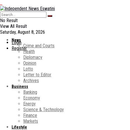
No Result
View All Result
Saturday, August 8, 2026
News
Login
Crime and Courts
Register
Health
Diplomacy
Opinion
Lotto
Letter to Editor
Archives
Business
Banking
Economy
Energy
Science & Technology
Finance
Markets
Lifestyle