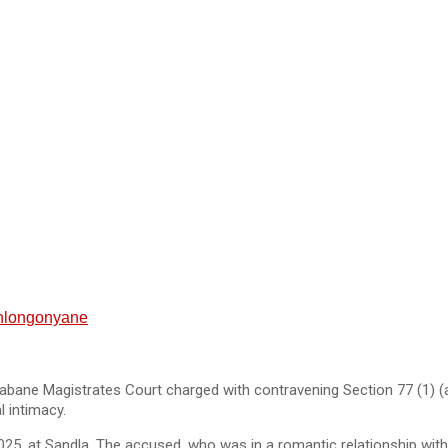
Sihlongonyane
bane Magistrates Court charged with contravening Section 77 (1) (
l intimacy.
5, at Sandla. The accused, who was in a romantic relationship with t