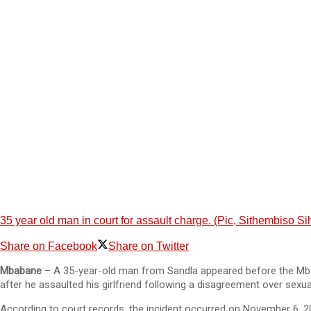
35 year old man in court for assault charge. (Pic, Sithembiso 
Share on Facebook
Share on Twitter
Mbabane
– A 35-year-old man from Sandla appeared before the Mba
after he assaulted his girlfriend following a disagreement over sexua
According to court records, the incident occurred on November 6, 202