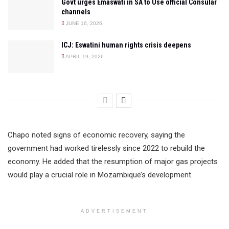
Govt urges Emaswati in SA to Use official Consular
channels
JUNE 16, 2026
ICJ: Eswatini human rights crisis deepens
APRIL 19, 2026
Chapo noted signs of economic recovery, saying the
government had worked tirelessly since 2022 to rebuild the
economy. He added that the resumption of major gas projects
would play a crucial role in Mozambique’s development.
ADVERTISEMENT