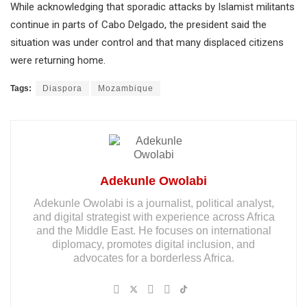
While acknowledging that sporadic attacks by Islamist militants
continue in parts of Cabo Delgado, the president said the
situation was under control and that many displaced citizens
were returning home.
Tags:
Diaspora
Mozambique
Adekunle Owolabi
Adekunle Owolabi is a journalist, political analyst,
and digital strategist with experience across Africa
and the Middle East. He focuses on international
diplomacy, promotes digital inclusion, and
advocates for a borderless Africa.