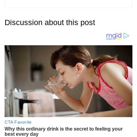
Discussion about this post