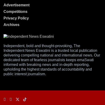
Advertisement
Competitions
Privacy Policy
Archives
Independent, bold and thought-provoking, The
Independent News Eswatini is a trusted local publication
delivering compelling national and international news. Our
dedicated team of fearless journalists keeps emaSwati
informed with breaking news and in-depth reporting,
upholding the highest standards of accountability and
public interest journalism.