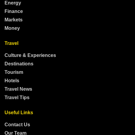
Energy
Finance
Markets
Money
Travel
Culture & Experiences
Destinations
Tourism
Hotels
Travel News
Travel Tips
Useful Links
Contact Us
Our Team