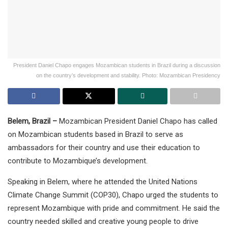
President Daniel Chapo engages Mozambican students in Brazil during a discussion
on the country’s development and stability. Photo: Mozambican Presidency
Belem, Brazil –
Mozambican President Daniel Chapo has called
on Mozambican students based in Brazil to serve as
ambassadors for their country and use their education to
contribute to Mozambique’s development.
Speaking in Belem, where he attended the United Nations
Climate Change Summit (COP30), Chapo urged the students to
represent Mozambique with pride and commitment. He said the
country needed skilled and creative young people to drive