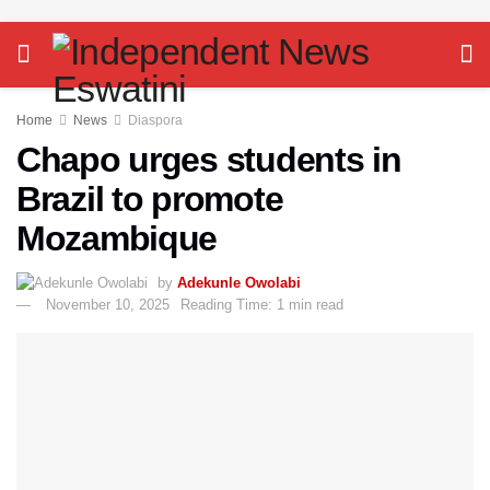
Home
News
Diaspora
Chapo urges students in
Brazil to promote
Mozambique
by
Adekunle Owolabi
November 10, 2025
Reading Time: 1 min read