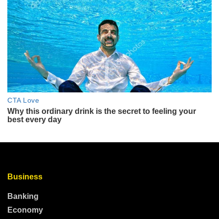
Business
Banking
Economy