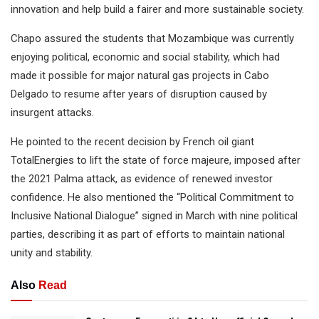
innovation and help build a fairer and more sustainable society.
Chapo assured the students that Mozambique was currently
enjoying political, economic and social stability, which had
made it possible for major natural gas projects in Cabo
Delgado to resume after years of disruption caused by
insurgent attacks.
He pointed to the recent decision by French oil giant
TotalEnergies to lift the state of force majeure, imposed after
the 2021 Palma attack, as evidence of renewed investor
confidence. He also mentioned the “Political Commitment to
Inclusive National Dialogue” signed in March with nine political
parties, describing it as part of efforts to maintain national
unity and stability.
Also
Read