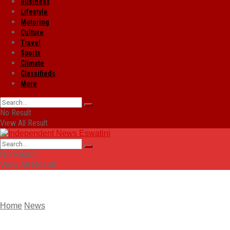
Business
Lifestyle
Motoring
Culture
Travel
Sports
Climate
Classifieds
More
No Result
View All Result
No Result
View All Result
Home
News