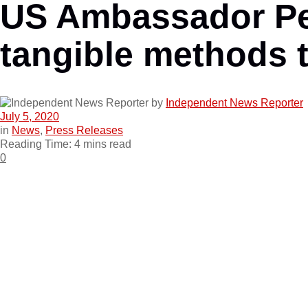
US Ambassador Pet
tangible methods 
by
Independent News Reporter
July 5, 2020
in
News
,
Press Releases
Reading Time: 4 mins read
0