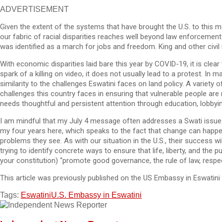
ADVERTISEMENT
Given the extent of the systems that have brought the U.S. to this mo
our fabric of racial disparities reaches well beyond law enforceme
was identified as a march for jobs and freedom. King and other civil r
With economic disparities laid bare this year by COVID-19, it is cle
spark of a killing on video, it does not usually lead to a protest. 
similarity to the challenges Eswatini faces on land policy. A variet
challenges this country faces in ensuring that vulnerable people are n
needs thoughtful and persistent attention through education, lobbyin
I am mindful that my July 4 message often addresses a Swati issue. I 
my four years here, which speaks to the fact that change can happe
problems they see. As with our situation in the U.S., their success wil
trying to identify concrete ways to ensure that life, liberty, and the
your constitution) “promote good governance, the rule of law, respec
This article was previously published on the US Embassy in Eswatini
Tags:
Eswatini
U.S. Embassy in Eswatini