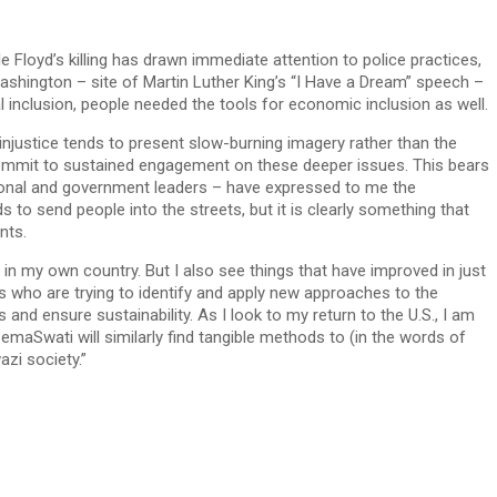
e Floyd’s killing has drawn immediate attention to police practices,
ashington – site of Martin Luther King’s “I Have a Dream” speech –
cal inclusion, people needed the tools for economic inclusion as well.
 injustice tends to present slow-burning imagery rather than the
e commit to sustained engagement on these deeper issues. This bears
ditional and government leaders – have expressed to me the
s to send people into the streets, but it is clearly something that
nts.
 in my own country. But I also see things that have improved in just
s who are trying to identify and apply new approaches to the
 and ensure sustainability. As I look to my return to the U.S., I am
t emaSwati will similarly find tangible methods to (in the words of
zi society.”