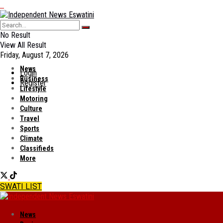
No Result
View All Result
Friday, August 7, 2026
News
Login
Business
Register
Lifestyle
Motoring
Culture
Travel
Sports
Climate
Classifieds
More
SWATI LIST
News