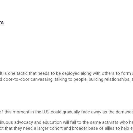
rs
It is one tactic that needs to be deployed along with others to form a
d door-to-door canvassing, talking to people, building relationships,
of this moment in the U.S. could gradually fade away as the demands o
uous advocacy and education will fall to the same activists who hav
act that they need a larger cohort and broader base of allies to help