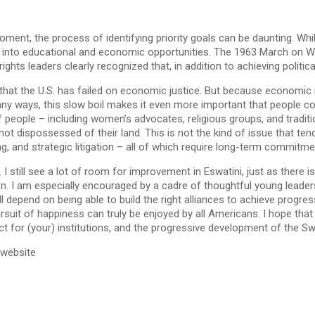
ment, the process of identifying priority goals can be daunting. Whil
nt into educational and economic opportunities. The 1963 March on W
ights leaders clearly recognized that, in addition to achieving politi
ar that the U.S. has failed on economic justice. But because economic
In many ways, this slow boil makes it even more important that peopl
y of people – including women’s advocates, religious groups, and tra
ot dispossessed of their land. This is not the kind of issue that tend
g, and strategic litigation – all of which require long-term commitme
still see a lot of room for improvement in Eswatini, just as there is
n. I am especially encouraged by a cadre of thoughtful young leader
l depend on being able to build the right alliances to achieve progress
 pursuit of happiness can truly be enjoyed by all Americans. I hope tha
t for (your) institutions, and the progressive development of the Swa
 website