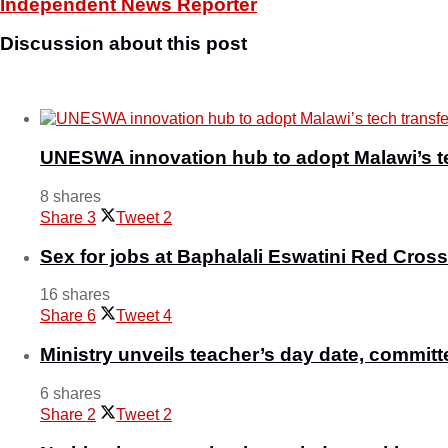
Independent News Reporter
Discussion about this post
UNESWA innovation hub to adopt Malawi’s t
8 shares
Share
3
Tweet
2
Sex for jobs at Baphalali Eswatini Red Cross
16 shares
Share
6
Tweet
4
Ministry unveils teacher’s day date, committ
6 shares
Share
2
Tweet
2