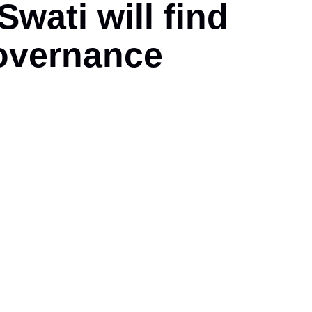
ati will find
overnance