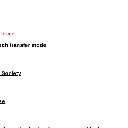
ech transfer model
 Society
ee