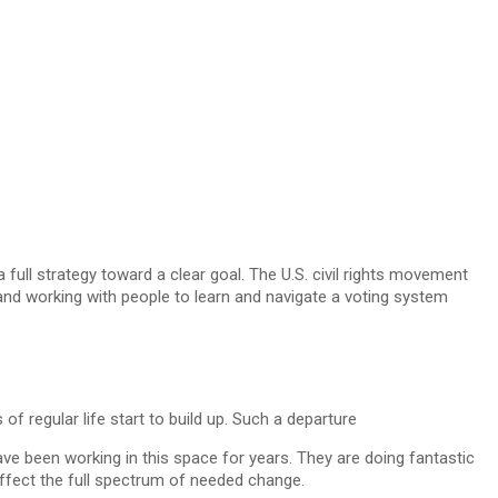
 full strategy toward a clear goal. The U.S. civil rights movement
 and working with people to learn and navigate a voting system
f regular life start to build up. Such a departure
e been working in this space for years. They are doing fantastic
 effect the full spectrum of needed change.