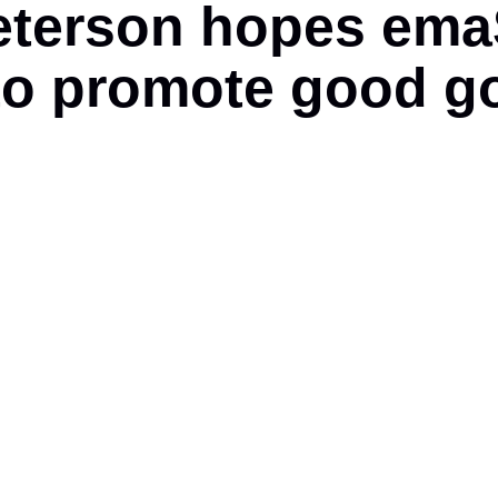
erson hopes emaSw
to promote good g