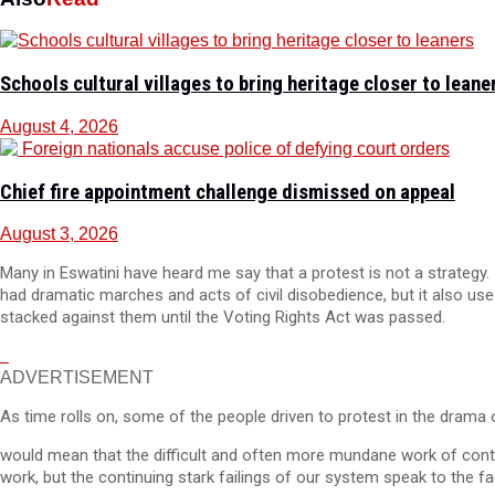
Schools cultural villages to bring heritage closer to leane
August 4, 2026
Chief fire appointment challenge dismissed on appeal
August 3, 2026
Many in Eswatini have heard me say that a protest is not a strategy. 
had dramatic marches and acts of civil disobedience, but it also use
stacked against them until the Voting Rights Act was passed.
ADVERTISEMENT
As time rolls on, some of the people driven to protest in the drama 
would mean that the difficult and often more mundane work of contin
work, but the continuing stark failings of our system speak to the f