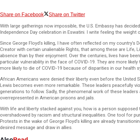
Share on Facebook
Share on Twitter
With large gatherings now impossible, the U.S. Embassy has decided
Independence Day celebration in Eswatini. I write feeling the weight 
Since George Floyd’s killing, I have often reflected on my country’s 
Creator with certain unalienable Rights, that among these are Life, L
absence than by their enjoyment. Over the centuries, lives have been 
particular vulnerability in the face of COVID-19. They are more likel
more likely to die of COVID-19 because of disparities in our health 
African Americans were denied their liberty even before the United St
Lewis becomes even more remarkable. These leaders peacefully violat
generations to follow. Sadly, the phenomenal work of these leaders a
overrepresented in American prisons and jails.
With life and liberty stacked against you, how is a person supposed t
overshadowed by racism and structural inequalities. One tool for purs
Protests in the wake of George Floyd’s killing are already transitio
desired message and draw in allies.
Also
Read