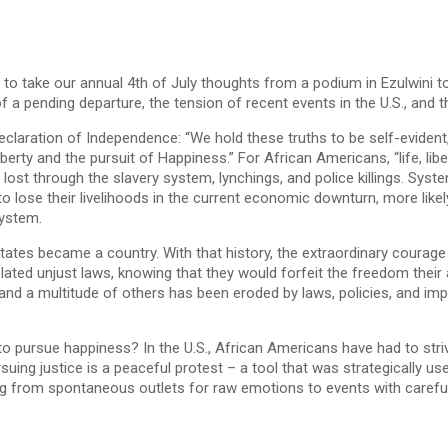
 to take our annual 4th of July thoughts from a podium in Ezulwini 
of a pending departure, the tension of recent events in the U.S., and 
Declaration of Independence: “We hold these truths to be self-evident
iberty and the pursuit of Happiness.” For African Americans, “life, l
lost through the slavery system, lynchings, and police killings. Syst
y to lose their livelihoods in the current economic downturn, more lik
system.
ates became a country. With that history, the extraordinary courage o
ed unjust laws, knowing that they would forfeit the freedom their a
nd a multitude of others has been eroded by laws, policies, and impl
o pursue happiness? In the U.S., African Americans have had to strive
uing justice is a peaceful protest – a tool that was strategically us
ning from spontaneous outlets for raw emotions to events with careful