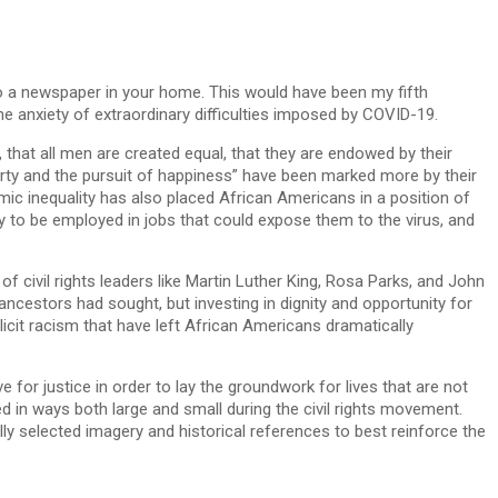
to a newspaper in your home. This would have been my fifth
the anxiety of extraordinary difficulties imposed by COVID-19.
, that all men are created equal, that they are endowed by their
iberty and the pursuit of happiness” have been marked more by their
emic inequality has also placed African Americans in a position of
ely to be employed in jobs that could expose them to the virus, and
f civil rights leaders like Martin Luther King, Rosa Parks, and John
ncestors had sought, but investing in dignity and opportunity for
icit racism that have left African Americans dramatically
 for justice in order to lay the groundwork for lives that are not
ed in ways both large and small during the civil rights movement.
ly selected imagery and historical references to best reinforce the