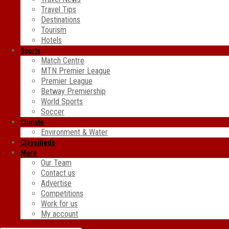
Travel Tips
Destinations
Tourism
Hotels
Sports
Match Centre
MTN Premier League
Premier League
Betway Premiership
World Sports
Soccer
Climate
Environment & Water
Classifieds
More
Our Team
Contact us
Advertise
Competitions
Work for us
My account