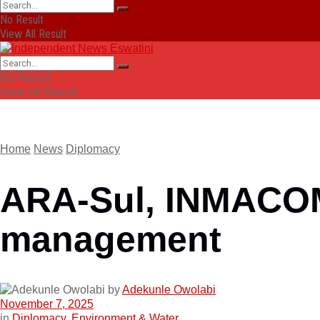
No Result
View All Result
No Result
View All Result
Home
News
Diplomacy
ARA-Sul, INMACOM 
management
by
Adekunle Owolabi
November 7, 2025
in
Diplomacy
,
Environment & Water