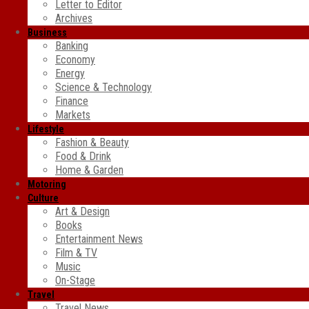
Letter to Editor
Archives
Business
Banking
Economy
Energy
Science & Technology
Finance
Markets
Lifestyle
Fashion & Beauty
Food & Drink
Home & Garden
Motoring
Culture
Art & Design
Books
Entertainment News
Film & TV
Music
On-Stage
Travel
Travel News