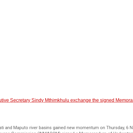
e Secretary Sindy Mthimkhulu exchange the signed Memorandu
ati and Maputo river basins gained new momentum on Thursday, 6 N