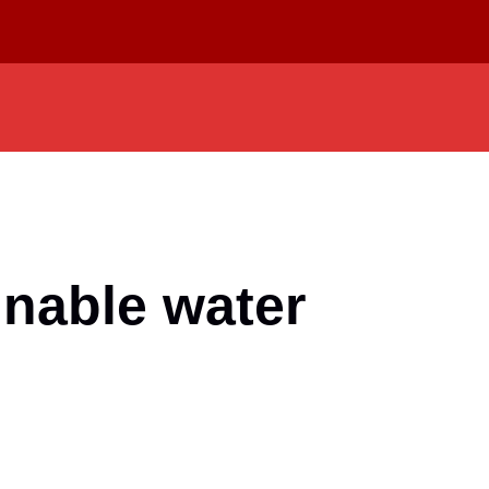
nable water