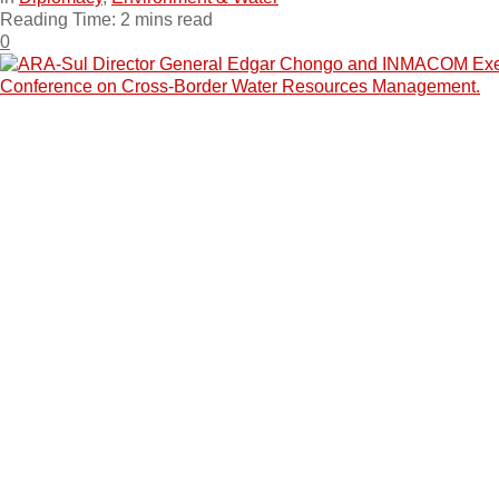
Reading Time: 2 mins read
0