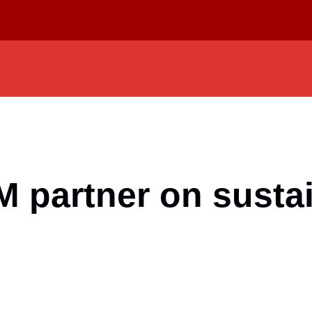
partner on sustai