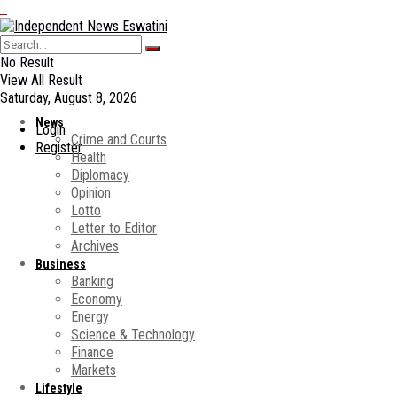
No Result
View All Result
Saturday, August 8, 2026
News
Login
Crime and Courts
Register
Health
Diplomacy
Opinion
Lotto
Letter to Editor
Archives
Business
Banking
Economy
Energy
Science & Technology
Finance
Markets
Lifestyle