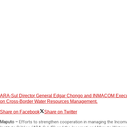
ARA-Sul Director General Edgar Chongo and INMACOM Executiv
on Cross-Border Water Resources Management.
Share on Facebook
Share on Twitter
Maputo –
Efforts to strengthen cooperation in managing the Incom