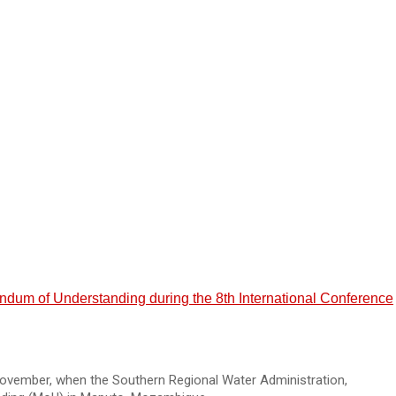
m of Understanding during the 8th International Conference
ovember, when the Southern Regional Water Administration,