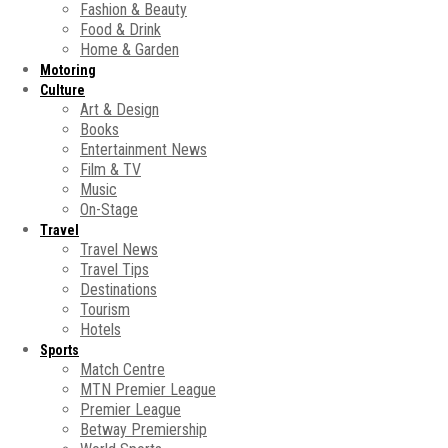
Fashion & Beauty
Food & Drink
Home & Garden
Motoring
Culture
Art & Design
Books
Entertainment News
Film & TV
Music
On-Stage
Travel
Travel News
Travel Tips
Destinations
Tourism
Hotels
Sports
Match Centre
MTN Premier League
Premier League
Betway Premiership