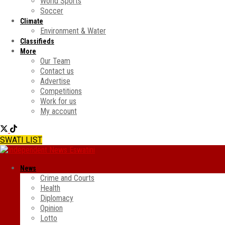
World Sports
Soccer
Climate
Environment & Water
Classifieds
More
Our Team
Contact us
Advertise
Competitions
Work for us
My account
SWATI LIST
News
Crime and Courts
Health
Diplomacy
Opinion
Lotto