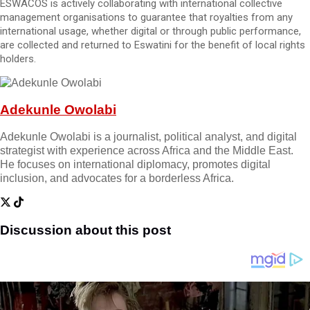
ESWACOS is actively collaborating with international collective
management organisations to guarantee that royalties from any
international usage, whether digital or through public performance,
are collected and returned to Eswatini for the benefit of local rights
holders.
Adekunle Owolabi
Adekunle Owolabi is a journalist, political analyst, and digital
strategist with experience across Africa and the Middle East.
He focuses on international diplomacy, promotes digital
inclusion, and advocates for a borderless Africa.
Discussion about this post