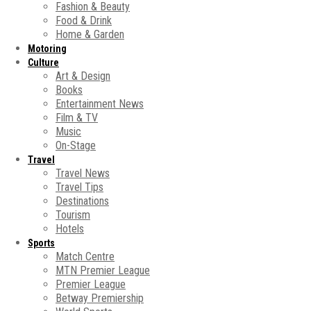
Fashion & Beauty
Food & Drink
Home & Garden
Motoring
Culture
Art & Design
Books
Entertainment News
Film & TV
Music
On-Stage
Travel
Travel News
Travel Tips
Destinations
Tourism
Hotels
Sports
Match Centre
MTN Premier League
Premier League
Betway Premiership