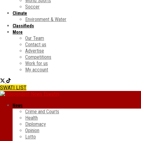
World Sports
Soccer
Climate
Environment & Water
Classifieds
More
Our Team
Contact us
Advertise
Competitions
Work for us
My account
SWATI LIST
News
Crime and Courts
Health
Diplomacy
Opinion
Lotto