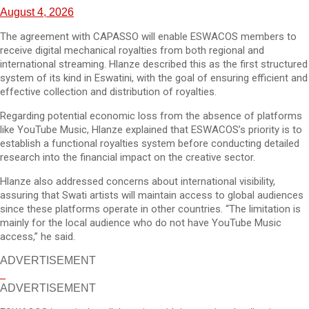
August 4, 2026
The agreement with CAPASSO will enable ESWACOS members to
receive digital mechanical royalties from both regional and
international streaming. Hlanze described this as the first structured
system of its kind in Eswatini, with the goal of ensuring efficient and
effective collection and distribution of royalties.
Regarding potential economic loss from the absence of platforms
like YouTube Music, Hlanze explained that ESWACOS’s priority is to
establish a functional royalties system before conducting detailed
research into the financial impact on the creative sector.
Hlanze also addressed concerns about international visibility,
assuring that Swati artists will maintain access to global audiences
since these platforms operate in other countries. “The limitation is
mainly for the local audience who do not have YouTube Music
access,” he said.
ADVERTISEMENT
ADVERTISEMENT