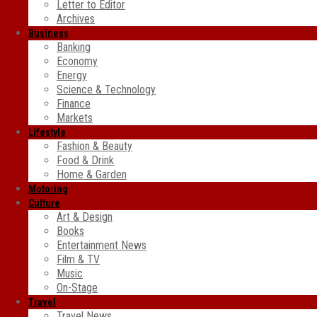
Letter to Editor
Archives
Business
Banking
Economy
Energy
Science & Technology
Finance
Markets
Lifestyle
Fashion & Beauty
Food & Drink
Home & Garden
Motoring
Culture
Art & Design
Books
Entertainment News
Film & TV
Music
On-Stage
Travel
Travel News