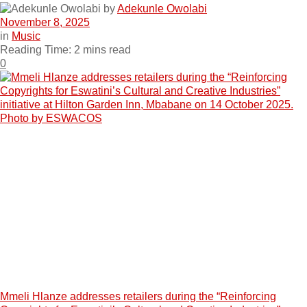
by
Adekunle Owolabi
November 8, 2025
in
Music
Reading Time: 2 mins read
0
Mmeli Hlanze addresses retailers during the “Reinforcing