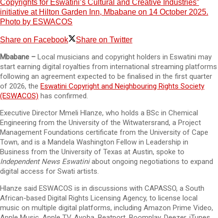
Copyrights for Eswatini’s Cultural and Creative Industries”
initiative at Hilton Garden Inn, Mbabane on 14 October 2025.
Photo by ESWACOS
Share on Facebook
Share on Twitter
Mbabane –
Local musicians and copyright holders in Eswatini may
start earning digital royalties from international streaming platforms
following an agreement expected to be finalised in the first quarter
of 2026, the
Eswatini Copyright and Neighbouring Rights Society
(ESWACOS)
has confirmed.
Executive Director Mmeli Hlanze, who holds a BSc in Chemical
Engineering from the University of the Witwatersrand, a Project
Management Foundations certificate from the University of Cape
Town, and is a Mandela Washington Fellow in Leadership in
Business from the University of Texas at Austin, spoke to
Independent News Eswatini
about ongoing negotiations to expand
digital access for Swati artists.
Hlanze said ESWACOS is in discussions with CAPASSO, a South
African-based Digital Rights Licensing Agency, to license local
music on multiple digital platforms, including Amazon Prime Video,
Apple Music, Apple TV, Ayoba, Beatport, Boomplay, Deezer, iTunes,