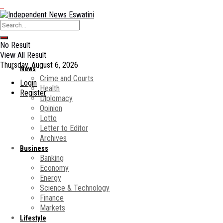
No Result
View All Result
Thursday, August 6, 2026
News
Crime and Courts
Login
Health
Register
Diplomacy
Opinion
Lotto
Letter to Editor
Archives
Business
Banking
Economy
Energy
Science & Technology
Finance
Markets
Lifestyle