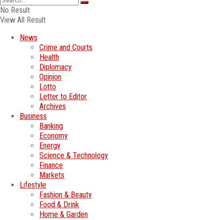
No Result
View All Result
News
Crime and Courts
Health
Diplomacy
Opinion
Lotto
Letter to Editor
Archives
Business
Banking
Economy
Energy
Science & Technology
Finance
Markets
Lifestyle
Fashion & Beauty
Food & Drink
Home & Garden