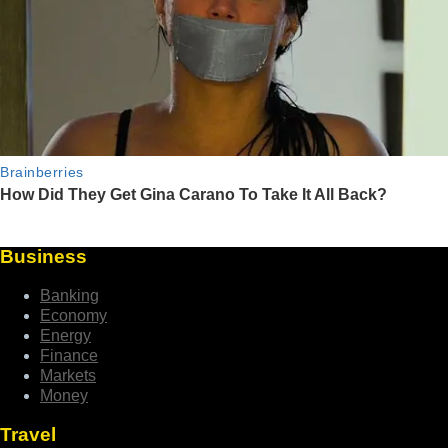
Business
Banking
Economy
Energy
Finance
Markets
Money
Travel