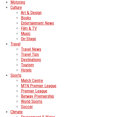
Motoring
Culture
Art & Design
Books
Entertainment News
Film & TV
Music
On-Stage
Travel
Travel News
Travel Tips
Destinations
Tourism
Hotels
Sports
Match Centre
MTN Premier League
Premier League
Betway Premiership
World Sports
Soccer
Climate