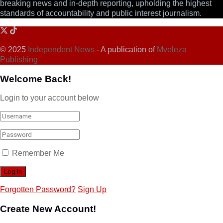
breaking news and in-depth reporting, upholding the highest
standards of accountability and public interest journalism.
© 2025
Independent News
- A publication of
Mveleza
Publishing
Welcome Back!
Login to your account below
Remember Me
Forgotten Password?
Sign Up
Create New Account!