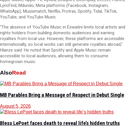
LyricFind, Mdundo, Meta platforms (Facebook, Instagram,
WhatsApp), Musixmatch, Netflix, Protrax, Spotify, Tidal, TikTok,
YouTube, and YouTube Music.
“The absence of YouTube Music in Eswatini limits local artists and
rights holders from building domestic audiences and earning
royalties from local use. However, these platforms are accessible
internationally, so local works can still generate royalties abroad,”
Hlanze said. He noted that Spotify and Apple Music remain
accessible to local audiences, allowing them to consume
homegrown music.
Also
Read
MB Parables Bring a Message of Respect in Debut Single
August 5, 2026
Bless LePoet faces death to reveal life’s hidden truths