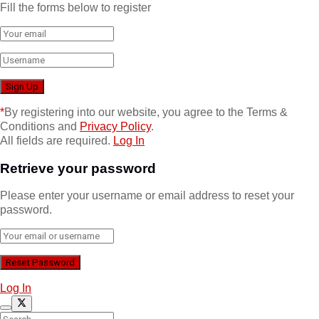
Fill the forms below to register
*
By registering into our website, you agree to the Terms &
Conditions and
Privacy Policy
.
All fields are required.
Log In
Retrieve your password
Please enter your username or email address to reset your
password.
Log In