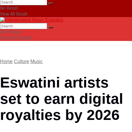
No Result
View All Result
No Result
View All Result
Home
Culture
Music
Eswatini artists
set to earn digital
royalties by 2026