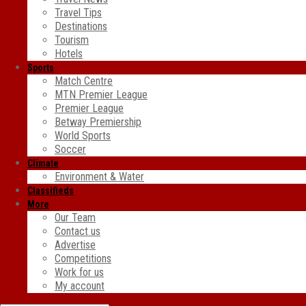
Travel Tips
Destinations
Tourism
Hotels
Sports
Match Centre
MTN Premier League
Premier League
Betway Premiership
World Sports
Soccer
Climate
Environment & Water
Classifieds
More
Our Team
Contact us
Advertise
Competitions
Work for us
My account