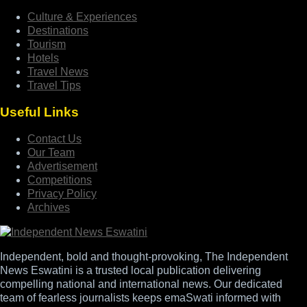
Culture & Experiences
Destinations
Tourism
Hotels
Travel News
Travel Tips
Useful Links
Contact Us
Our Team
Advertisement
Competitions
Privacy Policy
Archives
Independent, bold and thought-provoking, The Independent
News Eswatini is a trusted local publication delivering
compelling national and international news. Our dedicated
team of fearless journalists keeps emaSwati informed with