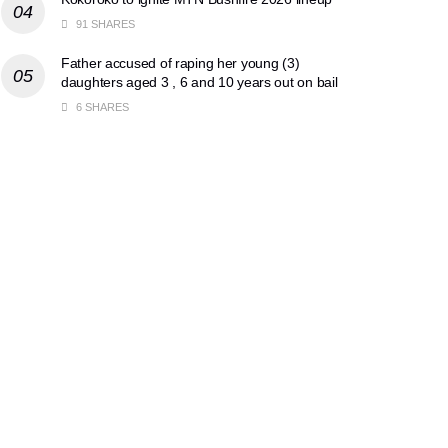
91 SHARES
Father accused of raping her young (3)
daughters aged 3 , 6 and 10 years out on bail
6 SHARES