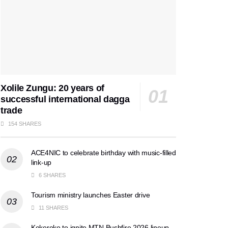
Xolile Zungu: 20 years of
successful international dagga
trade
154 SHARES
ACE4NIC to celebrate birthday with music-filled
link-up
6 SHARES
Tourism ministry launches Easter drive
11 SHARES
Kokoroko to ignite MTN Bushfire 2026 lineup