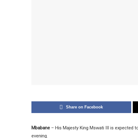
Share on Facebook
Mbabane
– His Majesty King Mswati III is expected 
evening.