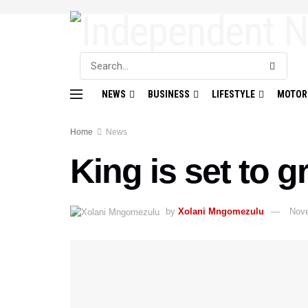
NEWS
BUSINESS
LIFESTYLE
MOTOR
Home
News
King is set to 
by
Xolani Mngomezulu
Nove