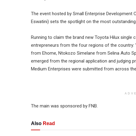
The event hosted by Small Enterprise Development 
Eswatini) sets the spotlight on the most outstandi
Running to claim the brand new Toyota Hilux single 
entrepreneurs from the four regions of the country
from Ehome, Ntokozo Simelane from Selina Auto Sp
emerged from the regional application and judging p
Medium Enterprises were submitted from across the
ADV
The main was sponsored by FNB.
Also
Read