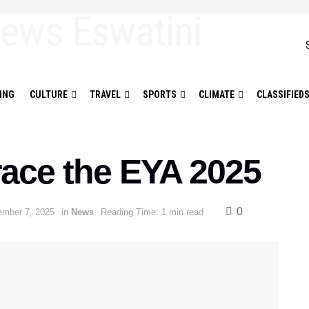
ING
CULTURE
TRAVEL
SPORTS
CLIMATE
CLASSIFIED
grace the EYA 2025
0
mber 7, 2025
in
News
Reading Time: 1 min read