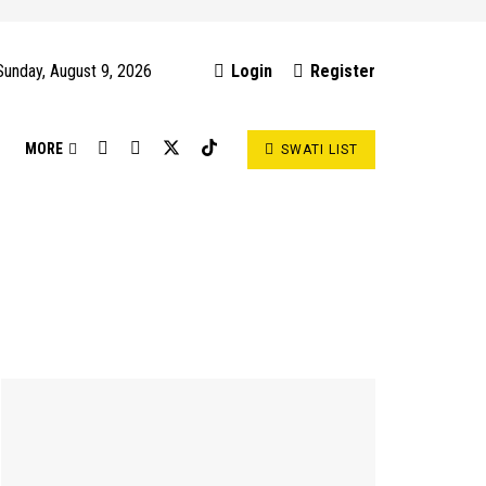
Sunday, August 9, 2026
Login
Register
S
MORE
SWATI LIST