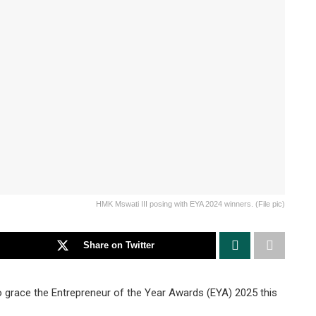
HMK Mswati III posing with EYA 2024 winners. (File pic)
Share on Twitter
to grace the Entrepreneur of the Year Awards (EYA) 2025 this