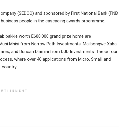
Company (SEDCO) and sponsored by First National Bank (FNB
ng business people in the cascading awards programme.
cab bakkie worth E600,000 grand prize home are
: Vusi Mnisi from Narrow Path Investments, Malibongwe Xaba
ares, and Duncan Dlamini from DJD Investments. These four
rocess, where over 40 applications from Micro, Small, and
 country.
ERTISEMENT