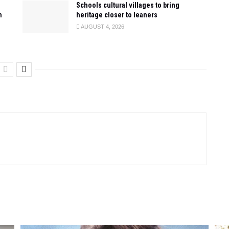
Schools cultural villages to bring
n
heritage closer to leaners
AUGUST 4, 2026