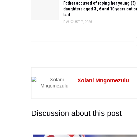
Father accused of raping her young (3)
daughters aged 3 , 6 and 10 years out o
bail
AUGUST 7, 2026
Xolani Mngomezulu
Discussion about this post