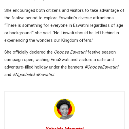
She encouraged both citizens and visitors to take advantage of
the festive period to explore Eswatini’s diverse attractions.
“There is something for everyone in Eswatini regardless of age
or background,” she said. “No Liswati should be left behind in
experiencing the wonders our Kingdom offers.”
She officially declared the
Choose Eswatini
festive season
campaign open, wishing EmaSwati and visitors a safe and
adventure-filled holiday under the banners
#ChooseEswatini
and
#NgcebelekaEswatini
.
Sphelele Manyatsi