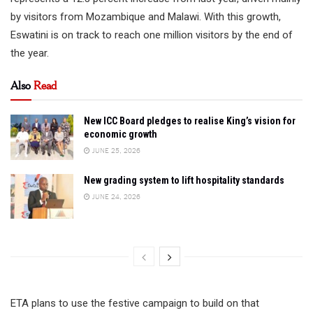
by visitors from Mozambique and Malawi. With this growth,
Eswatini is on track to reach one million visitors by the end of
the year.
Also
Read
New ICC Board pledges to realise King’s vision for
economic growth
JUNE 25, 2026
New grading system to lift hospitality standards
JUNE 24, 2026
ETA plans to use the festive campaign to build on that