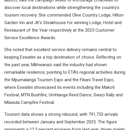
launch, said the campaign seeks to encourage EmaSwati to
discover local destinations while strengthening the country’s
tourism recovery. She commended Olive Country Lodge, Hilton
Garden Inn and JK’s Steakhouse for winning Lodge, Hotel and
Restaurant of the Year respectively at the 2025 Customer
Service Excellence Awards.
She noted that excellent service delivery remains central to
keeping Eswatini as a top destination of choice. Reflecting on
the past year, Mkhwanazi said the industry had shown
remarkable resilience, pointing to ETA’s regional activities during
the Mpumalanga Tourism Expo and the Fikani Travel Expo,
where Eswatini showcased its events including the Makoti
Festival, MTN Bushfire, Umhlanga Reed Dance, Swazi Rally and
Mlawula Campfire Festival.
Tourism data shows a strong rebound, with 791,753 arrivals
recorded between January and September 2025. The figure
represents a 12.3 percent increase from last year, driven mainly