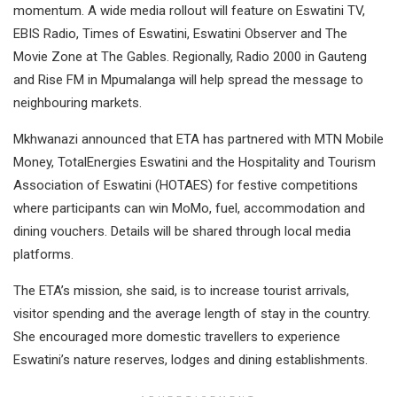
momentum. A wide media rollout will feature on Eswatini TV,
EBIS Radio, Times of Eswatini, Eswatini Observer and The
Movie Zone at The Gables. Regionally, Radio 2000 in Gauteng
and Rise FM in Mpumalanga will help spread the message to
neighbouring markets.
Mkhwanazi announced that ETA has partnered with MTN Mobile
Money, TotalEnergies Eswatini and the Hospitality and Tourism
Association of Eswatini (HOTAES) for festive competitions
where participants can win MoMo, fuel, accommodation and
dining vouchers. Details will be shared through local media
platforms.
The ETA’s mission, she said, is to increase tourist arrivals,
visitor spending and the average length of stay in the country.
She encouraged more domestic travellers to experience
Eswatini’s nature reserves, lodges and dining establishments.