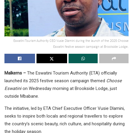
Eswatini Tourism Authority CEO Vusie Dlamini during the launch of the 2025 Choose
Eswatini festive season campaign at Brookside Lodge.
Malkerns –
The Eswatini Tourism Authority (ETA) officially
launched its 2025 festive season campaign themed
Choose
Eswatini
on Wednesday morning at Brookside Lodge, just
outside Mbabane.
The initiative, led by ETA Chief Executive Officer Vusie Dlamini,
seeks to inspire both locals and regional travellers to explore
the country’s scenic beauty, rich culture, and hospitality during
the holiday season.