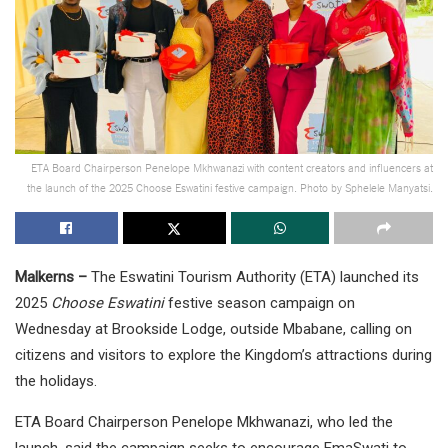
ETA Board Chairperson Penelope Mkhwanazi with content creators and influencers at
the launch of the 2025 Choose Eswatini festive campaign. Photo by Sphelele Manyatsi.
Malkerns –
The Eswatini Tourism Authority (ETA) launched its
2025
Choose Eswatini
festive season campaign on
Wednesday at Brookside Lodge, outside Mbabane, calling on
citizens and visitors to explore the Kingdom’s attractions during
the holidays.
ETA Board Chairperson Penelope Mkhwanazi, who led the