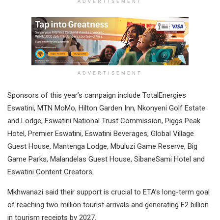
ADVERTISEMENT
ADVERTISEMENT
Sponsors of this year’s campaign include TotalEnergies
Eswatini, MTN MoMo, Hilton Garden Inn, Nkonyeni Golf Estate
and Lodge, Eswatini National Trust Commission, Piggs Peak
Hotel, Premier Eswatini, Eswatini Beverages, Global Village
Guest House, Mantenga Lodge, Mbuluzi Game Reserve, Big
Game Parks, Malandelas Guest House, SibaneSami Hotel and
Eswatini Content Creators.
Mkhwanazi said their support is crucial to ETA’s long-term goal
of reaching two million tourist arrivals and generating E2 billion
in tourism receipts by 2027.