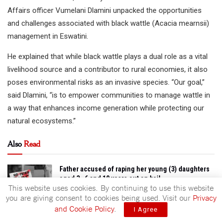
Affairs officer Vumelani Dlamini unpacked the opportunities
and challenges associated with black wattle (Acacia mearnsii)
management in Eswatini.
He explained that while black wattle plays a dual role as a vital
livelihood source and a contributor to rural economies, it also
poses environmental risks as an invasive species. “Our goal,”
said Dlamini, “is to empower communities to manage wattle in
a way that enhances income generation while protecting our
natural ecosystems.”
Also
Read
Father accused of raping her young (3) daughters
aged 3 , 6 and 10 years out on bail
This website uses cookies. By continuing to use this website
AUGUST 7, 2026
you are giving consent to cookies being used. Visit our
Privacy
and Cookie Policy
.
I Agree
Schools cultural villages to bring heritage closer
to leaners