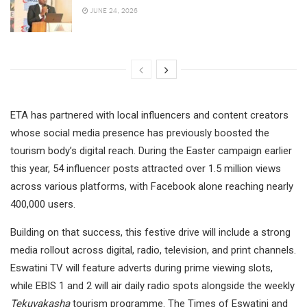
JUNE 24, 2026
ETA has partnered with local influencers and content creators
whose social media presence has previously boosted the
tourism body’s digital reach. During the Easter campaign earlier
this year, 54 influencer posts attracted over 1.5 million views
across various platforms, with Facebook alone reaching nearly
400,000 users.
Building on that success, this festive drive will include a strong
media rollout across digital, radio, television, and print channels.
Eswatini TV will feature adverts during prime viewing slots,
while EBIS 1 and 2 will air daily radio spots alongside the weekly
Tekuvakasha
tourism programme. The Times of Eswatini and