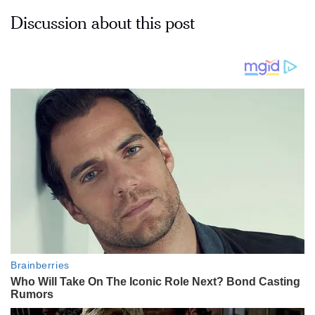
Discussion about this post