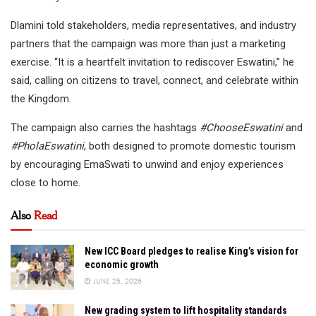
Dlamini told stakeholders, media representatives, and industry
partners that the campaign was more than just a marketing
exercise. “It is a heartfelt invitation to rediscover Eswatini,” he
said, calling on citizens to travel, connect, and celebrate within
the Kingdom.
The campaign also carries the hashtags
#ChooseEswatini
and
#PholaEswatini
, both designed to promote domestic tourism
by encouraging EmaSwati to unwind and enjoy experiences
close to home.
Also
Read
New ICC Board pledges to realise King’s vision for
economic growth
JUNE 25, 2026
New grading system to lift hospitality standards