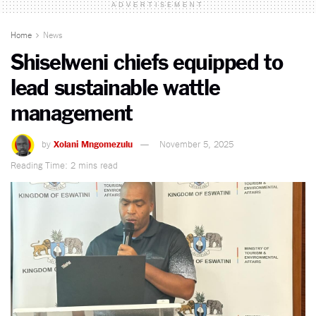
ADVERTISEMENT
Home
News
Shiselweni chiefs equipped to
lead sustainable wattle
management
by
Xolani Mngomezulu
November 5, 2025
Reading Time: 2 mins read