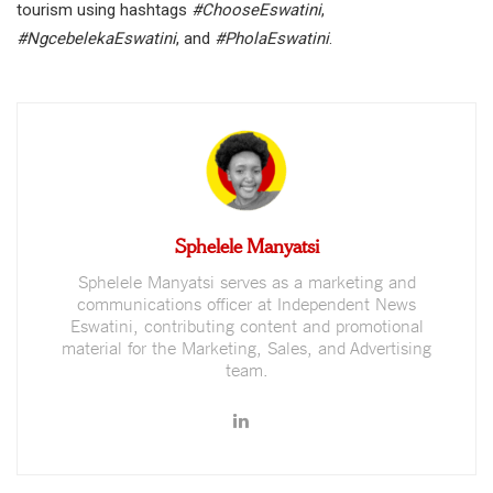
tourism using hashtags
#ChooseEswatini
,
#NgcebelekaEswatini
, and
#PholaEswatini
.
Sphelele Manyatsi
Sphelele Manyatsi serves as a marketing and
communications officer at Independent News
Eswatini, contributing content and promotional
material for the Marketing, Sales, and Advertising
team.