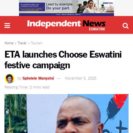
Home
Travel
Tourism
ETA launches Choose Eswatini
festive campaign
by
Sphelele Manyatsi
November 5, 2025
Reading Time: 2 mins read