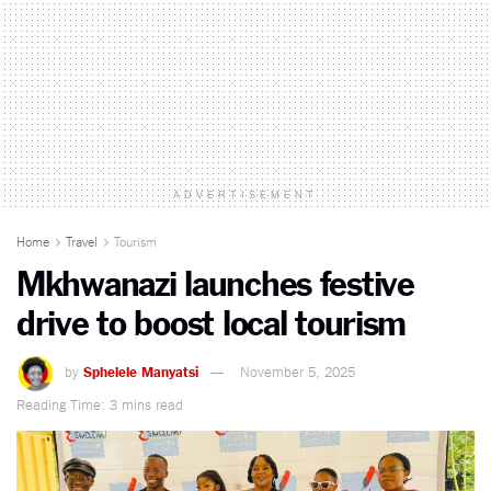
ADVERTISEMENT
Home
Travel
Tourism
Mkhwanazi launches festive
drive to boost local tourism
by
Sphelele Manyatsi
November 5, 2025
Reading Time: 3 mins read