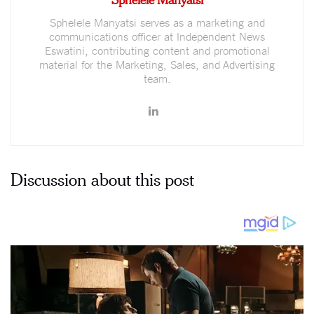
Sphelele Manyatsi serves as a marketing and
communications officer at Independent News
Eswatini, contributing content and promotional
material for the Marketing, Sales, and Advertising
team.
Discussion about this post