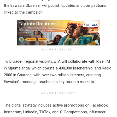
the Eswatini Observer will publish updates and competitions
linked to the campaign.
ADVERTISEMENT
To broaden regional visibility, ETA will collaborate with Rise FM
in Mpumalanga, which boasts a 400,000 listenership, and Radio
2000 in Gauteng, with over two million listeners, ensuring
Eswatini’s message reaches its key tourism markets.
ADVERTISEMENT
The digital strategy includes active promotions on Facebook,
Instagram, LinkedIn, TikTok, and X. Competitions, influencer