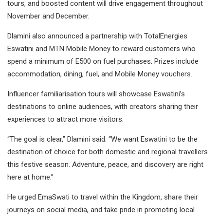
tours, and boosted content will drive engagement throughout
November and December.
Dlamini also announced a partnership with TotalEnergies
Eswatini and MTN Mobile Money to reward customers who
spend a minimum of E500 on fuel purchases. Prizes include
accommodation, dining, fuel, and Mobile Money vouchers.
Influencer familiarisation tours will showcase Eswatini’s
destinations to online audiences, with creators sharing their
experiences to attract more visitors.
“The goal is clear,” Dlamini said. “We want Eswatini to be the
destination of choice for both domestic and regional travellers
this festive season. Adventure, peace, and discovery are right
here at home.”
He urged EmaSwati to travel within the Kingdom, share their
journeys on social media, and take pride in promoting local