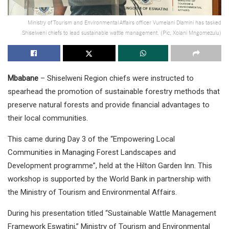
Ministry of Tourism and Environmental Affairs officer Vumelani Dlamini has tasked
Shiselweni chiefs to lead sustainable wattle management. (Pic, Xolani Mngomezulu)
Mbabane
– Shiselweni Region chiefs were instructed to
spearhead the promotion of sustainable forestry methods that
preserve natural forests and provide financial advantages to
their local communities.
This came during Day 3 of the “Empowering Local
Communities in Managing Forest Landscapes and
Development programme”, held at the Hilton Garden Inn. This
workshop is supported by the World Bank in partnership with
the Ministry of Tourism and Environmental Affairs.
During his presentation titled “Sustainable Wattle Management
Framework Eswatini,” Ministry of Tourism and Environmental