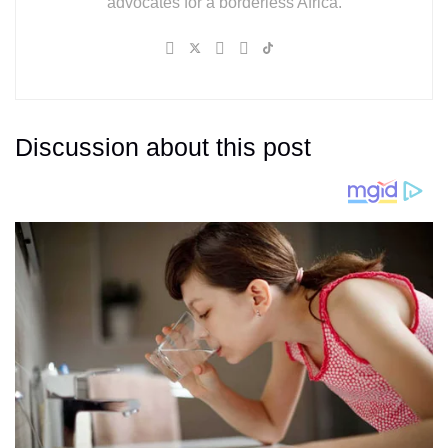
advocates for a borderless Africa.
Discussion about this post