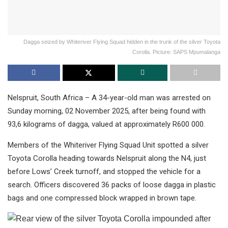
Dagga seized by Whiteriver Flying Squad hidden in the trunk of the silver Toyota
Corolla. Picture: SAPS Mpumalanga
Nelspruit, South Africa – A 34-year-old man was arrested on
Sunday morning, 02 November 2025, after being found with
93,6 kilograms of dagga, valued at approximately R600 000.
Members of the Whiteriver Flying Squad Unit spotted a silver
Toyota Corolla heading towards Nelspruit along the N4, just
before Lows’ Creek turnoff, and stopped the vehicle for a
search. Officers discovered 36 packs of loose dagga in plastic
bags and one compressed block wrapped in brown tape.