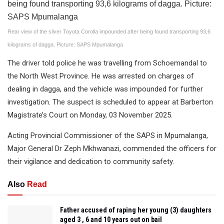
Rear view of the silver Toyota Corolla impounded after being found transporting 93,6
kilograms of dagga. Picture: SAPS Mpumalanga
The driver told police he was travelling from Schoemandal to
the North West Province. He was arrested on charges of
dealing in dagga, and the vehicle was impounded for further
investigation. The suspect is scheduled to appear at Barberton
Magistrate’s Court on Monday, 03 November 2025.
Acting Provincial Commissioner of the SAPS in Mpumalanga,
Major General Dr Zeph Mkhwanazi, commended the officers for
their vigilance and dedication to community safety.
Also
Read
Father accused of raping her young (3) daughters
aged 3 , 6 and 10 years out on bail