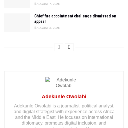
AUGUST 7, 2026
Chief fire appointment challenge dismissed on
appeal
AUGUST 3, 2026
Adekunle Owolabi
Adekunle Owolabi is a journalist, political analyst,
and digital strategist with experience across Africa
and the Middle East. He focuses on international
diplomacy, promotes digital inclusion, and