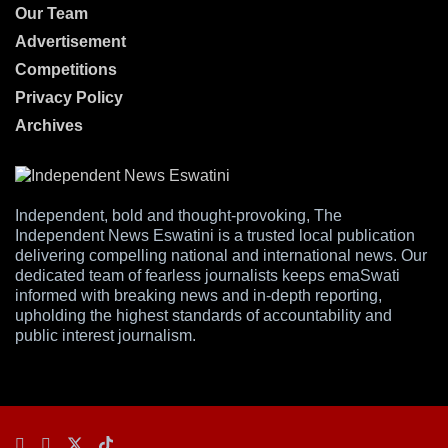
Our Team
Advertisement
Competitions
Privacy Policy
Archives
Independent, bold and thought-provoking, The
Independent News Eswatini is a trusted local publication
delivering compelling national and international news. Our
dedicated team of fearless journalists keeps emaSwati
informed with breaking news and in-depth reporting,
upholding the highest standards of accountability and
public interest journalism.