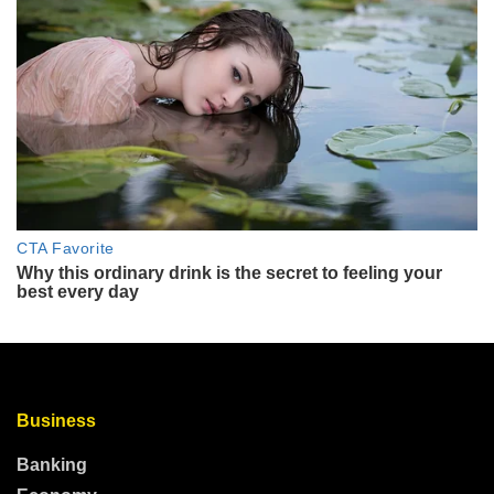
Business
Banking