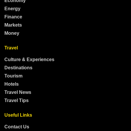
Economy
Energy
Finance
Markets
Money
Travel
Culture & Experiences
Destinations
Tourism
Hotels
Travel News
Travel Tips
Useful Links
Contact Us