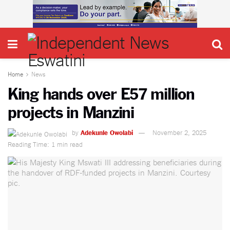
Home
News
King hands over E57 million
projects in Manzini
by
Adekunle Owolabi
November 2, 2025
Reading Time: 1 min read