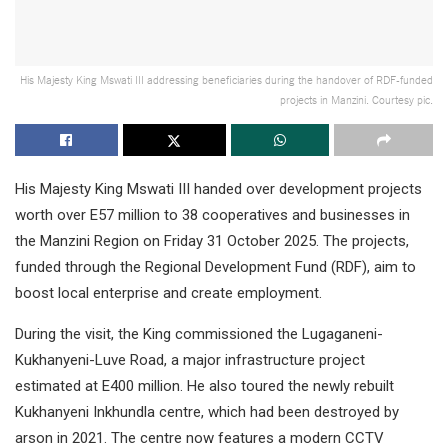
His Majesty King Mswati III addressing beneficiaries during the handover of RDF-funded
projects in Manzini. Courtesy pic.
His Majesty King Mswati III handed over development projects
worth over E57 million to 38 cooperatives and businesses in
the Manzini Region on Friday 31 October 2025. The projects,
funded through the Regional Development Fund (RDF), aim to
boost local enterprise and create employment.
During the visit, the King commissioned the Lugaganeni-
Kukhanyeni-Luve Road, a major infrastructure project
estimated at E400 million. He also toured the newly rebuilt
Kukhanyeni Inkhundla centre, which had been destroyed by
arson in 2021. The centre now features a modern CCTV