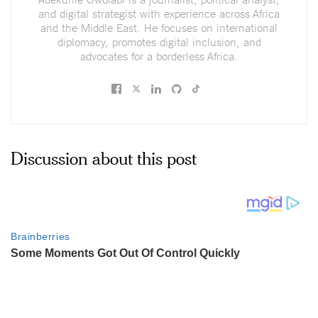
and digital strategist with experience across Africa
and the Middle East. He focuses on international
diplomacy, promotes digital inclusion, and
advocates for a borderless Africa.
Discussion about this post