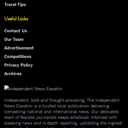
Travel Tips
Useful Links
Contact Us
Our Team
Advertisement
Competitions
Privacy Policy
Archives
Independent, bold and thought-provoking, The Independent
News Eswatini is a trusted local publication delivering
compelling national and international news. Our dedicated
team of fearless journalists keeps emaSwati informed with
breaking news and in-depth reporting, upholding the highest