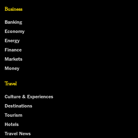
Business
Banking
Economy
Energy
Finance
Markets
Money
Travel
Culture & Experiences
Destinations
Tourism
Hotels
Travel News