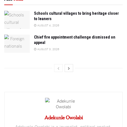
Schools cultural villages to bring heritage closer
to leaners
AUGUST 4, 2026
Chief fire appointment challenge dismissed on
appeal
AUGUST 3, 2026
Adekunle Owolabi
Adekunle Owolabi is a journalist, political analyst,