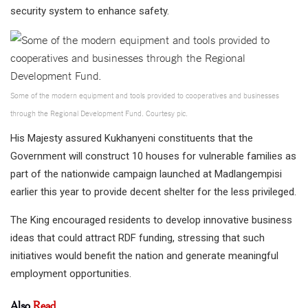
security system to enhance safety.
Some of the modern equipment and tools provided to cooperatives and businesses
through the Regional Development Fund. Courtesy pic.
His Majesty assured Kukhanyeni constituents that the
Government will construct 10 houses for vulnerable families as
part of the nationwide campaign launched at Madlangempisi
earlier this year to provide decent shelter for the less privileged.
The King encouraged residents to develop innovative business
ideas that could attract RDF funding, stressing that such
initiatives would benefit the nation and generate meaningful
employment opportunities.
Also
Read