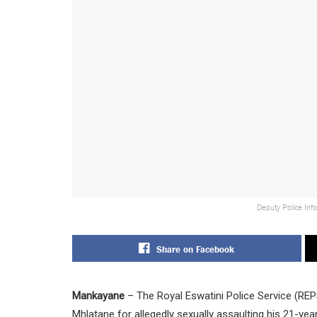
Deputy Police Inf
Share on Facebook
Mankayane
– The Royal Eswatini Police Service (RE
Mhlatane for allegedly sexually assaulting his 21-y