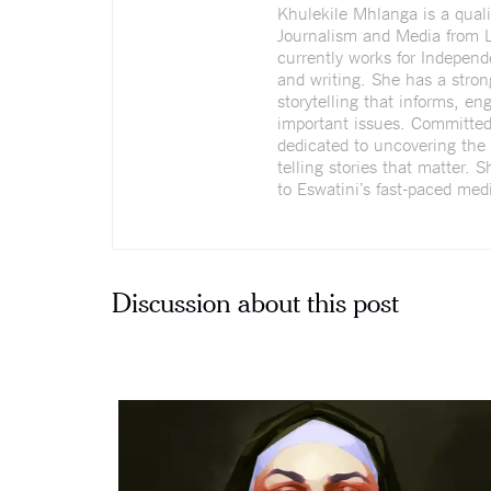
Khulekile Mhlanga is a quali
Journalism and Media from L
currently works for Indepen
and writing. She has a stron
storytelling that informs, e
important issues. Committed 
dedicated to uncovering the 
telling stories that matter. 
to Eswatini’s fast-paced medi
Discussion about this post