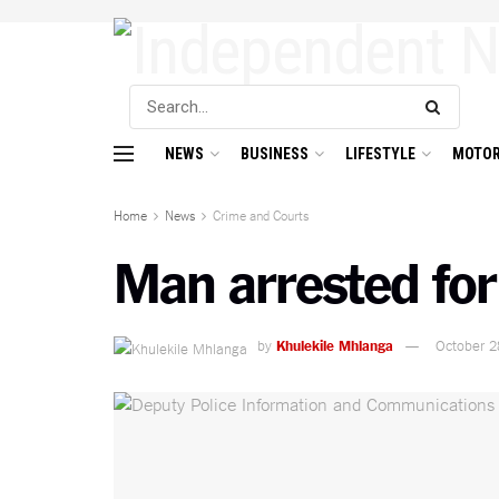
NEWS
BUSINESS
LIFESTYLE
MOTOR
Home
News
Crime and Courts
Man arrested for
by
Khulekile Mhlanga
October 2