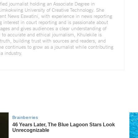
fied journalist holding an Associate Degree in
imkokwing University of Creative Technology. She
dent News Eswatini, with experience in news reporting
g interest in court reporting and is passionate about
ngages and gives audiences a clear understanding of
to accurate and ethical journalism, Khulekile is
truth, building trust with sources and readers, and
She continues to grow as a journalist while contributing
a industry.