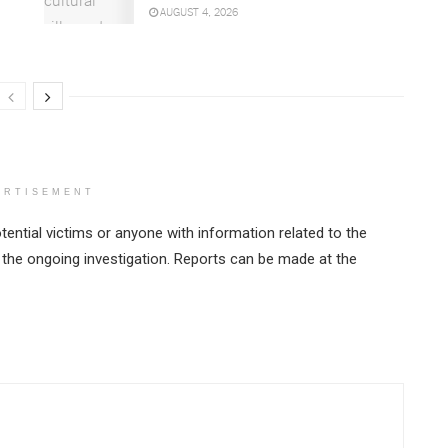
AUGUST 4, 2026
ERTISEMENT
tential victims or anyone with information related to the
 the ongoing investigation. Reports can be made at the