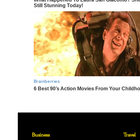
Business
Travel