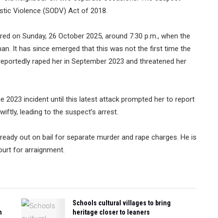
tic Violence (SODV) Act of 2018.
urred on Sunday, 26 October 2025, around 7:30 p.m., when the
. It has since emerged that this was not the first time the
reportedly raped her in September 2023 and threatened her
the 2023 incident until this latest attack prompted her to report
ftly, leading to the suspect’s arrest.
ready out on bail for separate murder and rape charges. He is
urt for arraignment.
Schools cultural villages to bring
n
heritage closer to leaners