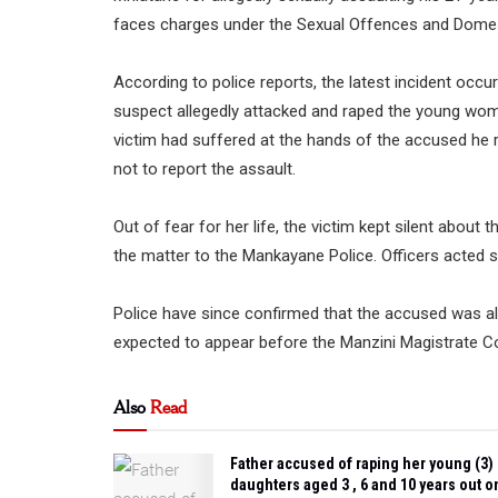
faces charges under the Sexual Offences and Domes
According to police reports, the latest incident occ
suspect allegedly attacked and raped the young woman
victim had suffered at the hands of the accused he 
not to report the assault.
Out of fear for her life, the victim kept silent about 
the matter to the Mankayane Police. Officers acted swi
Police have since confirmed that the accused was al
expected to appear before the Manzini Magistrate Co
Also
Read
Father accused of raping her young (3)
daughters aged 3 , 6 and 10 years out o