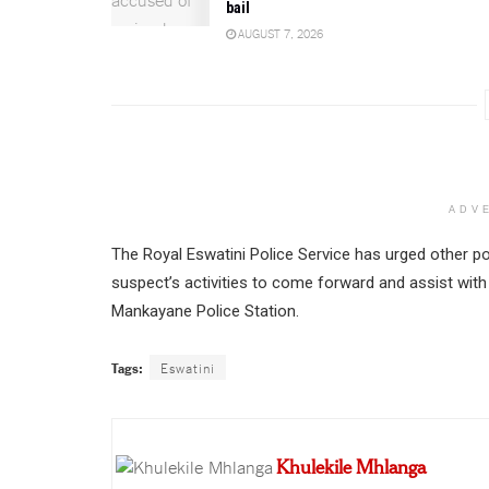
bail
AUGUST 7, 2026
ADV
The Royal Eswatini Police Service has urged other po
suspect’s activities to come forward and assist with
Mankayane Police Station.
Tags:
Eswatini
Khulekile Mhlanga