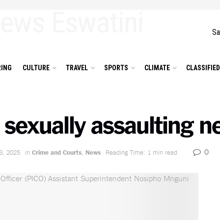
Sa
ING
CULTURE
TRAVEL
SPORTS
CLIMATE
CLASSIFIE
 sexually assaulting n
0
8, 2025
in
Crime and Courts
,
News
Reading Time: 1 min read