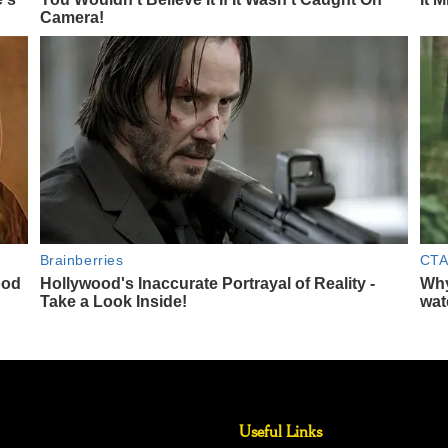
Useful Links