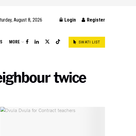
turday, August 8, 2026
Login
Register
DS
MORE
SWATI LIST
eighbour twice