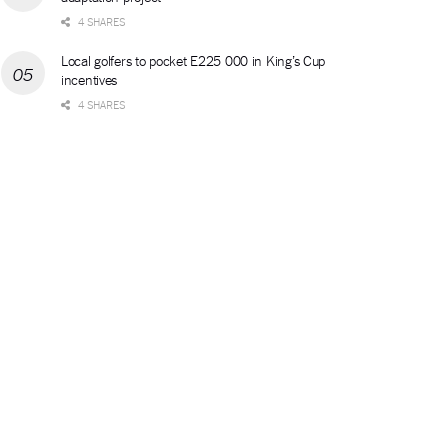
4 SHARES
Local golfers to pocket E225 000 in King’s Cup
incentives
4 SHARES