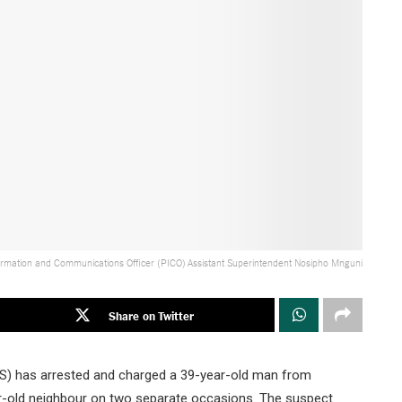
ormation and Communications Officer (PICO) Assistant Superintendent Nosipho Mnguni
Share on Twitter
PS) has arrested and charged a 39-year-old man from
ear-old neighbour on two separate occasions. The suspect