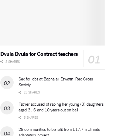
Dvula Dvula for Contract teachers
8 SHARES
Sex for jobs at Baphalali Eswatini Red Cross
Society
25 SHARES
Father accused of raping her young (3) daughters
aged 3 , 6 and 10 years out on bail
5 SHARES
28 communities to benefit from E17.7m climate
adaptation project