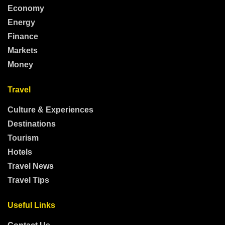
Economy
Energy
Finance
Markets
Money
Travel
Culture & Experiences
Destinations
Tourism
Hotels
Travel News
Travel Tips
Useful Links