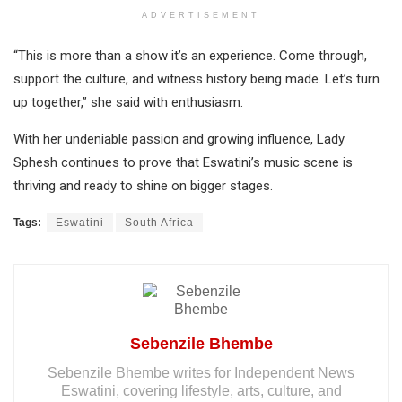
ADVERTISEMENT
“This is more than a show it’s an experience. Come through,
support the culture, and witness history being made. Let’s turn
up together,” she said with enthusiasm.
With her undeniable passion and growing influence, Lady
Sphesh continues to prove that Eswatini’s music scene is
thriving and ready to shine on bigger stages.
Tags:
Eswatini
South Africa
Sebenzile Bhembe
Sebenzile Bhembe writes for Independent News
Eswatini, covering lifestyle, arts, culture, and