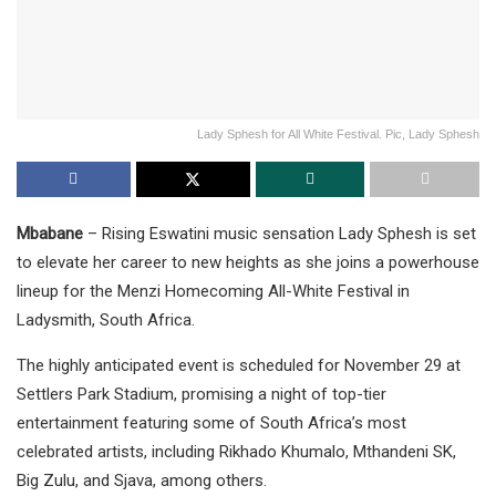
Lady Sphesh for All White Festival. Pic, Lady Sphesh
Mbabane
– Rising Eswatini music sensation Lady Sphesh is set
to elevate her career to new heights as she joins a powerhouse
lineup for the Menzi Homecoming All-White Festival in
Ladysmith, South Africa.
The highly anticipated event is scheduled for November 29 at
Settlers Park Stadium, promising a night of top-tier
entertainment featuring some of South Africa’s most
celebrated artists, including Rikhado Khumalo, Mthandeni SK,
Big Zulu, and Sjava, among others.