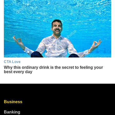
Business
Banking