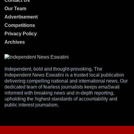
Contact Us
Our Team
Advertisement
Competitions
Privacy Policy
Archives
Independent, bold and thought-provoking, The
Independent News Eswatini is a trusted local publication
delivering compelling national and international news. Our
dedicated team of fearless journalists keeps emaSwati
informed with breaking news and in-depth reporting,
upholding the highest standards of accountability and
public interest journalism.