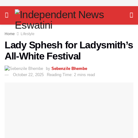
Home
Lifestyle
Lady Sphesh for Ladysmith’s
All-White Festival
by
Sebenzile Bhembe
October 22, 2025
Reading Time: 2 mins read