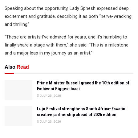
Speaking about the opportunity, Lady Sphesh expressed deep
excitement and gratitude, describing it as both “nerve-wracking
and thrilling.”
“These are artists I’ve admired for years, and it’s humbling to
finally share a stage with them,” she said. “This is a milestone
and a major leap in my journey as an artist.”
Also
Read
Prime Minister Russell graced the 10th edition of
Embiveni Biggest braai
JULY 25, 2026
Luju Festival strengthens South Africa–Eswatini
creative partnership ahead of 2026 edition
JULY 23, 2026