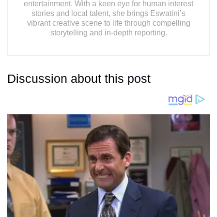
entertainment. With a keen eye for human interest
stories and local talent, she brings Eswatini’s
vibrant creative scene to life through compelling
storytelling and in-depth reporting.
Discussion about this post