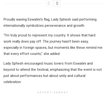
Proudly waving Eswatini’s flag, Lady Sphesh said performing
internationally symbolizes perseverance and growth.
“I’m truly proud to represent my country. It shows that hard
work really does pay off. The journey hasn’t been easy,
especially in foreign spaces, but moments like these remind me
that every effort counts,” she added.
Lady Sphesh encouraged music lovers from Eswatini and
beyond to attend the festival, emphasizing that the event is not
just about performances but about unity and cultural
celebration.
ADVERTISEMENT