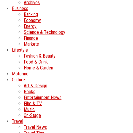
Archives
Business
Banking
Economy
Energy
Science & Technology
Finance
Markets
Lifestyle
Fashion & Beauty
Food & Drink
Home & Garden
Motoring
Culture
Art & Design
Books
Entertainment News
Film & TV
Music
On-Stage
Travel
Travel News