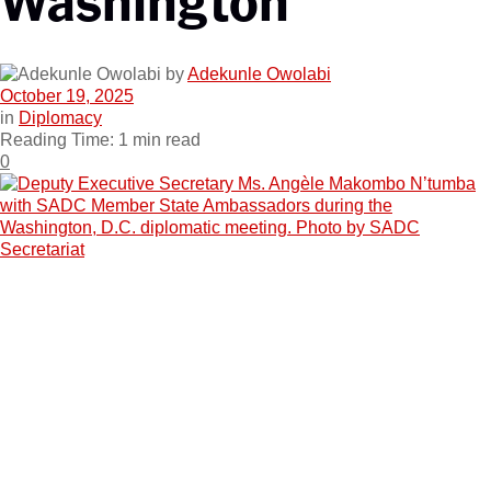
by
Adekunle Owolabi
October 19, 2025
in
Diplomacy
Reading Time: 1 min read
0