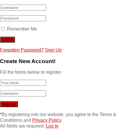
Remember Me
Forgotten Password?
Sign Up
Create New Account!
Fill the forms below to register
*
By registering into our website, you agree to the Terms &
Conditions and
Privacy Policy
.
All fields are required.
Log In