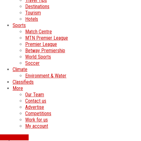
Travel Tips
Destinations
Tourism
Hotels
Sports
Match Centre
MTN Premier League
Premier League
Betway Premiership
World Sports
Soccer
Climate
Environment & Water
Classifieds
More
Our Team
Contact us
Advertise
Competitions
Work for us
My account
SWATI JOBS