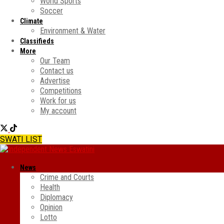
World Sports
Soccer
Climate
Environment & Water
Classifieds
More
Our Team
Contact us
Advertise
Competitions
Work for us
My account
SWATI LIST
News
Crime and Courts
Health
Diplomacy
Opinion
Lotto