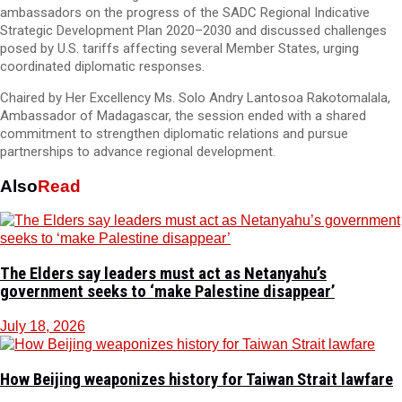
ambassadors on the progress of the SADC Regional Indicative
Strategic Development Plan 2020–2030 and discussed challenges
posed by U.S. tariffs affecting several Member States, urging
coordinated diplomatic responses.
Chaired by Her Excellency Ms. Solo Andry Lantosoa Rakotomalala,
Ambassador of Madagascar, the session ended with a shared
commitment to strengthen diplomatic relations and pursue
partnerships to advance regional development.
Also
Read
The Elders say leaders must act as Netanyahu’s
government seeks to ‘make Palestine disappear’
July 18, 2026
How Beijing weaponizes history for Taiwan Strait lawfare