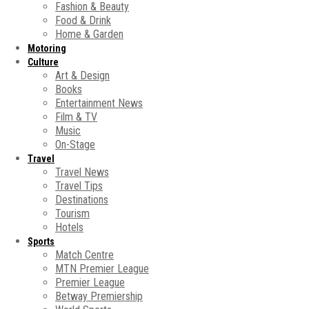
Fashion & Beauty
Food & Drink
Home & Garden
Motoring
Culture
Art & Design
Books
Entertainment News
Film & TV
Music
On-Stage
Travel
Travel News
Travel Tips
Destinations
Tourism
Hotels
Sports
Match Centre
MTN Premier League
Premier League
Betway Premiership