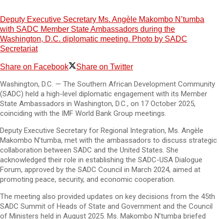
Deputy Executive Secretary Ms. Angèle Makombo N’tumba
with SADC Member State Ambassadors during the
Washington, D.C. diplomatic meeting. Photo by SADC
Secretariat
Share on Facebook
Share on Twitter
Washington, D.C. — The Southern African Development Community
(SADC) held a high-level diplomatic engagement with its Member
State Ambassadors in Washington, D.C., on 17 October 2025,
coinciding with the IMF World Bank Group meetings.
Deputy Executive Secretary for Regional Integration, Ms. Angèle
Makombo N’tumba, met with the ambassadors to discuss strategic
collaboration between SADC and the United States. She
acknowledged their role in establishing the SADC-USA Dialogue
Forum, approved by the SADC Council in March 2024, aimed at
promoting peace, security, and economic cooperation.
The meeting also provided updates on key decisions from the 45th
SADC Summit of Heads of State and Government and the Council
of Ministers held in August 2025. Ms. Makombo N’tumba briefed