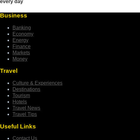
Business
Banking
Economy
Energy
Finance
Markets
Money
Travel
Culture & Experiences
Destinations
Tourism
Hotels
Travel News
Travel Tips
Useful Links
Contact Us