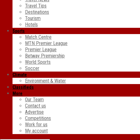
Travel Tips
Destinations
Tourism
Hotels
Sports
Match Centre
MTN Premier League
Premier League
Betway Premiership
World Sports
Soccer
Climate
Environment & Water
Classifieds
More
Our Team
Contact us
Advertise
Competitions
Work for us
My account