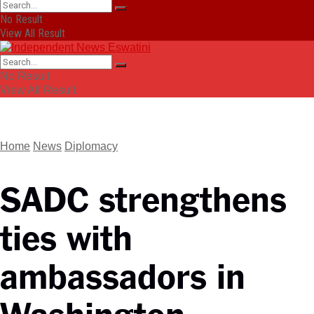
No Result
View All Result
No Result
View All Result
Home
News
Diplomacy
SADC strengthens
ties with
ambassadors in
Washington