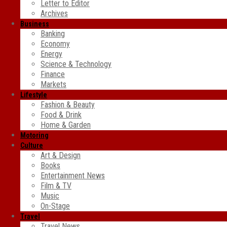
Letter to Editor
Archives
Business
Banking
Economy
Energy
Science & Technology
Finance
Markets
Lifestyle
Fashion & Beauty
Food & Drink
Home & Garden
Motoring
Culture
Art & Design
Books
Entertainment News
Film & TV
Music
On-Stage
Travel
Travel News