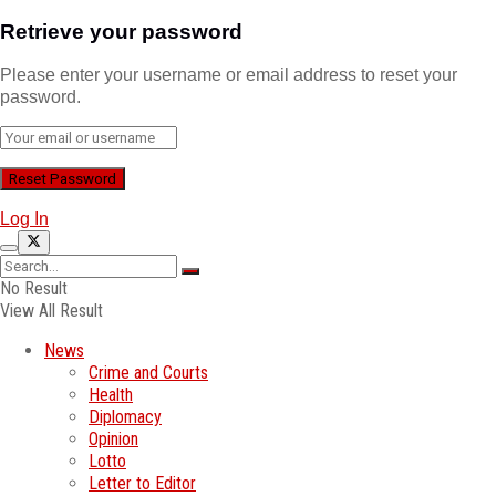
Retrieve your password
Please enter your username or email address to reset your
password.
Log In
No Result
View All Result
News
Crime and Courts
Health
Diplomacy
Opinion
Lotto
Letter to Editor