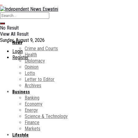
No Result
View All Result
Sunday, August 9, 2026
News
Crime and Courts
Login
Health
Register
Diplomacy
Opinion
Lotto
Letter to Editor
Archives
Business
Banking
Economy
Energy
Science & Technology
Finance
Markets
Lifestyle