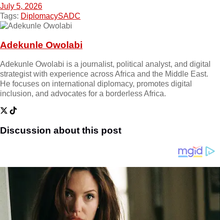
July 5, 2026
Tags:
Diplomacy
SADC
Adekunle Owolabi
Adekunle Owolabi is a journalist, political analyst, and digital
strategist with experience across Africa and the Middle East.
He focuses on international diplomacy, promotes digital
inclusion, and advocates for a borderless Africa.
Discussion about this post