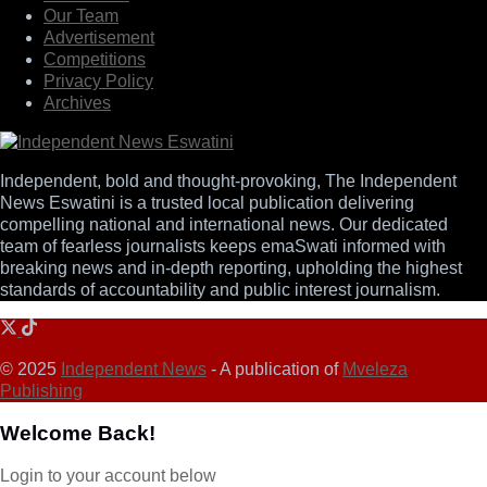
Our Team
Advertisement
Competitions
Privacy Policy
Archives
Independent, bold and thought-provoking, The Independent
News Eswatini is a trusted local publication delivering
compelling national and international news. Our dedicated
team of fearless journalists keeps emaSwati informed with
breaking news and in-depth reporting, upholding the highest
standards of accountability and public interest journalism.
© 2025
Independent News
- A publication of
Mveleza
Publishing
Welcome Back!
Login to your account below