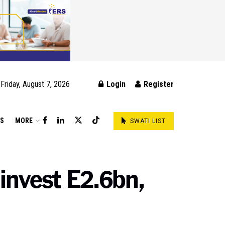
Friday, August 7, 2026
Login
Register
DS
MORE
SWATI LIST
 invest E2.6bn,