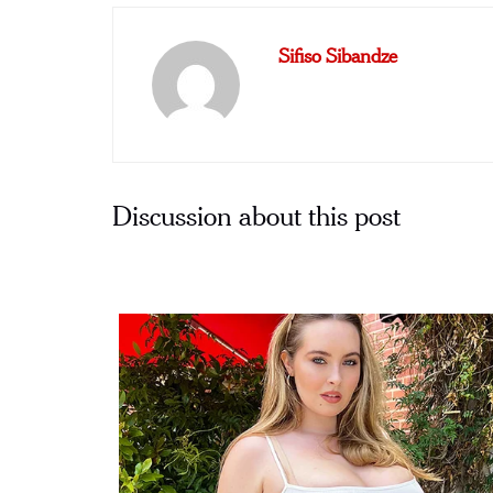
Sifiso Sibandze
Discussion about this post