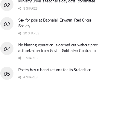
Ministry unveils teacher’s day date, committee
8 SHARES
Sex for jobs at Baphalali Eswatini Red Cross
Society
20 SHARES
No blasting operation is carried out without prior
authorization from Govt – Sakhalive Contractor
5 SHARES
Poetry has a heart returns for its 3rd edition
4 SHARES