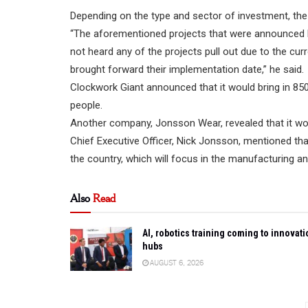
Depending on the type and sector of investment, the
“The aforementioned projects that were announced l
not heard any of the projects pull out due to the c
brought forward their implementation date,” he said.
Clockwork Giant announced that it would bring in 850
people.
Another company, Jonsson Wear, revealed that it would
Chief Executive Officer, Nick Jonsson, mentioned th
the country, which will focus in the manufacturing a
Also
Read
AI, robotics training coming to innovati
hubs
AUGUST 6, 2026