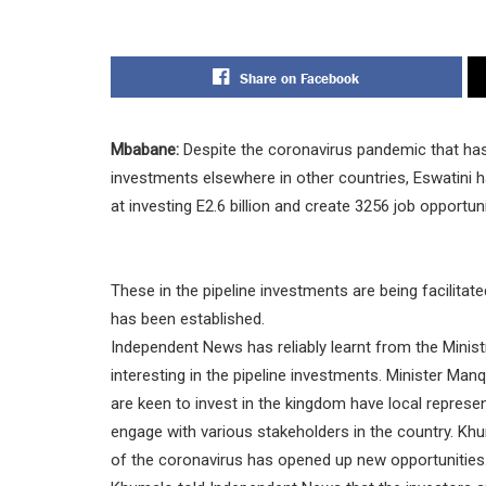
Share on Facebook
Mbabane:
Despite the coronavirus pandemic that has 
investments elsewhere in other countries, Eswatini ha
at investing E2.6 billion and create 3256 job opportuni
These in the pipeline investments are being facilitat
has been established.
Independent News has reliably learnt from the Minis
interesting in the pipeline investments. Minister 
are keen to invest in the kingdom have local represe
engage with various stakeholders in the country. Kh
of the coronavirus has opened up new opportunities