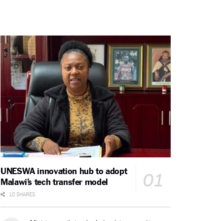
UNESWA innovation hub to adopt
Malawi’s tech transfer model
10 SHARES