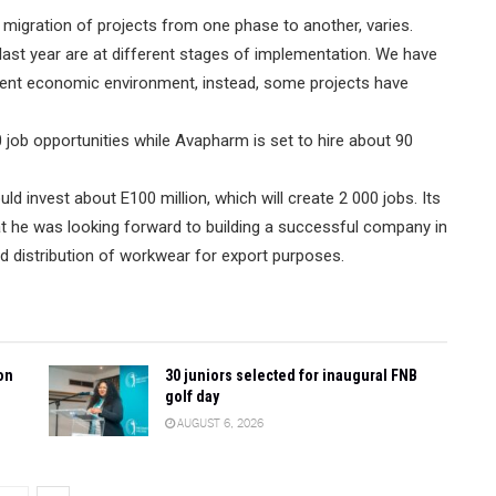
 migration of projects from one phase to another, varies.
ast year are at different stages of implementation. We have
urrent economic environment, instead, some projects have
 job opportunities while Avapharm is set to hire about 90
 invest about E100 million, which will create 2 000 jobs. Its
at he was looking forward to building a successful company in
nd distribution of workwear for export purposes.
on
30 juniors selected for inaugural FNB
golf day
AUGUST 6, 2026