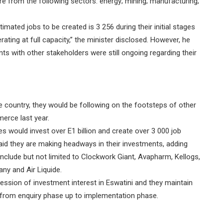
e from the following sectors: energy; mining; manufacturing;
timated jobs to be created is 3 256 during their initial stages
ating at full capacity,” the minister disclosed. However, he
s with other stakeholders were still ongoing regarding their
the country, they would be following on the footsteps of other
erce last year.
 would invest over E1 billion and create over 3 000 job
aid they are making headways in their investments, adding
nclude but not limited to Clockwork Giant, Avapharm, Kellogs,
y and Air Liquide.
ession of investment interest in Eswatini and they maintain
 from enquiry phase up to implementation phase.