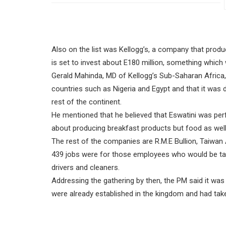
Also on the list was Kellogg’s, a company that pro
is set to invest about E180 million, something which w
Gerald Mahinda, MD of Kellogg’s Sub-Saharan Africa,
countries such as Nigeria and Egypt and that it was d
rest of the continent.
He mentioned that he believed that Eswatini was per
about producing breakfast products but food as well
The rest of the companies are R.M.E Bullion, Taiwan
439 jobs were for those employees who would be taxab
drivers and cleaners.
Addressing the gathering by then, the PM said it w
were already established in the kingdom and had take