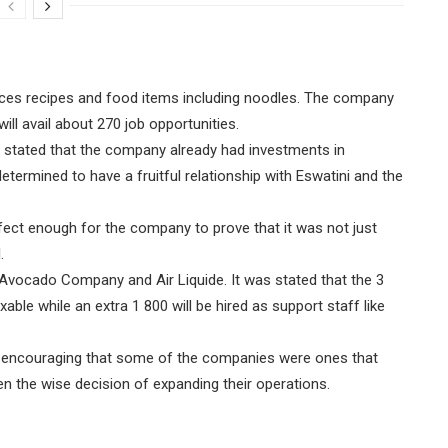
duces recipes and food items including noodles. The company
ill avail about 270 job opportunities.
 stated that the company already had investments in
etermined to have a fruitful relationship with Eswatini and the
fect enough for the company to prove that it was not just
.
 Avocado Company and Air Liquide. It was stated that the 3
le while an extra 1 800 will be hired as support staff like
as encouraging that some of the companies were ones that
n the wise decision of expanding their operations.