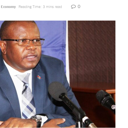
0
,
Economy
Reading Time: 3 mins read