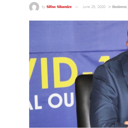
by
Sifiso Sibandze
June 25, 2020
in
Business