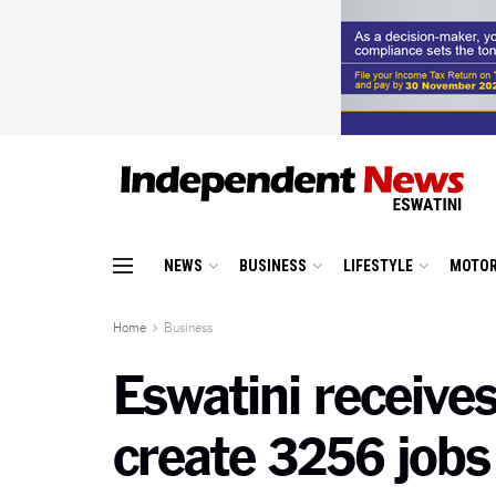
NEWS
BUSINESS
LIFESTYLE
MOTOR
Home
Business
Eswatini receives
create 3256 jobs