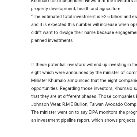
Khumalo told Independent News that the investors ar
property development; health and agriculture.
“The estimated total investment is E2.6 billion and es
and it is expected this number will increase when oper
didn’t want to divulge their name because engagement
planned investments.
If these potential investors will end up investing in 
eight which were announced by the minister of comm
Minister Khumalo announced that the eight companies
opportunities. Regarding those investors, Khumalo s
that they are at different phases. Those companies i
Johnson Wear, R.M.E Bullion, Taiwan Avocado Compan
The minister went on to say EIPA monitors the progr
an investment pipeline report, which shows projects