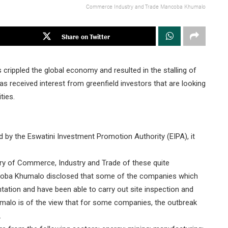
Commerce Industry and Trade Mancoba Khumalo
Share on Twitter
crippled the global economy and resulted in the stalling of
s received interest from greenfield investors that are looking
ties.
ed by the Eswatini Investment Promotion Authority (EIPA), it
try of Commerce, Industry and Trade of these quite
Manqoba Khumalo disclosed that some of the companies which
ntation and have been able to carry out site inspection and
umalo is of the view that for some companies, the outbreak
.