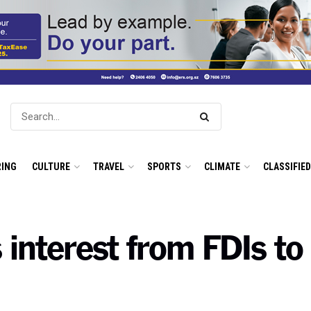
ING
CULTURE
TRAVEL
SPORTS
CLIMATE
CLASSIFIE
 interest from FDIs to