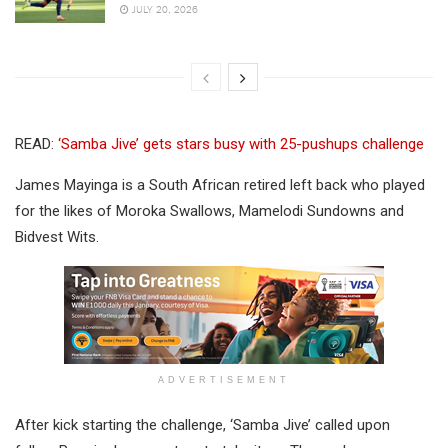
JULY 20, 2026
READ:
‘Samba Jive’ gets stars busy with 25-pushups challenge
James Mayinga is a South African retired left back who played
for the likes of Moroka Swallows, Mamelodi Sundowns and
Bidvest Wits.
ADVERTISEMENT
After kick starting the challenge, ‘Samba Jive’ called upon