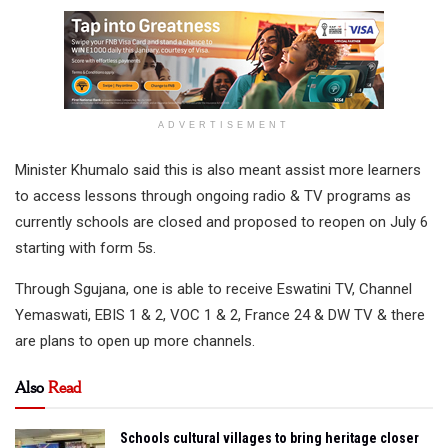
ADVERTISEMENT
Minister Khumalo said this is also meant assist more learners
to access lessons through ongoing radio & TV programs as
currently schools are closed and proposed to reopen on July 6
starting with form 5s.
Through Sgujana, one is able to receive Eswatini TV, Channel
Yemaswati, EBIS 1 & 2, VOC 1 & 2, France 24 & DW TV & there
are plans to open up more channels.
Also
Read
Schools cultural villages to bring heritage closer