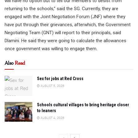
will have no option but to tell our members to desist from
returning to the schools,” said the SG. Currently, they are
engaged with the Joint Negotiation Forum (JNF) where they
have put through their grievances, afterwhich, the Government
Negotiating Team (GNT) will report to their principals, said
Dlamini. He said they were going to calculate the allowances
once government was willing to engage them.
Also
Read
Sex for jobs at Red Cross
AUGUST 5, 2026
Schools cultural villages to bring heritage closer
to leaners
AUGUST 4, 2026