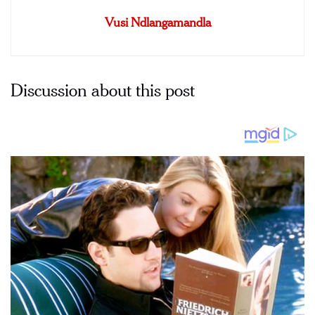
Vusi Ndlangamandla
Discussion about this post