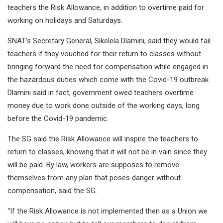
teachers the Risk Allowance, in addition to overtime paid for
working on holidays and Saturdays.
SNAT’s Secretary General, Sikelela Dlamini, said they would fail
teachers if they vouched for their return to classes without
bringing forward the need for compensation while engaged in
the hazardous duties which come with the Covid-19 outbreak.
Dlamini said in fact, government owed teachers overtime
money due to work done outside of the working days, long
before the Covid-19 pandemic.
The SG said the Risk Allowance will inspire the teachers to
return to classes, knowing that it will not be in vain since they
will be paid. By law, workers are supposes to remove
themselves from any plan that poses danger without
compensation, said the SG.
“If the Risk Allowance is not implemented then as a Union we