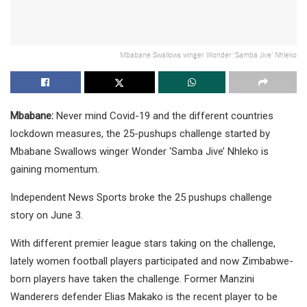
Mbabane Swallows winger Wonder ‘Samba Jive’ Nhleko
Mbabane:
Never mind Covid-19 and the different countries
lockdown measures, the 25-pushups challenge started by
Mbabane Swallows winger Wonder ‘Samba Jive’ Nhleko is
gaining momentum.
Independent News Sports broke the 25 pushups challenge
story on June 3.
With different premier league stars taking on the challenge,
lately women football players participated and now Zimbabwe-
born players have taken the challenge. Former Manzini
Wanderers defender Elias Makako is the recent player to be