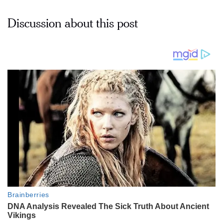
Discussion about this post