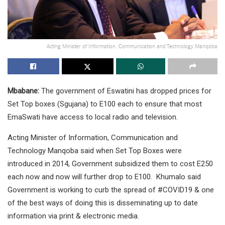
Acting Minister of Information, Communication and Technology Manqoba
Mbabane:
The government of Eswatini has dropped prices for
Set Top boxes (Sgujana) to E100 each to ensure that most
EmaSwati have access to local radio and television.
Acting Minister of Information, Communication and
Technology Manqoba said when Set Top Boxes were
introduced in 2014, Government subsidized them to cost E250
each now and now will further drop to E100. Khumalo said
Government is working to curb the spread of #COVID19 & one
of the best ways of doing this is disseminating up to date
information via print & electronic media.