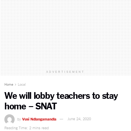
ADVERTISEMENT
Home
Local
We will lobby teachers to stay
home – SNAT
by
Vusi Ndlangamandla
June 24, 2020
Reading Time: 2 mins read