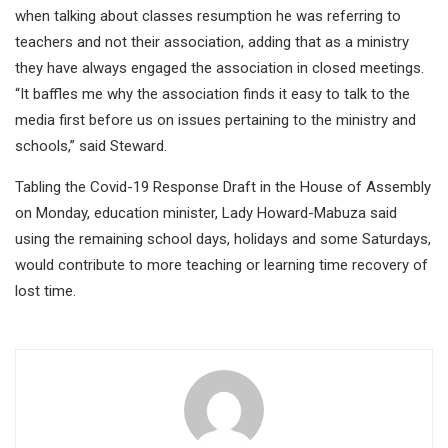
when talking about classes resumption he was referring to
teachers and not their association, adding that as a ministry
they have always engaged the association in closed meetings.
“It baffles me why the association finds it easy to talk to the
media first before us on issues pertaining to the ministry and
schools,” said Steward.
Tabling the Covid-19 Response Draft in the House of Assembly
on Monday, education minister, Lady Howard-Mabuza said
using the remaining school days, holidays and some Saturdays,
would contribute to more teaching or learning time recovery of
lost time.