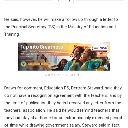
He said, however, he will make a follow up through a letter to
the Principal Secretary (PS) in the Ministry of Education and
Training.
ADVERTISEMENT
Drawn for comment, Education PS, Bertram Steward, said they
do not have a recognition agreement with the teachers, and by
the time of publication they hadn’t received any letter from the
teachers’ association. He said he would remind teachers that
they had stayed at home for an extraordinarily extended period
of time while drawing government salary. Steward said in fact,