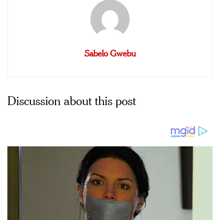
Sabelo Gwebu
Discussion about this post