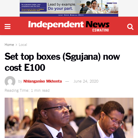
Home
Local
Set top boxes (Sgujana) now
cost E100
by
Nhlanganiso Mkhonta
June 24, 2020
Reading Time: 1 min read