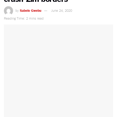
by
Sabelo Gwebu
June 24, 2020
Reading Time: 2 mins read