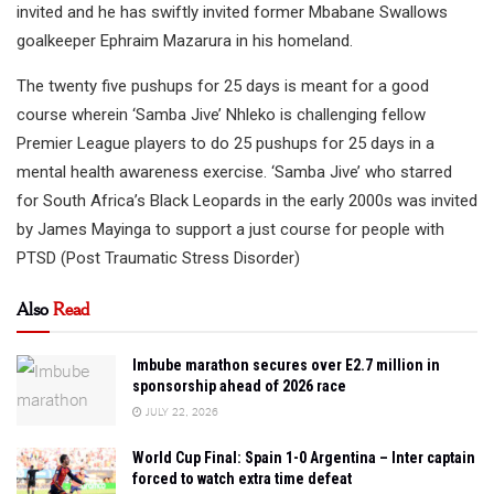
invited and he has swiftly invited former Mbabane Swallows
goalkeeper Ephraim Mazarura in his homeland.
The twenty five pushups for 25 days is meant for a good
course wherein ‘Samba Jive’ Nhleko is challenging fellow
Premier League players to do 25 pushups for 25 days in a
mental health awareness exercise. ‘Samba Jive’ who starred
for South Africa’s Black Leopards in the early 2000s was invited
by James Mayinga to support a just course for people with
PTSD (Post Traumatic Stress Disorder)
Also
Read
Imbube marathon secures over E2.7 million in
sponsorship ahead of 2026 race
JULY 22, 2026
World Cup Final: Spain 1-0 Argentina – Inter captain
forced to watch extra time defeat