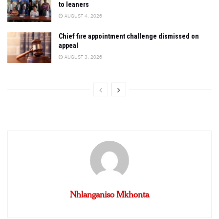
to leaners
AUGUST 4, 2026
Chief fire appointment challenge dismissed on
appeal
AUGUST 3, 2026
Nhlanganiso Mkhonta