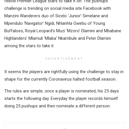
fellow Premier League stars to take it on. The pushups
challenge is trending on social media site Facebook with
Manzini Wanderers duo of Sicelo ‘Junior’ Simelane and
Mpendulo ‘Navigator’ Ngidi, Nhlanhla Gwebu of Young
Buffaloes, Royal Leopard’s Muzi ‘Mzoro’ Dlamini and Mbabane
Highlanders’ Mlamuli ‘Mlaba’ Nkambule and Peter Dlamini
among the stars to take it.
ADVERTISEMENT
It seems the players are rightfully using the challenge to stay in
shape for the currently Coronavirus halted football season.
The rules are simple, once a player is nominated, his 25 days
starts the following day. Everyday the player records himself
doing 25 pushups and then nominate a different person.