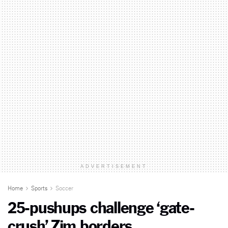
ADVERTISEMENT
Home
Sports
Soccer
25-pushups challenge ‘gate-
crush’ Zim borders