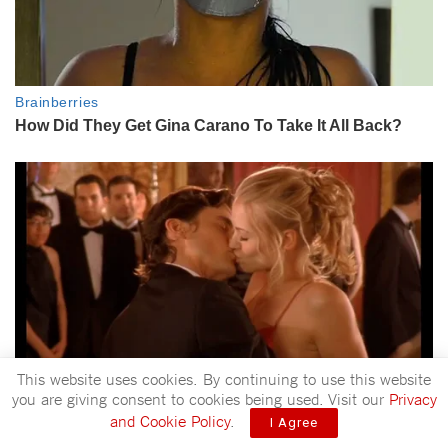
This website uses cookies. By continuing to use this website
you are giving consent to cookies being used. Visit our
Privacy
and Cookie Policy
.
I Agree