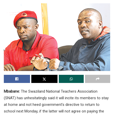
Mbabane:
The Swaziland National Teachers Association
(SNAT) has unhesitatingly said it will incite its members to stay
at home and not heed government’s directive to return to
school next Monday, if the latter will not agree on paying the