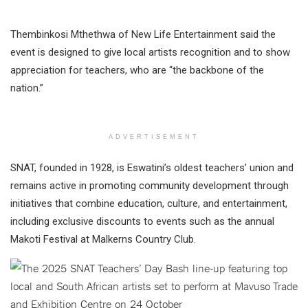
Thembinkosi Mthethwa of New Life Entertainment said the
event is designed to give local artists recognition and to show
appreciation for teachers, who are “the backbone of the
nation.”
ADVERTISEMENT
SNAT, founded in 1928, is Eswatini’s oldest teachers’ union and
remains active in promoting community development through
initiatives that combine education, culture, and entertainment,
including exclusive discounts to events such as the annual
Makoti Festival at Malkerns Country Club.