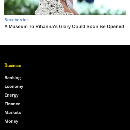
Business
Banking
Economy
Energy
Finance
Markets
Money