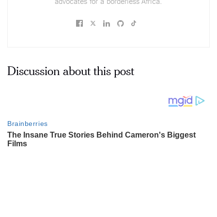
advocates for a borderless Africa.
Discussion about this post