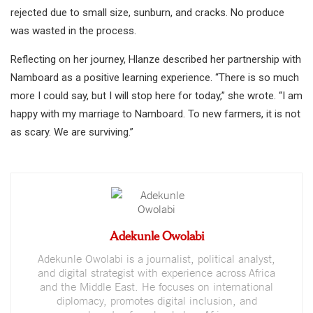
rejected due to small size, sunburn, and cracks. No produce
was wasted in the process.
Reflecting on her journey, Hlanze described her partnership with
Namboard as a positive learning experience. “There is so much
more I could say, but I will stop here for today,” she wrote. “I am
happy with my marriage to Namboard. To new farmers, it is not
as scary. We are surviving.”
Adekunle Owolabi
Adekunle Owolabi is a journalist, political analyst,
and digital strategist with experience across Africa
and the Middle East. He focuses on international
diplomacy, promotes digital inclusion, and