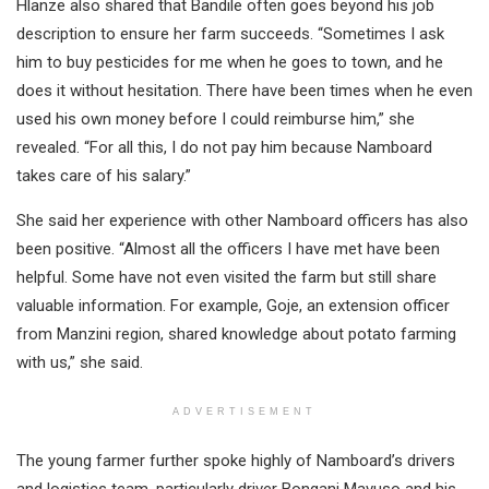
Hlanze also shared that Bandile often goes beyond his job
description to ensure her farm succeeds. “Sometimes I ask
him to buy pesticides for me when he goes to town, and he
does it without hesitation. There have been times when he even
used his own money before I could reimburse him,” she
revealed. “For all this, I do not pay him because Namboard
takes care of his salary.”
She said her experience with other Namboard officers has also
been positive. “Almost all the officers I have met have been
helpful. Some have not even visited the farm but still share
valuable information. For example, Goje, an extension officer
from Manzini region, shared knowledge about potato farming
with us,” she said.
ADVERTISEMENT
The young farmer further spoke highly of Namboard’s drivers
and logistics team, particularly driver Bongani Mavuso and his