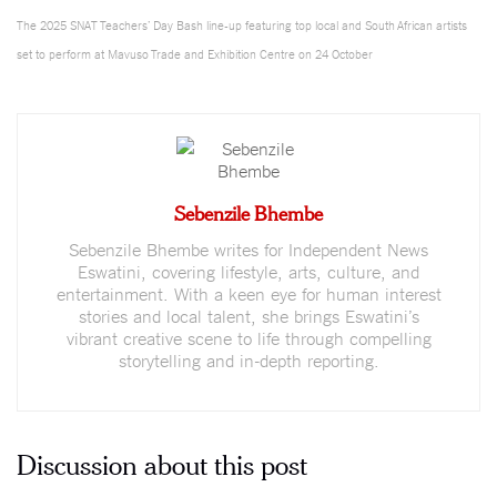
The 2025 SNAT Teachers’ Day Bash line-up featuring top local and South African artists
set to perform at Mavuso Trade and Exhibition Centre on 24 October
Sebenzile Bhembe
Sebenzile Bhembe writes for Independent News
Eswatini, covering lifestyle, arts, culture, and
entertainment. With a keen eye for human interest
stories and local talent, she brings Eswatini’s
vibrant creative scene to life through compelling
storytelling and in-depth reporting.
Discussion about this post