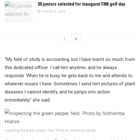
30 juniors selected for inaugural FNB golf day
AUGUST 6, 2026
“My field of study is accounting, but I have learnt so much from
this dedicated officer. I call him anytime, and he always
responds. When he is busy, he gets back to me and attends to
whatever issues I have. Sometimes I send him pictures of plant
diseases I cannot identify, and he jumps into action
immediately,” she said.
Inspecting the green pepper field. Photo by Nothemba Hlanze