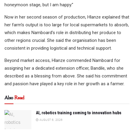
honeymoon stage, but I am happy.”
Now in her second season of production, Hlanze explained that
her farm’s output is too large for local supermarkets to absorb,
which makes Namboard’s role in distributing her produce to
other regions crucial. She said the organisation has been
consistent in providing logistical and technical support.
Beyond market access, Hlanze commended Namboard for
assigning her a dedicated extension officer, Bandile, who she
described as a blessing from above. She said his commitment
and passion have played a key role in her growth as a farmer.
Also
Read
AI, robotics training coming to innovation hubs
AUGUST 6, 2026