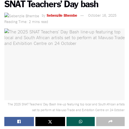
SNAT Teachers’ Day bash
by
Sebenzile Bhembe
October 16, 2025
Reading Time: 2 mins read
The 2025 SNAT Teachers’ Day Bash line-up featuring top local and South African artists
set to perform at Mavuso Trade and Exhibition Centre on 24 October