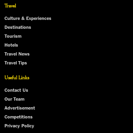
Travel
Culture & Experiences
Destinations
Tourism
Hotels
Travel News
Travel Tips
Useful Links
Contact Us
Our Team
Advertisement
Competitions
Privacy Policy