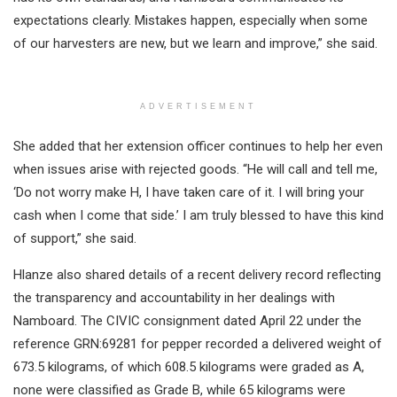
expectations clearly. Mistakes happen, especially when some
of our harvesters are new, but we learn and improve,” she said.
ADVERTISEMENT
She added that her extension officer continues to help her even
when issues arise with rejected goods. “He will call and tell me,
‘Do not worry make H, I have taken care of it. I will bring your
cash when I come that side.’ I am truly blessed to have this kind
of support,” she said.
Hlanze also shared details of a recent delivery record reflecting
the transparency and accountability in her dealings with
Namboard. The CIVIC consignment dated April 22 under the
reference GRN:69281 for pepper recorded a delivered weight of
673.5 kilograms, of which 608.5 kilograms were graded as A,
none were classified as Grade B, while 65 kilograms were