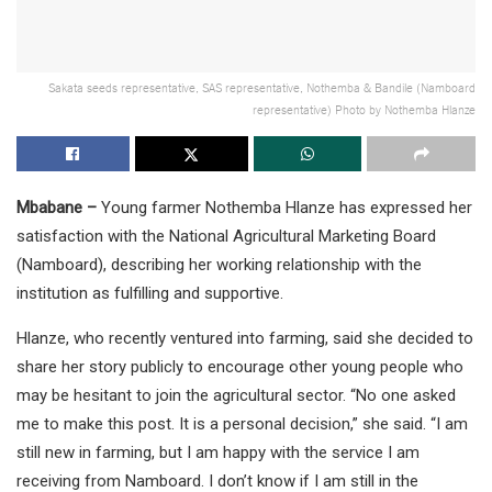
Sakata seeds representative, SAS representative, Nothemba & Bandile (Namboard
representative) Photo by Nothemba Hlanze
Mbabane –
Young farmer Nothemba Hlanze has expressed her
satisfaction with the National Agricultural Marketing Board
(Namboard), describing her working relationship with the
institution as fulfilling and supportive.
Hlanze, who recently ventured into farming, said she decided to
share her story publicly to encourage other young people who
may be hesitant to join the agricultural sector. “No one asked
me to make this post. It is a personal decision,” she said. “I am
still new in farming, but I am happy with the service I am
receiving from Namboard. I don’t know if I am still in the