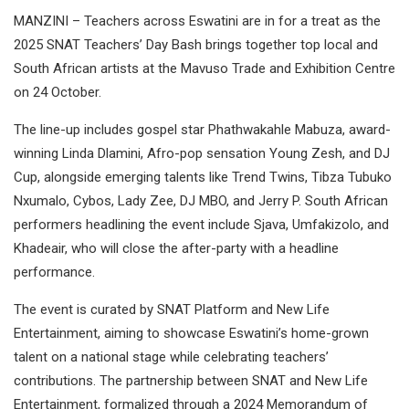
MANZINI – Teachers across Eswatini are in for a treat as the
2025 SNAT Teachers’ Day Bash brings together top local and
South African artists at the Mavuso Trade and Exhibition Centre
on 24 October.
The line-up includes gospel star Phathwakahle Mabuza, award-
winning Linda Dlamini, Afro-pop sensation Young Zesh, and DJ
Cup, alongside emerging talents like Trend Twins, Tibza Tubuko
Nxumalo, Cybos, Lady Zee, DJ MBO, and Jerry P. South African
performers headlining the event include Sjava, Umfakizolo, and
Khadeair, who will close the after-party with a headline
performance.
The event is curated by SNAT Platform and New Life
Entertainment, aiming to showcase Eswatini’s home-grown
talent on a national stage while celebrating teachers’
contributions. The partnership between SNAT and New Life
Entertainment, formalized through a 2024 Memorandum of