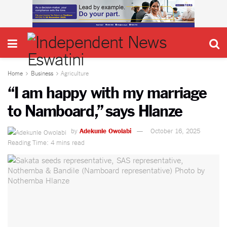
Home
Business
Agriculture
“I am happy with my marriage
to Namboard,” says Hlanze
by
Adekunle Owolabi
October 16, 2025
Reading Time: 4 mins read