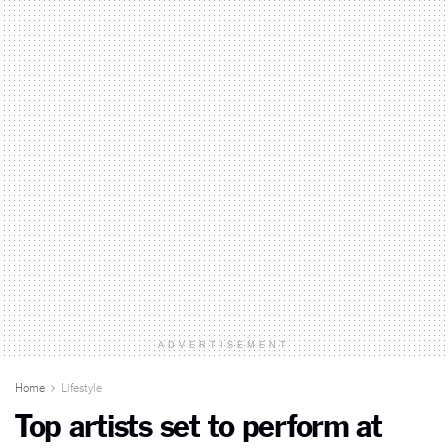
ADVERTISEMENT
Home
Lifestyle
Top artists set to perform at