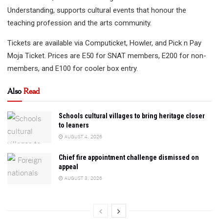
Understanding, supports cultural events that honour the
teaching profession and the arts community.
Tickets are available via Computicket, Howler, and Pick n Pay
Moja Ticket. Prices are E50 for SNAT members, E200 for non-
members, and E100 for cooler box entry.
Also
Read
Schools cultural villages to bring heritage closer
to leaners
AUGUST 4, 2026
Chief fire appointment challenge dismissed on
appeal
AUGUST 3, 2026