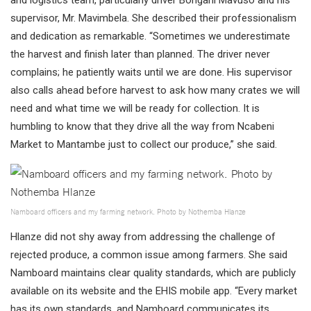
supervisor, Mr. Mavimbela. She described their professionalism
and dedication as remarkable. “Sometimes we underestimate
the harvest and finish later than planned. The driver never
complains; he patiently waits until we are done. His supervisor
also calls ahead before harvest to ask how many crates we will
need and what time we will be ready for collection. It is
humbling to know that they drive all the way from Ncabeni
Market to Mantambe just to collect our produce,” she said.
Namboard officers and my farming network. Photo by Nothemba Hlanze
Hlanze did not shy away from addressing the challenge of
rejected produce, a common issue among farmers. She said
Namboard maintains clear quality standards, which are publicly
available on its website and the EHIS mobile app. “Every market
has its own standards, and Namboard communicates its