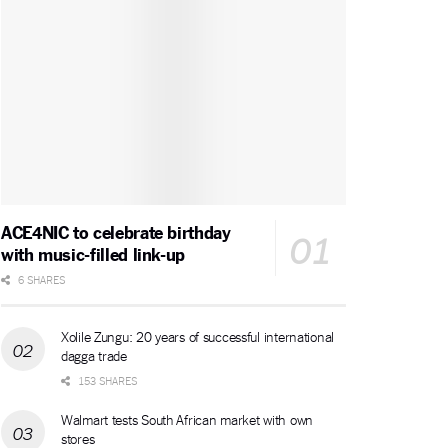
ACE4NIC to celebrate birthday
with music-filled link-up
6 SHARES
Xolile Zungu: 20 years of successful international
dagga trade
153 SHARES
Walmart tests South African market with own
stores