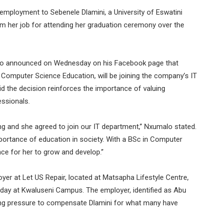
ployment to Sebenele Dlamini, a University of Eswatini
 her job for attending her graduation ceremony over the
lo announced on Wednesday on his Facebook page that
 Computer Science Education, will be joining the company’s IT
 the decision reinforces the importance of valuing
essionals.
ng and she agreed to join our IT department,” Nxumalo stated.
rtance of education in society. With a BSc in Computer
ce for her to grow and develop.”
oyer at Let US Repair, located at Matsapha Lifestyle Centre,
day at Kwaluseni Campus. The employer, identified as Abu
ting pressure to compensate Dlamini for what many have