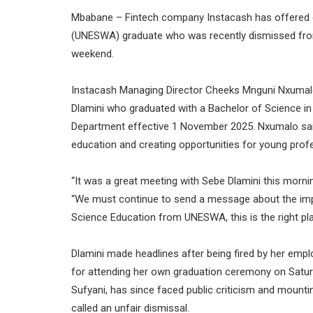
Mbabane – Fintech company Instacash has offered em
(UNESWA) graduate who was recently dismissed from
weekend.
Instacash Managing Director Cheeks Mnguni Nxuma
Dlamini who graduated with a Bachelor of Science in
Department effective 1 November 2025. Nxumalo said
education and creating opportunities for young prof
“It was a great meeting with Sebe Dlamini this morni
“We must continue to send a message about the impo
Science Education from UNESWA, this is the right pla
Dlamini made headlines after being fired by her empl
for attending her own graduation ceremony on Satur
Sufyani, has since faced public criticism and moun
called an unfair dismissal.