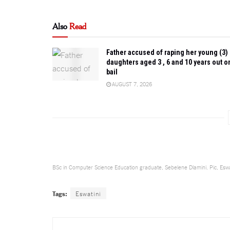
Also
Read
Father accused of raping her young (3)
daughters aged 3 , 6 and 10 years out o
bail
AUGUST 7, 2026
BSc in Computer Science Education graduate, Sebelene Dlamini. Pic, Eswa
Tags:
Eswatini