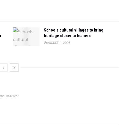
Schools cultural villages to bring
n
heritage closer to leaners
AUGUST 4, 2026
tini Observer