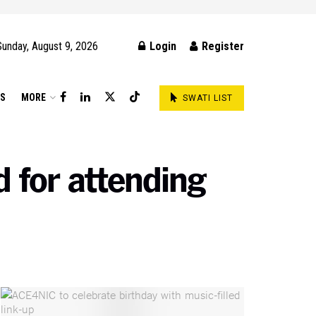
Sunday, August 9, 2026
Login
Register
DS
MORE
SWATI LIST
 for attending