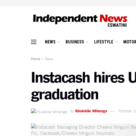
NEWS
BUSINESS
LIFESTYLE
MOTOR
Home
News
Instacash hires 
graduation
by
Khulekile Mhlanga
October 1