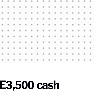
 E3,500 cash