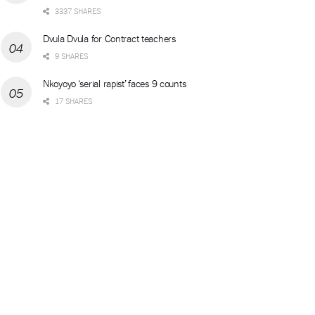
3337 SHARES
Dvula Dvula for Contract teachers
9 SHARES
Nkoyoyo ‘serial rapist’ faces 9 counts
17 SHARES