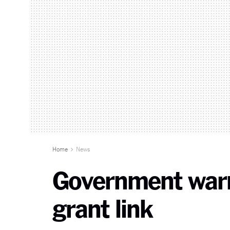
Home
News
Government warn
grant link