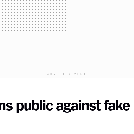
ADVERTISEMENT
s public against fake