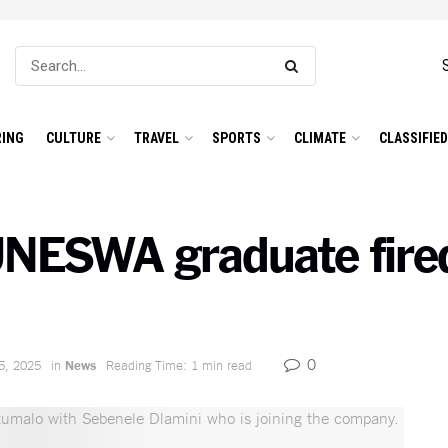
ING
CULTURE
TRAVEL
SPORTS
CLIMATE
CLASSIFIE
UNESWA graduate fired
0
5, 2025
in
News
Reading Time: 1 min read