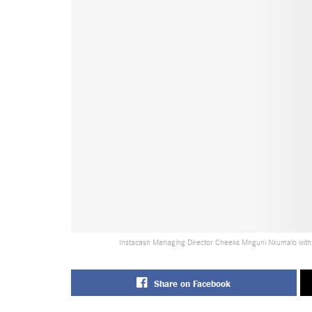
Instacash Managing Director Cheeks Mnguni Nxumalo with
Share on Facebook