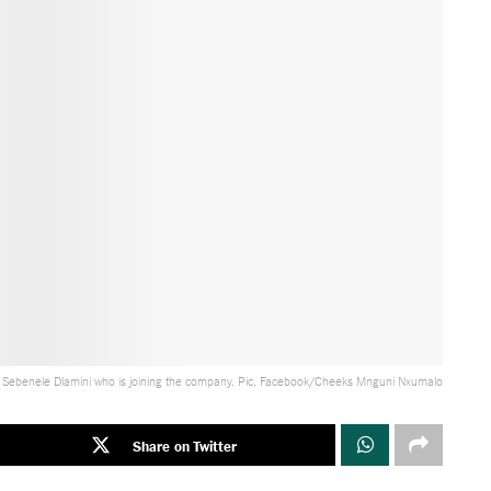
 Sebenele Dlamini who is joining the company. Pic, Facebook/Cheeks Mnguni Nxumalo
Share on Twitter