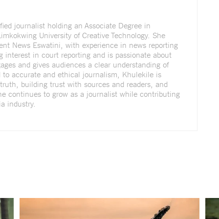
fied journalist holding an Associate Degree in
imkokwing University of Creative Technology. She
dent News Eswatini, with experience in news reporting
g interest in court reporting and is passionate about
ngages and gives audiences a clear understanding of
to accurate and ethical journalism, Khulekile is
truth, building trust with sources and readers, and
She continues to grow as a journalist while contributing
a industry.