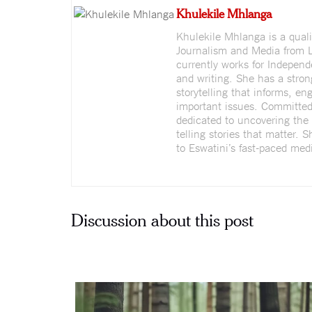
Khulekile Mhlanga
Khulekile Mhlanga is a quali
Journalism and Media from L
currently works for Indepen
and writing. She has a stron
storytelling that informs, e
important issues. Committed 
dedicated to uncovering the 
telling stories that matter. 
to Eswatini’s fast-paced medi
Discussion about this post