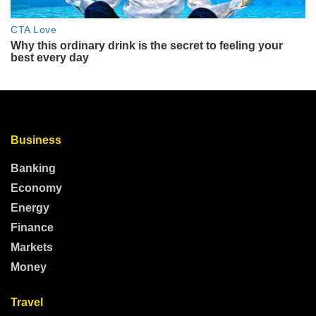
Business
Banking
Economy
Energy
Finance
Markets
Money
Travel