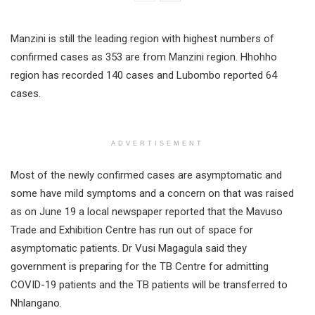
Manzini is still the leading region with highest numbers of
confirmed cases as 353 are from Manzini region. Hhohho
region has recorded 140 cases and Lubombo reported 64
cases.
ADVERTISEMENT
Most of the newly confirmed cases are asymptomatic and
some have mild symptoms and a concern on that was raised
as on June 19 a local newspaper reported that the Mavuso
Trade and Exhibition Centre has run out of space for
asymptomatic patients. Dr Vusi Magagula said they
government is preparing for the TB Centre for admitting
COVID-19 patients and the TB patients will be transferred to
Nhlangano.