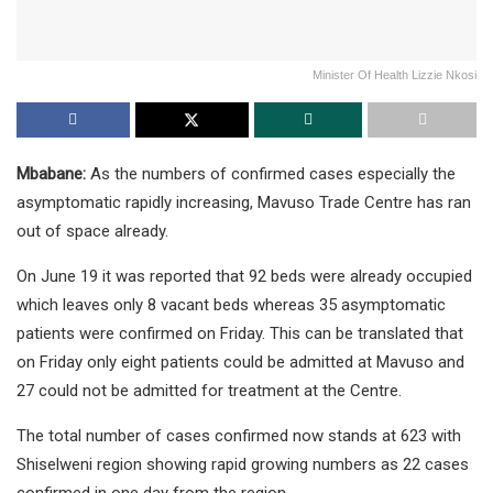
Minister Of Health Lizzie Nkosi
Mbabane:
As the numbers of confirmed cases especially the
asymptomatic rapidly increasing, Mavuso Trade Centre has ran
out of space already.
On June 19 it was reported that 92 beds were already occupied
which leaves only 8 vacant beds whereas 35 asymptomatic
patients were confirmed on Friday. This can be translated that
on Friday only eight patients could be admitted at Mavuso and
27 could not be admitted for treatment at the Centre.
The total number of cases confirmed now stands at 623 with
Shiselweni region showing rapid growing numbers as 22 cases