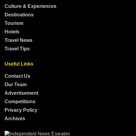
Culture & Experiences
Destinations
Tourism
Hotels
Travel News
Travel Tips
Useful Links
Contact Us
Our Team
Advertisement
Competitions
Privacy Policy
Archives