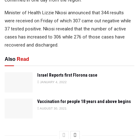
confirmed in one day from the region.
Minister of Health Lizzie Nkosi announced that 344 results
were received on Friday of which 307 came out negative while
37 tested positive. Nkosi revealed that the number of active
cases has increased to 306 while 276 of those cases have
recovered and discharged.
Also
Read
Israel Reports first Florona case
JANUARY 4, 2022
Vaccination for people 18 years and above begins
AUGUST 30, 2021