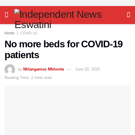
Home
COVID-19
No more beds for COVID-19
patients
by
Nhlanganiso Mkhonta
June 20, 2020
Reading Time: 2 mins read