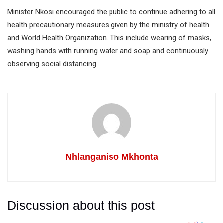
Minister Nkosi encouraged the public to continue adhering to all
health precautionary measures given by the ministry of health
and World Health Organization. This include wearing of masks,
washing hands with running water and soap and continuously
observing social distancing.
Nhlanganiso Mkhonta
Discussion about this post