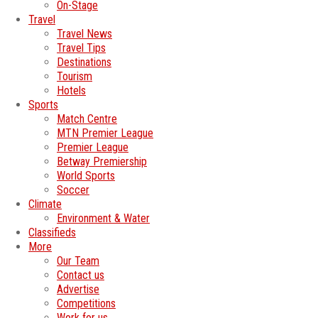
On-Stage
Travel
Travel News
Travel Tips
Destinations
Tourism
Hotels
Sports
Match Centre
MTN Premier League
Premier League
Betway Premiership
World Sports
Soccer
Climate
Environment & Water
Classifieds
More
Our Team
Contact us
Advertise
Competitions
Work for us