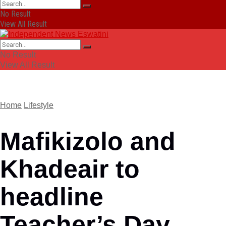
No Result
View All Result
No Result
View All Result
Home
Lifestyle
Mafikizolo and
Khadeair to
headline
Teacher’s Day