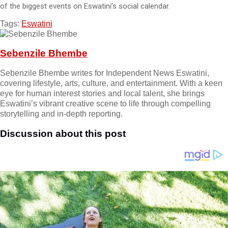
of the biggest events on Eswatini’s social calendar.
Tags:
Eswatini
Sebenzile Bhembe
Sebenzile Bhembe writes for Independent News Eswatini,
covering lifestyle, arts, culture, and entertainment. With a keen
eye for human interest stories and local talent, she brings
Eswatini’s vibrant creative scene to life through compelling
storytelling and in-depth reporting.
Discussion about this post