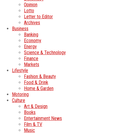
Opinion
Lotto
Letter to Editor
Archives
Business
Banking
Economy
Energy
Science & Technology
Finance
Markets
Lifestyle
Fashion & Beauty
Food & Drink
Home & Garden
Motoring
Culture
Art & Design
Books
Entertainment News
Film & TV
Music