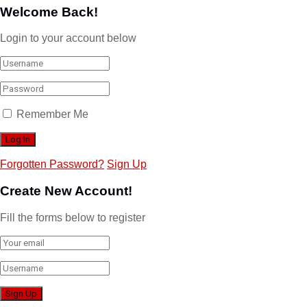
Welcome Back!
Login to your account below
Remember Me
Forgotten Password?
Sign Up
Create New Account!
Fill the forms below to register