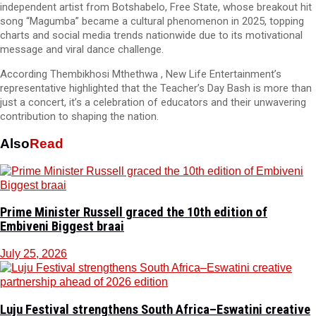
independent artist from Botshabelo, Free State, whose breakout hit
song “Magumba” became a cultural phenomenon in 2025, topping
charts and social media trends nationwide due to its motivational
message and viral dance challenge.
According Thembikhosi Mthethwa , New Life Entertainment’s
representative highlighted that the Teacher’s Day Bash is more than
just a concert, it’s a celebration of educators and their unwavering
contribution to shaping the nation.
Also
Read
Prime Minister Russell graced the 10th edition of
Embiveni Biggest braai
July 25, 2026
Luju Festival strengthens South Africa–Eswatini creative