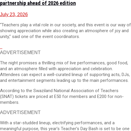
partnership ahead of 2026 edition
July 23, 2026
“Teachers play a vital role in our society, and this event is our way of
showing appreciation while also creating an atmosphere of joy and
unity,” said one of the event coordinators.
ADVERTISEMENT
The night promises a thrilling mix of live performances, good food,
and an atmosphere filled with appreciation and celebration.
Attendees can expect a well-curated lineup of supporting acts, DJs,
and entertainment segments leading up to the main performances.
According to the Swaziland National Association of Teachers
(SNAT) tickets are priced at E50 for members and E200 for non-
members.
ADVERTISEMENT
With a star-studded lineup, electrifying performances, and a
meaningful purpose, this year’s Teacher’s Day Bash is set to be one