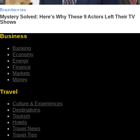
Business
Banking
Economy
Energy
Finance
Markets
Money
Travel
Culture & Experiences
Destinations
Tourism
Hotels
Travel News
Travel Tips