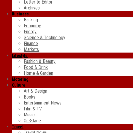
Letter to Editor
Archives
Business
Banking
Economy
Energy
Science & Technology
Finance
Markets
Lifestyle
Fashion & Beauty
Food & Drink
Home & Garden
Motoring
Culture
Art & Design
Books
Entertainment News
Film & TV
Music
On-Stage
Travel
Travel News