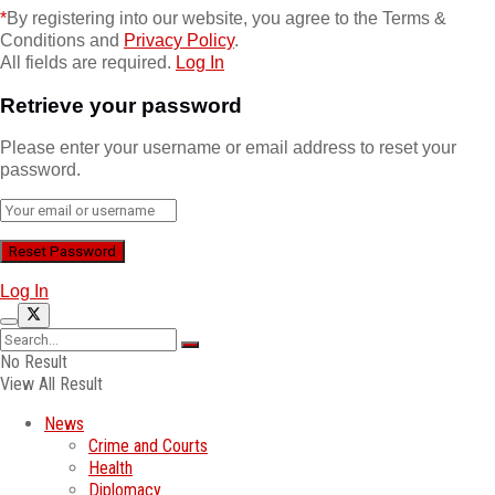
*
By registering into our website, you agree to the Terms &
Conditions and
Privacy Policy
.
All fields are required.
Log In
Retrieve your password
Please enter your username or email address to reset your
password.
Log In
No Result
View All Result
News
Crime and Courts
Health
Diplomacy