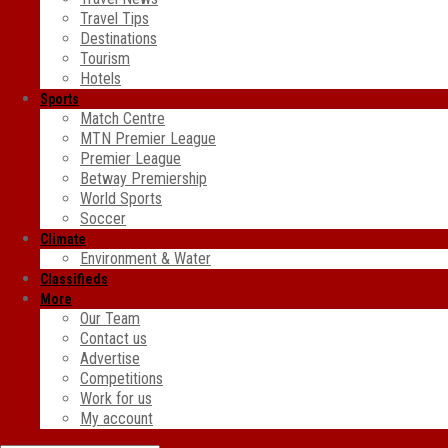
Travel Tips
Destinations
Tourism
Hotels
Sports
Match Centre
MTN Premier League
Premier League
Betway Premiership
World Sports
Soccer
Climate
Environment & Water
Classifieds
More
Our Team
Contact us
Advertise
Competitions
Work for us
My account