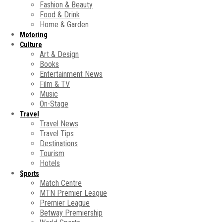
Fashion & Beauty
Food & Drink
Home & Garden
Motoring
Culture
Art & Design
Books
Entertainment News
Film & TV
Music
On-Stage
Travel
Travel News
Travel Tips
Destinations
Tourism
Hotels
Sports
Match Centre
MTN Premier League
Premier League
Betway Premiership