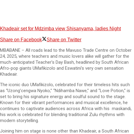
Khadeair set for Mdzimba view Shisanyama, ladies Night
Share on Facebook
Share on Twitter
MBABANE – All roads lead to the Mavuso Trade Centre on October
24, 2025, where teachers and music lovers alike will gather for the
much-anticipated Teacher’s Day Bash, headlined by South African
Afro-pop giants UMafikizolo and Eswatini’s very own sensation
Khadeair.
The iconic duo UMafikizolo, celebrated for their timeless hits such
as “Uzong’cengwa Nyoko,” “Ndihamba Nawe,” and “Love Potion,” is
set to bring his signature energy and soulful sound to the stage.
Known for their vibrant performances and musical excellence, he
continues to captivate audiences across Africa with his maskandi,
his work is celebrated for blending traditional Zulu rhythms with
modern storytelling.
Joining him on stage is none other than Khadeair, a South African