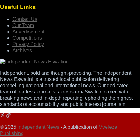
Useful Links
Contact Us
Our Team
Advertisement
Competitions
Privacy Policy
Archives
Independent, bold and thought-provoking, The Independent
News Eswatini is a trusted local publication delivering
compelling national and international news. Our dedicated
team of fearless journalists keeps emaSwati informed with
breaking news and in-depth reporting, upholding the highest
standards of accountability and public interest journalism.
© 2025
Independent News
- A publication of
Mveleza
Publishing