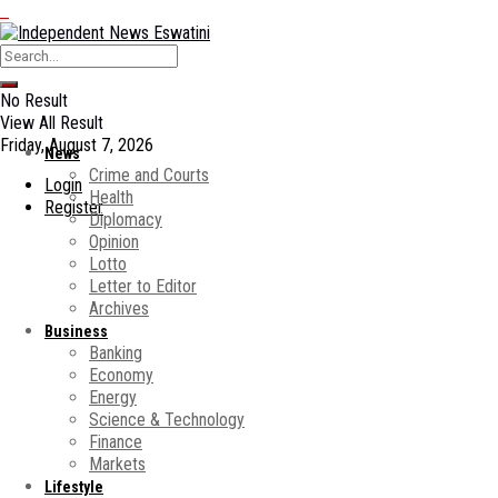
No Result
View All Result
Friday, August 7, 2026
News
Crime and Courts
Login
Health
Register
Diplomacy
Opinion
Lotto
Letter to Editor
Archives
Business
Banking
Economy
Energy
Science & Technology
Finance
Markets
Lifestyle