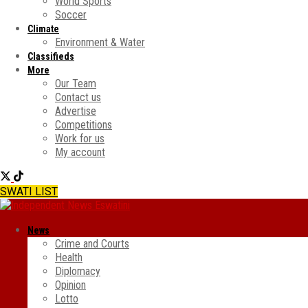
World Sports
Soccer
Climate
Environment & Water
Classifieds
More
Our Team
Contact us
Advertise
Competitions
Work for us
My account
SWATI LIST
News
Crime and Courts
Health
Diplomacy
Opinion
Lotto