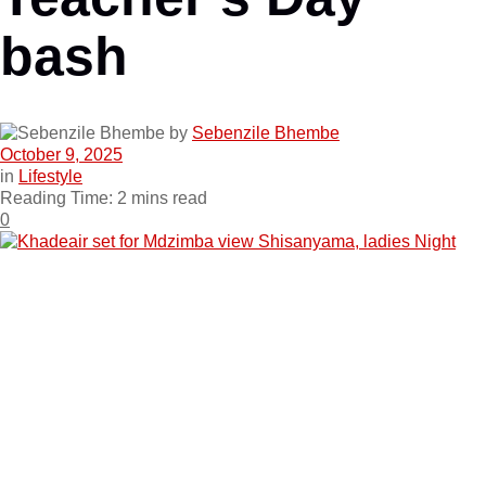
bash
by
Sebenzile Bhembe
October 9, 2025
in
Lifestyle
Reading Time: 2 mins read
0