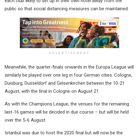
each club likely to set up in their own hotel away from the
public so that social distancing measures can be maintained.
ADVERTISEMENT
Meanwhile, the quarter-finals onwards in the Europa League will
similarly be played over one leg in four German cities: Cologne,
Duisburg, Dusseldorf and Gelsenkirchen between the 10-21
August, with the final in Cologne on August 21.
As with the Champions League, the venues for the remaining
last-16 games will be decided in due course – but will be held
over the 5-6 August.
Istanbul was due to host the 2020 final but will now be the