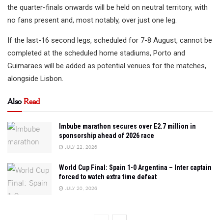
the quarter-finals onwards will be held on neutral territory, with
no fans present and, most notably, over just one leg.
If the last-16 second legs, scheduled for 7-8 August, cannot be
completed at the scheduled home stadiums, Porto and
Guimaraes will be added as potential venues for the matches,
alongside Lisbon.
Also
Read
Imbube marathon secures over E2.7 million in
sponsorship ahead of 2026 race
JULY 22, 2026
World Cup Final: Spain 1-0 Argentina – Inter captain
forced to watch extra time defeat
JULY 20, 2026