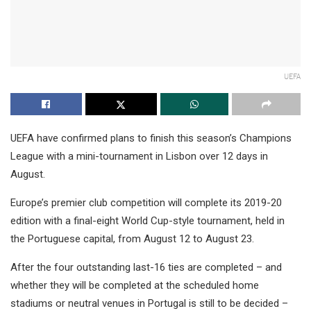
UEFA
UEFA have confirmed plans to finish this season’s Champions
League with a mini-tournament in Lisbon over 12 days in
August.
Europe’s premier club competition will complete its 2019-20
edition with a final-eight World Cup-style tournament, held in
the Portuguese capital, from August 12 to August 23.
After the four outstanding last-16 ties are completed – and
whether they will be completed at the scheduled home
stadiums or neutral venues in Portugal is still to be decided –