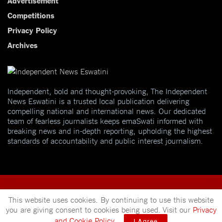
Competitions
Privacy Policy
Archives
Independent, bold and thought-provoking, The Independent
News Eswatini is a trusted local publication delivering
compelling national and international news. Our dedicated
team of fearless journalists keeps emaSwati informed with
breaking news and in-depth reporting, upholding the highest
standards of accountability and public interest journalism.
This website uses cookies. By continuing to use this website
you are giving consent to cookies being used. Visit our
Privacy
© 2025
Independent News
- A publication of
Mveleza Publishing
and Cookie Policy
.
I Agree