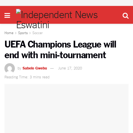
Home
Sports
Soccer
UEFA Champions League will
end with mini-tournament
by
Sabelo Gwebu
June 17, 2020
Reading Time: 3 mins read