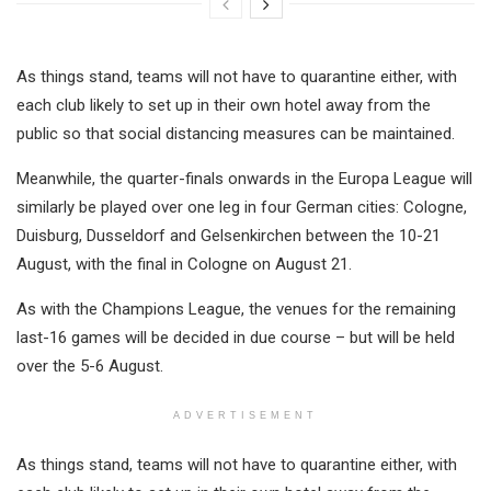
As things stand, teams will not have to quarantine either, with
each club likely to set up in their own hotel away from the
public so that social distancing measures can be maintained.
Meanwhile, the quarter-finals onwards in the Europa League will
similarly be played over one leg in four German cities: Cologne,
Duisburg, Dusseldorf and Gelsenkirchen between the 10-21
August, with the final in Cologne on August 21.
As with the Champions League, the venues for the remaining
last-16 games will be decided in due course – but will be held
over the 5-6 August.
ADVERTISEMENT
As things stand, teams will not have to quarantine either, with