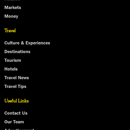
Markets
Money
Travel
Culture & Experiences
Destinations
Tourism
Hotels
Travel News
Travel Tips
Useful Links
Contact Us
Our Team
Advertisement