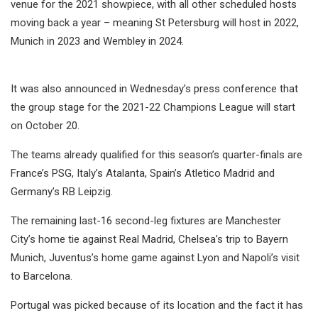
venue for the 2021 showpiece, with all other scheduled hosts
moving back a year – meaning St Petersburg will host in 2022,
Munich in 2023 and Wembley in 2024.
It was also announced in Wednesday’s press conference that
the group stage for the 2021-22 Champions League will start
on October 20.
The teams already qualified for this season’s quarter-finals are
France’s PSG, Italy’s Atalanta, Spain’s Atletico Madrid and
Germany’s RB Leipzig.
The remaining last-16 second-leg fixtures are Manchester
City’s home tie against Real Madrid, Chelsea’s trip to Bayern
Munich, Juventus’s home game against Lyon and Napoli’s visit
to Barcelona.
Portugal was picked because of its location and the fact it has