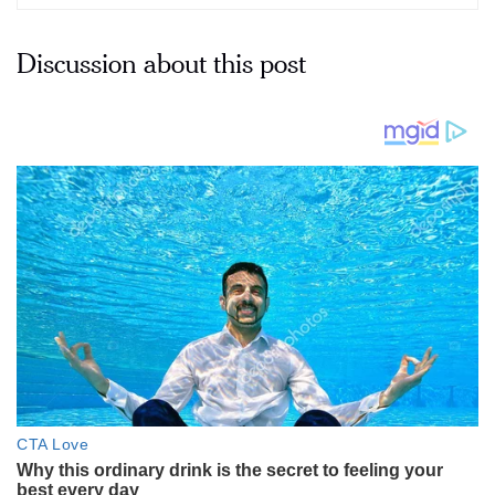
Discussion about this post