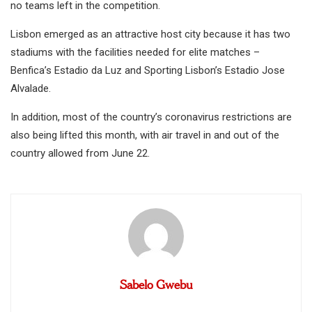
no teams left in the competition.
Lisbon emerged as an attractive host city because it has two
stadiums with the facilities needed for elite matches –
Benfica’s Estadio da Luz and Sporting Lisbon’s Estadio Jose
Alvalade.
In addition, most of the country’s coronavirus restrictions are
also being lifted this month, with air travel in and out of the
country allowed from June 22.
Sabelo Gwebu