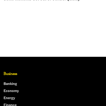
Business
Banking
Economy
Energy
Finance