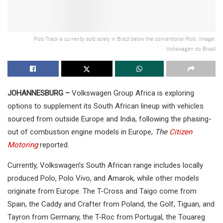
Polo Track is currently sold solely in Brazil below the conventional Polo. Image:
Volkswagen do Brasil
JOHANNESBURG –
Volkswagen Group Africa is exploring
options to supplement its South African lineup with vehicles
sourced from outside Europe and India, following the phasing-
out of combustion engine models in Europe,
The
Citizen
Motoring
reported.
Currently, Volkswagen’s South African range includes locally
produced Polo, Polo Vivo, and Amarok, while other models
originate from Europe. The T-Cross and Taigo come from
Spain, the Caddy and Crafter from Poland, the Golf, Tiguan, and
Tayron from Germany, the T-Roc from Portugal, the Touareg