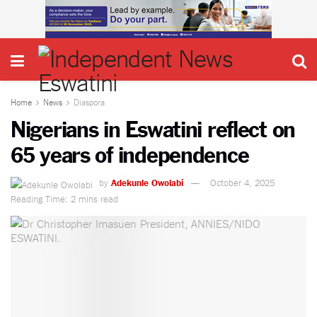
Home
News
Diaspora
Nigerians in Eswatini reflect on
65 years of independence
by
Adekunle Owolabi
October 4, 2025
Reading Time: 2 mins read