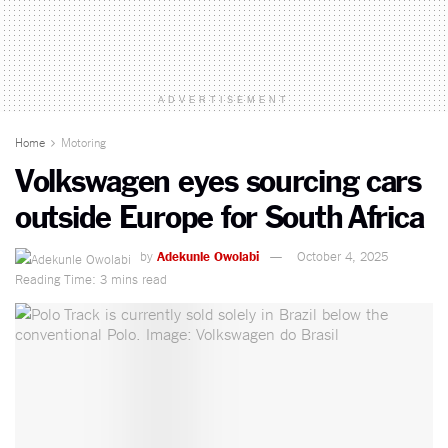
ADVERTISEMENT
Home
Motoring
Volkswagen eyes sourcing cars
outside Europe for South Africa
by
Adekunle Owolabi
October 4, 2025
Reading Time: 3 mins read