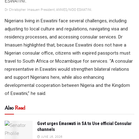
Dr Christopher Imasuen President, ANNIES/NIDO ESWATINI.
Nigerians living in Eswatini face several challenges, including
adjusting to local culture and regulations, navigating visa and
residency processes, and accessing consular services. Dr
Imasuen highlighted that, because Eswatini does not have a
Nigerian consular office, citizens with expired passports must
travel to South Africa or Mozambique for services. “A consular
representative in Eswatini would strengthen bilateral relations
and support Nigerians here, while also enhancing
developmental cooperation between Nigeria and the Kingdom
of Eswatini,” he said.
Also
Read
Govt urges Emaswati in SA to Use official Consular
channels
JUNE 16, 2026