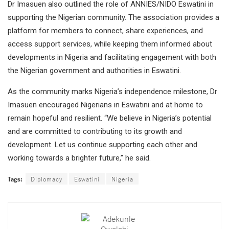
Dr Imasuen also outlined the role of ANNIES/NIDO Eswatini in
supporting the Nigerian community. The association provides a
platform for members to connect, share experiences, and
access support services, while keeping them informed about
developments in Nigeria and facilitating engagement with both
the Nigerian government and authorities in Eswatini.
As the community marks Nigeria’s independence milestone, Dr
Imasuen encouraged Nigerians in Eswatini and at home to
remain hopeful and resilient. “We believe in Nigeria’s potential
and are committed to contributing to its growth and
development. Let us continue supporting each other and
working towards a brighter future,” he said.
Tags:
Diplomacy
Eswatini
Nigeria