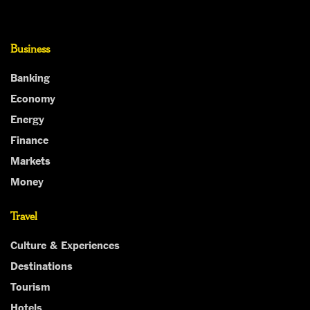
Business
Banking
Economy
Energy
Finance
Markets
Money
Travel
Culture & Experiences
Destinations
Tourism
Hotels