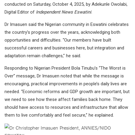
conducted on Saturday, October 4, 2025, by Adekunle Owolabi,
Digital Editor of
Independent News Eswatini
.
Dr Imasuen said the Nigerian community in Eswatini celebrates
the country’s progress over the years, acknowledging both
opportunities and difficulties. “Our members have built
successful careers and businesses here, but integration and
adaptation remain challenges,” he said.
Responding to Nigerian President Bola Tinubu’s “The Worst is
Over” message, Dr Imasuen noted that while the message is
encouraging, practical improvements in people’s daily lives are
needed. “Economic reforms and GDP growth are important, but
we need to see how these affect families back home. They
should have access to resources and infrastructure that allow
them to live comfortably and feel secure,” he explained.