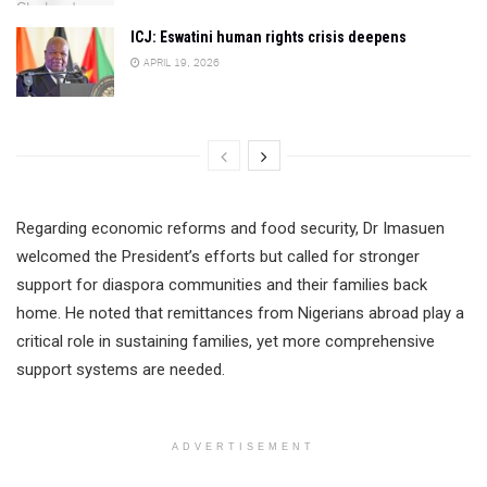
ICJ: Eswatini human rights crisis deepens
APRIL 19, 2026
Regarding economic reforms and food security, Dr Imasuen
welcomed the President’s efforts but called for stronger
support for diaspora communities and their families back
home. He noted that remittances from Nigerians abroad play a
critical role in sustaining families, yet more comprehensive
support systems are needed.
ADVERTISEMENT