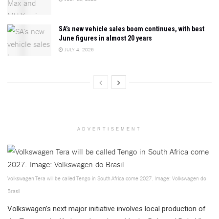
SA’s new vehicle sales boom continues, with best
June figures in almost 20 years
JULY 4, 2026
ADVERTISEMENT
Volkswagen Tera will be called Tengo in South Africa come 2027. Image: Volkswagen do
Brasil
Volkswagen’s next major initiative involves local production of