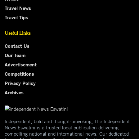
Travel News
Travel Tips
Useful Links
Contact Us
Our Team
Advertisement
Competitions
Privacy Policy
Archives
Independent, bold and thought-provoking, The Independent
News Eswatini is a trusted local publication delivering
compelling national and international news. Our dedicated