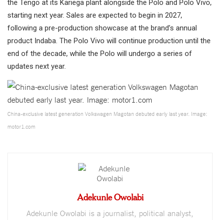
the Tengo at its Kariega plant alongside the Polo and Polo Vivo,
starting next year. Sales are expected to begin in 2027,
following a pre-production showcase at the brand’s annual
product Indaba. The Polo Vivo will continue production until the
end of the decade, while the Polo will undergo a series of
updates next year.
China-exclusive latest generation Volkswagen Magotan debuted early last year. Image:
motor1.com
Adekunle Owolabi
Adekunle Owolabi is a journalist, political analyst,