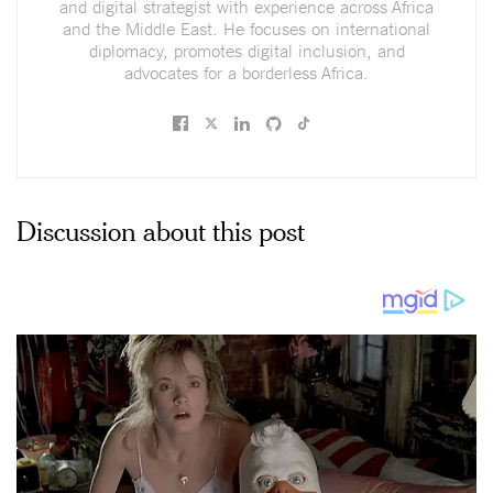
and digital strategist with experience across Africa
and the Middle East. He focuses on international
diplomacy, promotes digital inclusion, and
advocates for a borderless Africa.
Discussion about this post