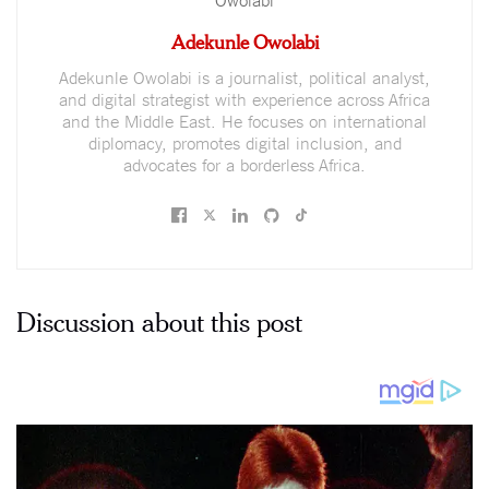
Adekunle Owolabi
Adekunle Owolabi is a journalist, political analyst,
and digital strategist with experience across Africa
and the Middle East. He focuses on international
diplomacy, promotes digital inclusion, and
advocates for a borderless Africa.
Discussion about this post