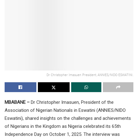
Dr Christopher Imasuen President, ANNIES/NIDO ESWATINI.
MBABANE –
Dr Christopher Imasuen, President of the
Association of Nigerian Nationals in Eswatini (ANNIES/NIDO
Eswatini), shared insights on the challenges and achievements
of Nigerians in the Kingdom as Nigeria celebrated its 65th
Independence Day on October 1, 2025. The interview was