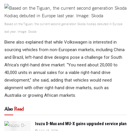
Based on the Tiguan, the current second generation Skoda Kodiaq debuted in Europe
last year. Image: Skoda
Biene also explained that while Volkswagen is interested in
sourcing vehicles from non-European markets, including China
and Brazil, left-hand drive designs pose a challenge for South
Africa’s right-hand drive market. “You need about 20,000 to
40,000 units in annual sales for a viable right-hand drive
development,” she said, adding that vehicles would need
alignment with other right-hand drive markets, such as
Australia or growing African markets.
Also
Read
Isuzu D-Max and MU-X gains upgraded service plan
JULY 15, 2026