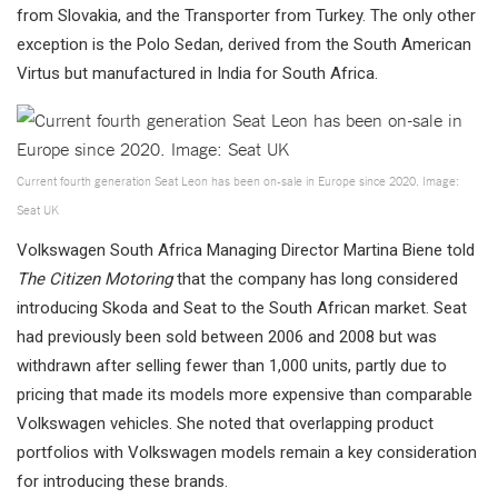
from Slovakia, and the Transporter from Turkey. The only other
exception is the Polo Sedan, derived from the South American
Virtus but manufactured in India for South Africa.
Current fourth generation Seat Leon has been on-sale in Europe since 2020. Image:
Seat UK
Volkswagen South Africa Managing Director Martina Biene told
The Citizen Motoring
that the company has long considered
introducing Skoda and Seat to the South African market. Seat
had previously been sold between 2006 and 2008 but was
withdrawn after selling fewer than 1,000 units, partly due to
pricing that made its models more expensive than comparable
Volkswagen vehicles. She noted that overlapping product
portfolios with Volkswagen models remain a key consideration
for introducing these brands.