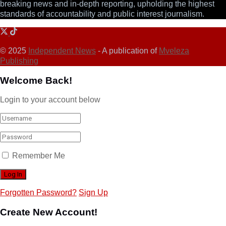
breaking news and in-depth reporting, upholding the highest
standards of accountability and public interest journalism.
© 2025
Independent News
- A publication of
Mveleza
Publishing
Welcome Back!
Login to your account below
Remember Me
Forgotten Password?
Sign Up
Create New Account!