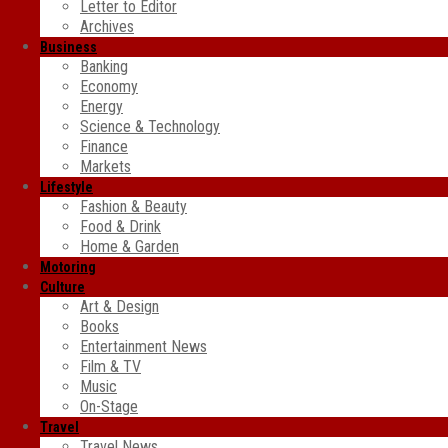
Letter to Editor
Archives
Business
Banking
Economy
Energy
Science & Technology
Finance
Markets
Lifestyle
Fashion & Beauty
Food & Drink
Home & Garden
Motoring
Culture
Art & Design
Books
Entertainment News
Film & TV
Music
On-Stage
Travel
Travel News