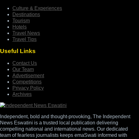
Culture & Experiences
Destinations
Tourism
Hotels
Travel News
Travel Tips
Useful Links
Contact Us
Our Team
Advertisement
Competitions
Privacy Policy
Archives
Independent, bold and thought-provoking, The Independent
News Eswatini is a trusted local publication delivering
compelling national and international news. Our dedicated
team of fearless journalists keeps emaSwati informed with