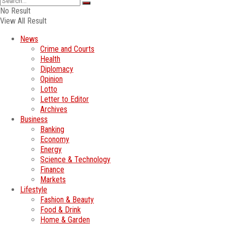
No Result
View All Result
News
Crime and Courts
Health
Diplomacy
Opinion
Lotto
Letter to Editor
Archives
Business
Banking
Economy
Energy
Science & Technology
Finance
Markets
Lifestyle
Fashion & Beauty
Food & Drink
Home & Garden