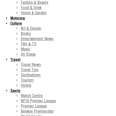
Fashion & Beauty
Food & Drink
Home & Garden
Motoring
Culture
Art & Design
Books
Entertainment News
Film & TV
Music
On-Stage
Travel
Travel News
Travel Tips
Destinations
Tourism
Hotels
Sports
Match Centre
MTN Premier League
Premier League
Betway Premiership