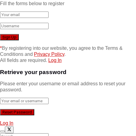
Fill the forms below to register
*
By registering into our website, you agree to the Terms &
Conditions and
Privacy Policy
.
All fields are required.
Log In
Retrieve your password
Please enter your username or email address to reset your
password.
Log In