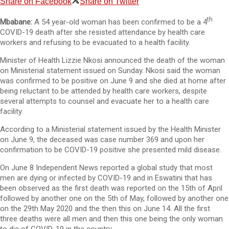
Share on Facebook
Share on Twitter
th
Mbabane:
A 54 year-old woman has been confirmed to be a 4
COVID-19 death after she resisted attendance by health care
workers and refusing to be evacuated to a health facility.
Minister of Health Lizzie Nkosi announced the death of the woman
on Ministerial statement issued on Sunday. Nkosi said the woman
was confirmed to be positive on June 9 and she died at home after
being reluctant to be attended by health care workers, despite
several attempts to counsel and evacuate her to a health care
facility.
According to a Ministerial statement issued by the Health Minister
on June 9, the deceased was case number 369 and upon her
confirmation to be COVID-19 positive she presented mild disease.
On June 8 Independent News reported a global study that most
men are dying or infected by COVID-19 and in Eswatini that has
been observed as the first death was reported on the 15th of April
followed by another one on the 5th of May, followed by another one
on the 29th May 2020 and the then this on June 14. All the first
three deaths were all men and then this one being the only woman