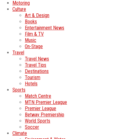
Motoring
Culture
Art & Design
Books
Entertainment News
Film & TV
Music
On-Stage
Travel
Travel News
Travel Tips
Destinations
Tourism
Hotels
Sports
Match Centre
MTN Premier League
Premier League
Betway Premiership
World Sports
Soccer
Climate