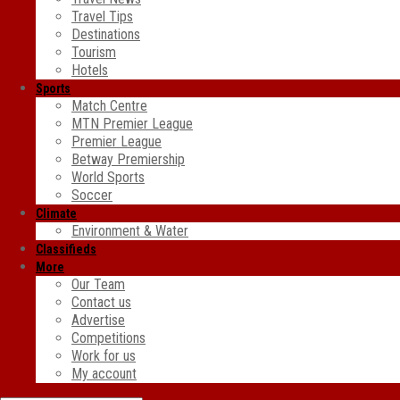
Travel Tips
Destinations
Tourism
Hotels
Sports
Match Centre
MTN Premier League
Premier League
Betway Premiership
World Sports
Soccer
Climate
Environment & Water
Classifieds
More
Our Team
Contact us
Advertise
Competitions
Work for us
My account