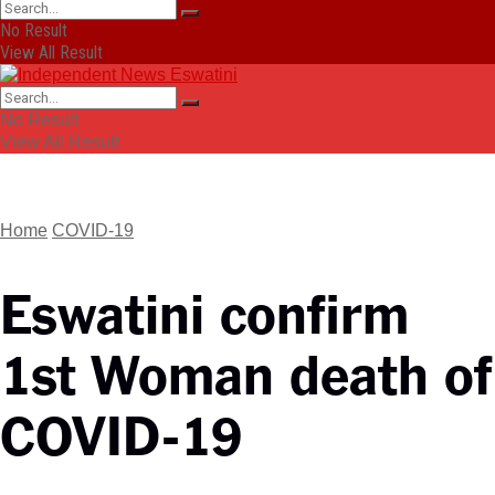
No Result
View All Result
No Result
View All Result
Home
COVID-19
Eswatini confirm
1st Woman death of
COVID-19