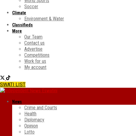
World Sports
Soccer
Climate
Environment & Water
Classifieds
More
Our Team
Contact us
Advertise
Competitions
Work for us
My account
SWATI LIST
News
Crime and Courts
Health
Diplomacy
Opinion
Lotto