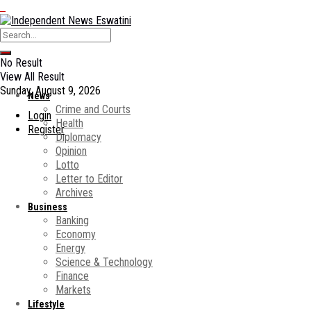
No Result
View All Result
Sunday, August 9, 2026
News
Crime and Courts
Login
Health
Register
Diplomacy
Opinion
Lotto
Letter to Editor
Archives
Business
Banking
Economy
Energy
Science & Technology
Finance
Markets
Lifestyle