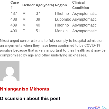
Case
Clinical
Gender
Age(years)
Region
#
Condition
487
M
37
Hhohho
Asymptomatic
488
M
39
Lubombo
Asymptomatic
489
M
40
Hhohho
Asymptomatic
490
F
51
Manzini
Asymptomatic
Nkosi urged senior citizens to fully comply to hospital admission
arrangements when they have been confirmed to be COVID-19
positive because that is very important to their health as it may be
compromised by age and other underlying sicknesses.
Nhlanganiso Mkhonta
Discussion about this post