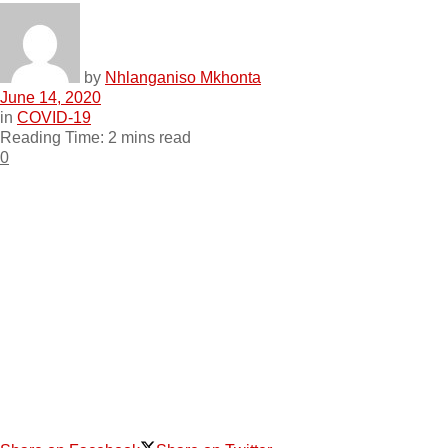
by
Nhlanganiso Mkhonta
June 14, 2020
in
COVID-19
Reading Time: 2 mins read
0