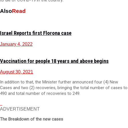
to die of COVID-19 in the country.
Also
Read
Israel Reports first Florona case
January 4, 2022
Vaccination for people 18 years and above begins
August 30, 2021
In addition to that, the Minister further announced four (4) New
Cases and two (2) recoveries, bringing the total number of cases to
490 and total number of recoveries to 249.
ADVERTISEMENT
The Breakdown of the new cases