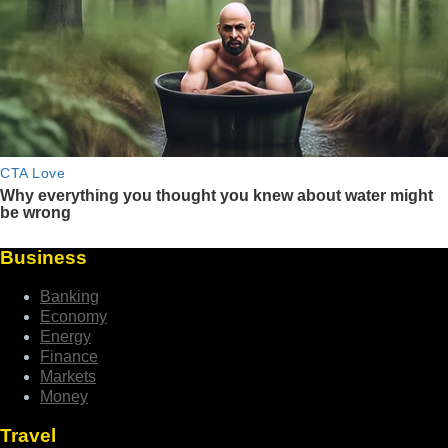
Business
Banking
Economy
Energy
Finance
Markets
Money
Travel