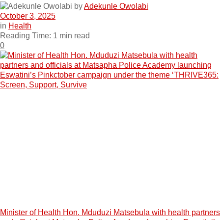
by
Adekunle Owolabi
October 3, 2025
in
Health
Reading Time: 1 min read
0
Minister of Health Hon. Mduduzi Matsebula with health partners