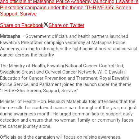
and officials at Matsapha Police Academy launching Eswatini’s
Pinkctober campaign under the theme ‘THRIVE365: Screen,
Support, Survive
Share on Facebook
Share on Twitter
Matsapha –
Government officials and health partners launched
Eswatini’s Pinkctober campaign yesterday at Matsapha Police
Academy, aiming to strengthen the fight against breast and cervical
cancer across the country.
The Ministry of Health, Eswatini National Cancer Control Unit,
Swaziland Breast and Cervical Cancer Network, WHO Eswatini,
Education for Cancer Prevention and Treatment, Royal Eswatini
Police Service, and Parliament joined the launch under the theme
“THRIVE365: Screen, Support, Survive.”
Minister of Health Hon. Mduduzi Matsebula told attendees that the
theme calls for sustained cancer care throughout the year, not just
during awareness month. He urged communities to support early
detection and ensure that no woman, family, or community faces
the cancer journey alone.
Officials said the campaign will focus on raising awareness,