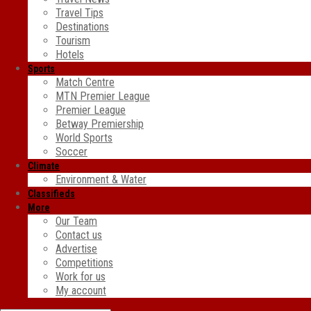
Travel Tips
Destinations
Tourism
Hotels
Sports
Match Centre
MTN Premier League
Premier League
Betway Premiership
World Sports
Soccer
Climate
Environment & Water
Classifieds
More
Our Team
Contact us
Advertise
Competitions
Work for us
My account