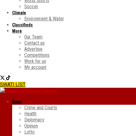
World Sports
Soccer
Climate
Environment & Water
Classifieds
More
Our Team
Contact us
Advertise
Competitions
Work for us
My account
SWATI LIST
News
Crime and Courts
Health
Diplomacy
Opinion
Lotto