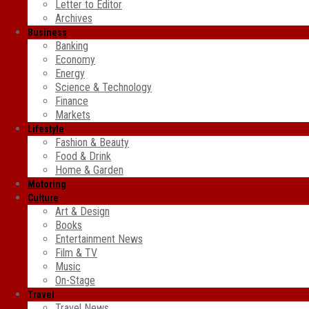
Letter to Editor
Archives
Business
Banking
Economy
Energy
Science & Technology
Finance
Markets
Lifestyle
Fashion & Beauty
Food & Drink
Home & Garden
Motoring
Culture
Art & Design
Books
Entertainment News
Film & TV
Music
On-Stage
Travel
Travel News