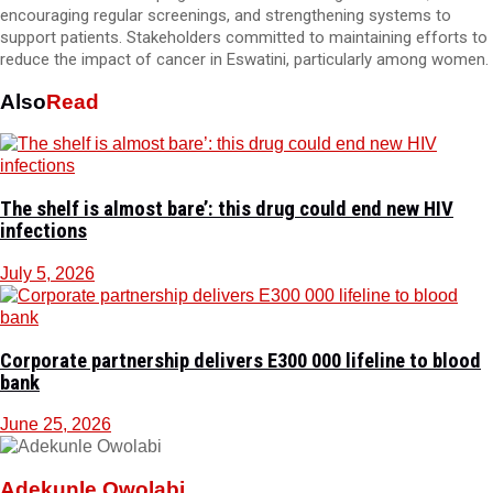
encouraging regular screenings, and strengthening systems to
support patients. Stakeholders committed to maintaining efforts to
reduce the impact of cancer in Eswatini, particularly among women.
Also
Read
The shelf is almost bare’: this drug could end new HIV
infections
July 5, 2026
Corporate partnership delivers E300 000 lifeline to blood
bank
June 25, 2026
Adekunle Owolabi