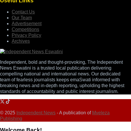
Useful Links
Contact Us
Our Team
Advertisement
Competitions
Privacy Policy
Archives
Independent, bold and thought-provoking, The Independent
News Eswatini is a trusted local publication delivering
compelling national and international news. Our dedicated
team of fearless journalists keeps emaSwati informed with
breaking news and in-depth reporting, upholding the highest
standards of accountability and public interest journalism.
© 2025
Independent News
- A publication of
Mveleza
Publishing
Welcome Back!