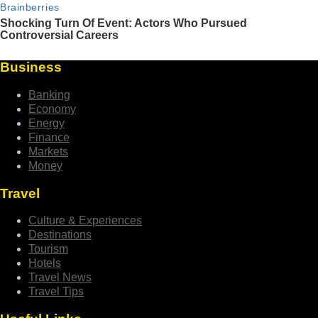
Business
Banking
Economy
Energy
Finance
Markets
Money
Travel
Culture & Experiences
Destinations
Tourism
Hotels
Travel News
Travel Tips