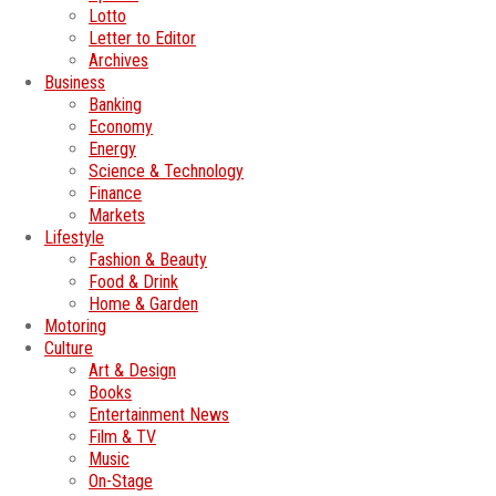
Lotto
Letter to Editor
Archives
Business
Banking
Economy
Energy
Science & Technology
Finance
Markets
Lifestyle
Fashion & Beauty
Food & Drink
Home & Garden
Motoring
Culture
Art & Design
Books
Entertainment News
Film & TV
Music
On-Stage