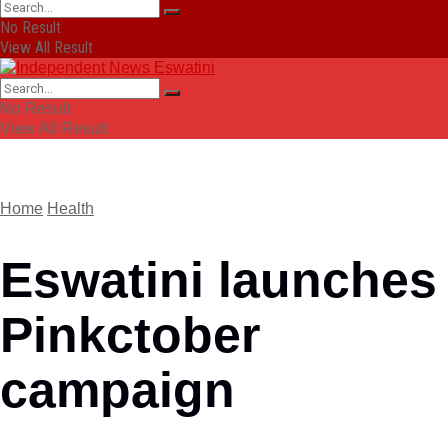
No Result
View All Result
No Result
View All Result
Home
Health
Eswatini launches
Pinkctober
campaign