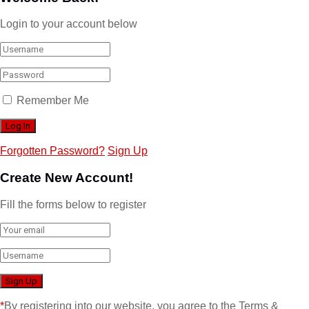
Login to your account below
Remember Me
Forgotten Password?
Sign Up
Create New Account!
Fill the forms below to register
*
By registering into our website, you agree to the Terms &