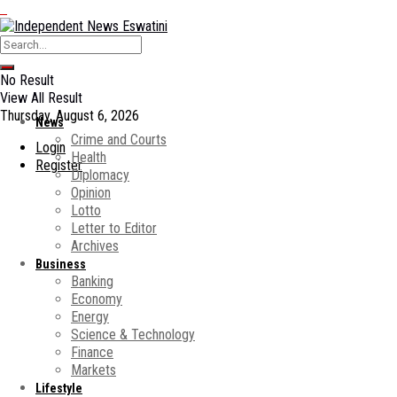
No Result
View All Result
Thursday, August 6, 2026
News
Crime and Courts
Login
Health
Register
Diplomacy
Opinion
Lotto
Letter to Editor
Archives
Business
Banking
Economy
Energy
Science & Technology
Finance
Markets
Lifestyle