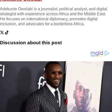
Adekunle Owolabi is a journalist, political analyst, and digital
strategist with experience across Africa and the Middle East.
He focuses on international diplomacy, promotes digital
inclusion, and advocates for a borderless Africa.
Discussion about this post