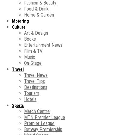
Fashion & Beauty
Food & Drink
Home & Garden
Motoring
Culture
Art & Design
Books
Entertainment News
Film & TV
Music
On-Stage
Travel
Travel News
Travel Tips
Destinations
Tourism
Hotels
Sports
Match Centre
MTN Premier League
Premier League
Betway Premiership