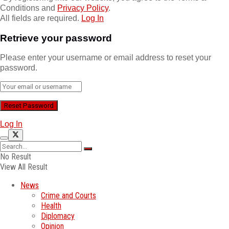
Conditions and
Privacy Policy
.
All fields are required.
Log In
Retrieve your password
Please enter your username or email address to reset your
password.
Log In
No Result
View All Result
News
Crime and Courts
Health
Diplomacy
Opinion