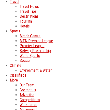
Travel
Travel News
Travel Tips
Destinations
Tourism
Hotels
Sports
Match Centre
MTN Premier League
Premier League
Betway Premiership
World Sports
Soccer
Climate
Environment & Water
Classifieds
More
Our Team
Contact us
Advertise
Competitions
Work for us
My account