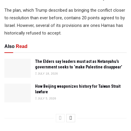
The plan, which Trump described as bringing the conflict closer
to resolution than ever before, contains 20 points agreed to by
Israel. However, several of its provisions are ones Hamas has
historically refused to accept.
Also
Read
The Elders say leaders must act as Netanyahu’s
government seeks to ‘make Palestine disappear’
JULY 18, 2026
How Beijing weaponizes history for Taiwan Strait
lawfare
JULY 5, 2026