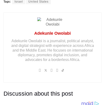
Tags:
Israel
United States
Adekunle Owolabi
Adekunle Owolabi is a journalist, political analyst,
and digital strategist with experience across Africa
and the Middle East. He focuses on international
diplomacy, promotes digital inclusion, and
advocates for a borderless Africa.
Discussion about this post