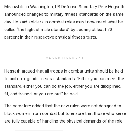
Meanwhile in Washington, US Defense Secretary Pete Hegseth
announced changes to military fitness standards on the same
day. He said soldiers in combat roles must now meet what he
called “the highest male standard” by scoring at least 70
percent in their respective physical fitness tests.
ADVERTISEMENT
Hegseth argued that all troops in combat units should be held
to uniform, gender neutral standards. “Either you can meet the
standard, either you can do the job, either you are disciplined,
fit, and trained, or you are out,” he said.
The secretary added that the new rules were not designed to
block women from combat but to ensure that those who serve
are fully capable of handling the physical demands of the role.