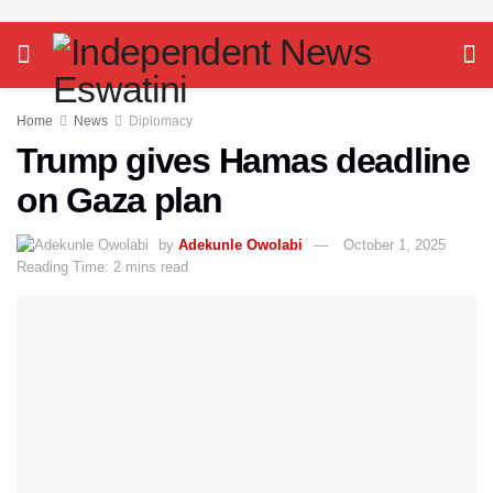
Home
News
Diplomacy
Trump gives Hamas deadline
on Gaza plan
by
Adekunle Owolabi
October 1, 2025
Reading Time: 2 mins read