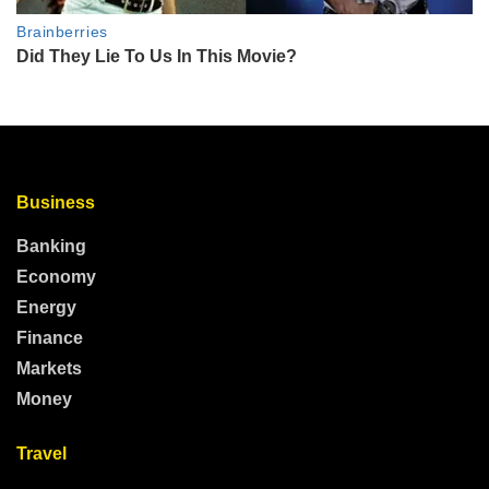
Business
Banking
Economy
Energy
Finance
Markets
Money
Travel