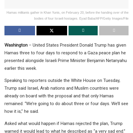
Hamas militants gather in Khan Yunis, on February 20, before the handing over of the
bodies of four Israeli hostages. Eyad Baba/AFP/Getty Images/File
Washington
– United States President Donald Trump has given
Hamas three to four days to respond to a Gaza peace plan he
presented alongside Israeli Prime Minister Benjamin Netanyahu
earlier this week.
Speaking to reporters outside the White House on Tuesday,
Trump said Israel, Arab nations and Muslim countries were
already on board with the proposal and that only Hamas
remained. “We’re going to do about three or four days. We’ll see
how it is,” he said.
Asked what would happen if Hamas rejected the plan, Trump
warned it would lead to what he described as “a very sad end.”