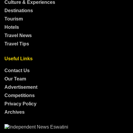
Culture & Experiences
Destinations
Tourism
Hotels
Travel News
Travel Tips
Useful Links
Contact Us
Our Team
Advertisement
Competitions
Privacy Policy
Archives