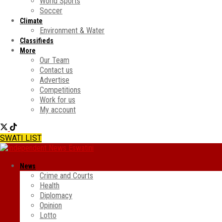
World Sports
Soccer
Climate
Environment & Water
Classifieds
More
Our Team
Contact us
Advertise
Competitions
Work for us
My account
SWATI LIST
News
Crime and Courts
Health
Diplomacy
Opinion
Lotto