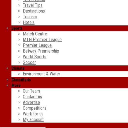
Travel Tips
Destinations
Tourism
Hotels
Sports
Match Centre
MTN Premier League
Premier League
Betway Premiership
World Sports
Soccer
Climate
Environment & Water
Classifieds
More
Our Team
Contact us
Advertise
Competitions
Work for us
My account