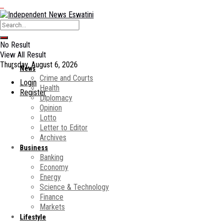
No Result
View All Result
Thursday, August 6, 2026
News
Crime and Courts
Login
Health
Register
Diplomacy
Opinion
Lotto
Letter to Editor
Archives
Business
Banking
Economy
Energy
Science & Technology
Finance
Markets
Lifestyle