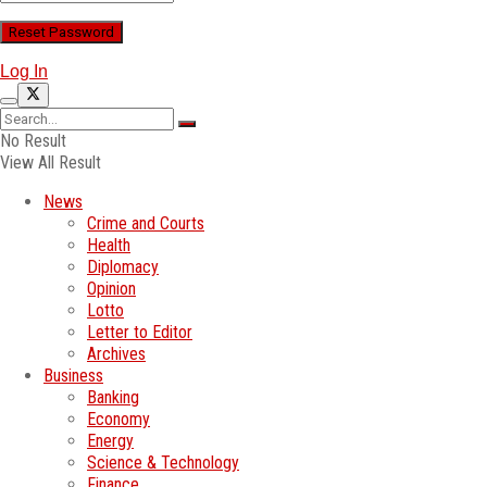
Log In
No Result
View All Result
News
Crime and Courts
Health
Diplomacy
Opinion
Lotto
Letter to Editor
Archives
Business
Banking
Economy
Energy
Science & Technology
Finance