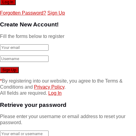
Forgotten Password?
Sign Up
Create New Account!
Fill the forms below to register
*
By registering into our website, you agree to the Terms &
Conditions and
Privacy Policy
.
All fields are required.
Log In
Retrieve your password
Please enter your username or email address to reset your
password.