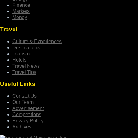
Finance
Markets
Money
Travel
Culture & Experiences
Destinations
Tourism
Hotels
Travel News
Travel Tips
Useful Links
Contact Us
Our Team
Advertisement
Competitions
Privacy Policy
Archives