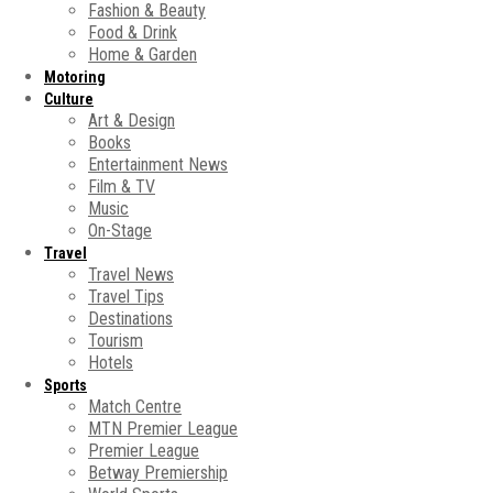
Fashion & Beauty
Food & Drink
Home & Garden
Motoring
Culture
Art & Design
Books
Entertainment News
Film & TV
Music
On-Stage
Travel
Travel News
Travel Tips
Destinations
Tourism
Hotels
Sports
Match Centre
MTN Premier League
Premier League
Betway Premiership