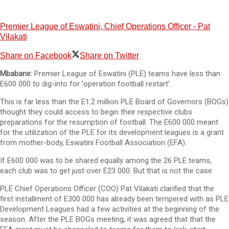
Premier League of Eswatini, Chief Operations Officer - Pat
Vilakati
Share on Facebook
Share on Twitter
Mbabane:
Premier League of Eswatini (PLE) teams have less than
E600 000 to dig-into for ‘operation football restart’.
This is far less than the E1.2 million PLE Board of Governors (BOGs)
thought they could access to begin their respective clubs
preparations for the resumption of football. The E600 000 meant
for the utilization of the PLE for its development leagues is a grant
from mother-body, Eswatini Football Association (EFA).
If E600 000 was to be shared equally among the 26 PLE teams,
each club was to get just over E23 000. But that is not the case.
PLE Chief Operations Officer (COO) Pat Vilakati clarified that the
first installment of E300 000 has already been tempered with as PLE
Development Leagues had a few activities at the beginning of the
season. After the PLE BOGs meeting, it was agreed that that the