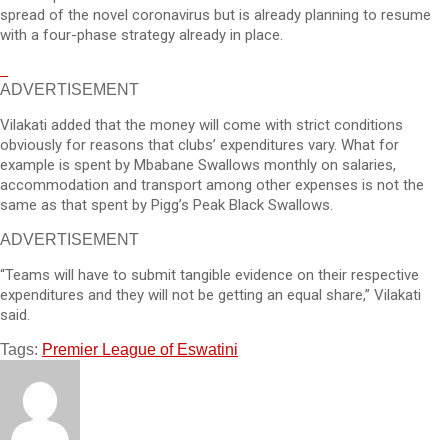
spread of the novel coronavirus but is already planning to resume
with a four-phase strategy already in place.
ADVERTISEMENT
Vilakati added that the money will come with strict conditions
obviously for reasons that clubs’ expenditures vary. What for
example is spent by Mbabane Swallows monthly on salaries,
accommodation and transport among other expenses is not the
same as that spent by Pigg’s Peak Black Swallows.
ADVERTISEMENT
“Teams will have to submit tangible evidence on their respective
expenditures and they will not be getting an equal share,” Vilakati
said.
Tags:
Premier League of Eswatini