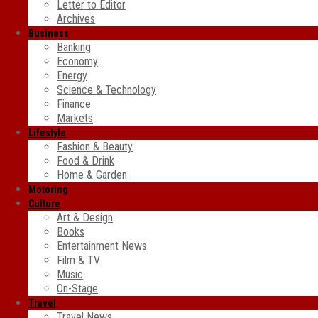
Letter to Editor
Archives
Business
Banking
Economy
Energy
Science & Technology
Finance
Markets
Lifestyle
Fashion & Beauty
Food & Drink
Home & Garden
Motoring
Culture
Art & Design
Books
Entertainment News
Film & TV
Music
On-Stage
Travel
Travel News