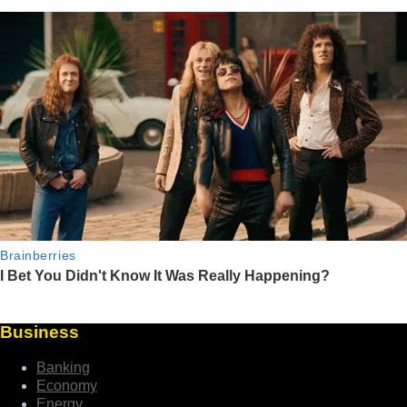
Business
Banking
Economy
Energy