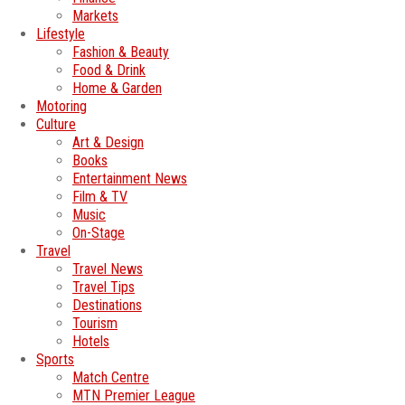
Markets
Lifestyle
Fashion & Beauty
Food & Drink
Home & Garden
Motoring
Culture
Art & Design
Books
Entertainment News
Film & TV
Music
On-Stage
Travel
Travel News
Travel Tips
Destinations
Tourism
Hotels
Sports
Match Centre
MTN Premier League