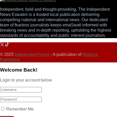
Independent, bold and thought-provoking, The Independent
News Eswatini is a trusted local publication delivering
compelling national and international news. Our dedicated
team of fearless journalists keeps emaSwati informed with
breaking news and in-depth reporting, upholding the highest
standards of accountability and public interest journalism.
© 2025
Independent News
- A publication of
Mveleza
Publishing
Welcome Back!
Login to your account below
Remember Me