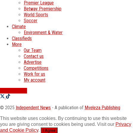
Premier League
Betway Premiership
World Sports
Soccer
Climate
Environment & Water
Classifieds
More
Our Team
Contact us
Advertise
Competitions
Work for us
My account
SWATI JOBS
© 2025
Independent News
- A publication of
Mveleza Publishing
This website uses cookies. By continuing to use this website
you are giving consent to cookies being used. Visit our
Privacy
and Cookie Policy
.
I Agree