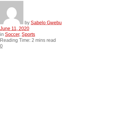
by
Sabelo Gwebu
June 11, 2020
in
Soccer
,
Sports
Reading Time: 2 mins read
0