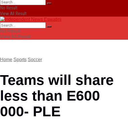
No Result
View All Result
No Result
View All Result
Home
Sports
Soccer
Teams will share
less than E600
000- PLE