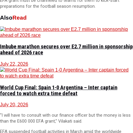
EFA grant must be channeled to teams for them to kick-start
preparations for the football season resumption.
Also
Read
Imbube marathon secures over E2.7 million in sponsorship
ahead of 2026 race
July 22, 2026
World Cup Final: Spain 1-0 Argentina – Inter captain
forced to watch extra time defeat
July 20, 2026
“I will have to consult with our finance officer but the money is less
than the E600 000 EFA grant,” Vilakati said.
EFA suspended football activities in March amid the worldwide