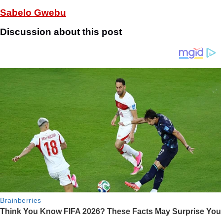
Sabelo Gwebu
Discussion about this post